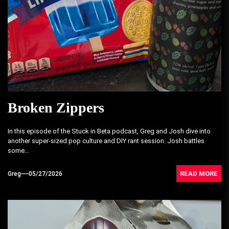
Broken Zippers
In this episode of the Stuck in Beta podcast, Greg and Josh dive into
another super-sized pop culture and DIY rant session. Josh battles
some...
READ MORE
Greg
05/27/2026