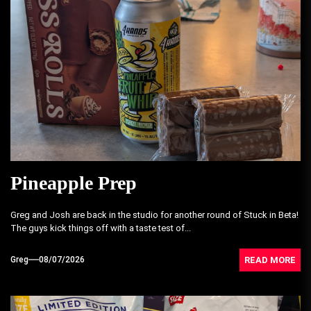
Pineapple Prep
Greg and Josh are back in the studio for another round of Stuck in Beta!
The guys kick things off with a taste test of...
READ MORE
Greg
08/07/2026