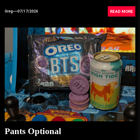
READ MORE
Greg
07/17/2026
Pants Optional