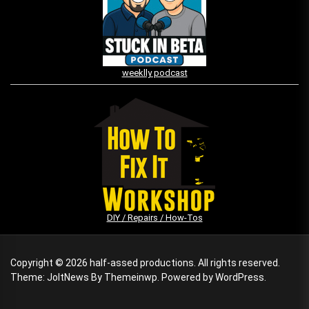
weeklly podcast
DIY / Repairs / How-Tos
Copyright © 2026
half-assed productions.
All rights reserved.
Theme: JoltNews By
Themeinwp.
Powered by
WordPress.