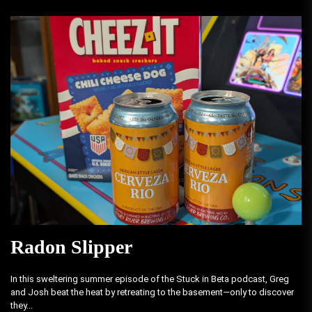
Radon Slipper
In this sweltering summer episode of the Stuck in Beta podcast, Greg
and Josh beat the heat by retreating to the basement—only to discover
they...