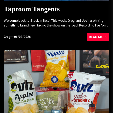
Taproom Tangents
Welcome back to Stuck in Beta! This week, Greg and Josh are trying
something brand new: taking the show on the road. Recording live "on...
READ MORE
Greg
06/08/2026