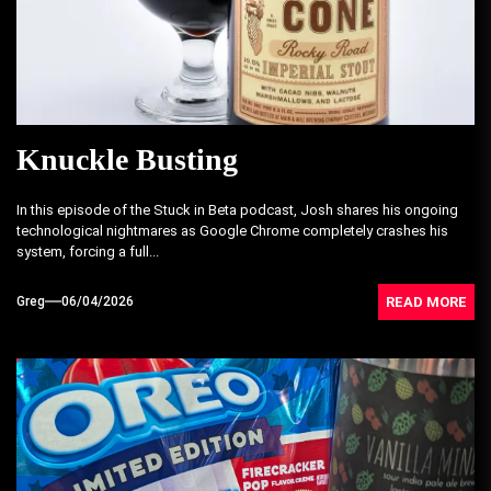
Knuckle Busting
In this episode of the Stuck in Beta podcast, Josh shares his ongoing
technological nightmares as Google Chrome completely crashes his
system, forcing a full...
READ MORE
Greg
06/04/2026