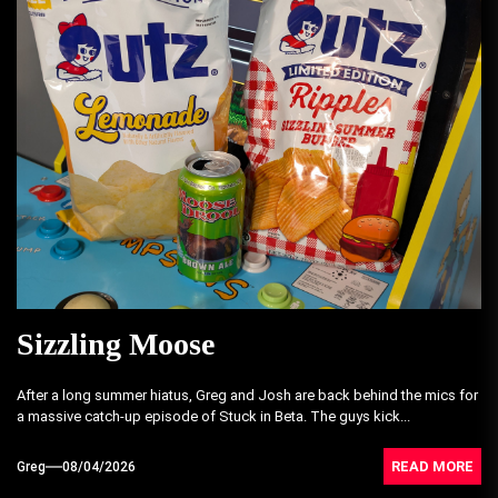
Sizzling Moose
After a long summer hiatus, Greg and Josh are back behind the mics for
a massive catch-up episode of Stuck in Beta. The guys kick...
READ MORE
Greg
08/04/2026