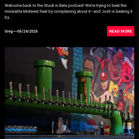
Welcome back to the Stuck in Beta podcast! We’re trying to beat the
miserable Midwest heat by complaining about it—and Josh is beating it
by...
READ MORE
Greg
06/24/2026