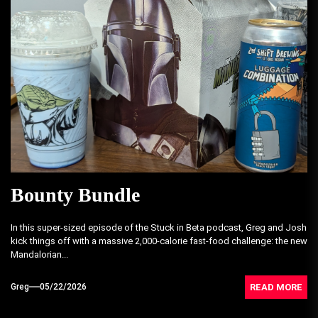
Bounty Bundle
In this super-sized episode of the Stuck in Beta podcast, Greg and Josh
kick things off with a massive 2,000-calorie fast-food challenge: the new
Mandalorian...
READ MORE
Greg
05/22/2026