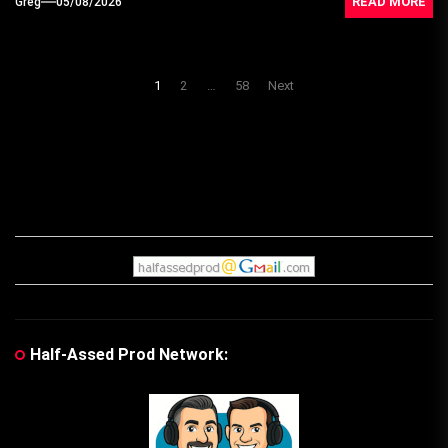
READ MORE
Greg
05/08/2026
Posts
1
2
…
58
Next
navigation
Half-Assed Prod Network: