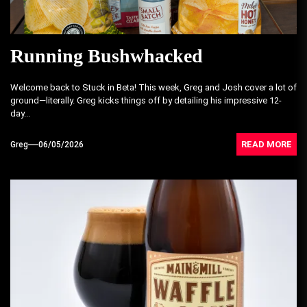
Running Bushwhacked
Welcome back to Stuck in Beta! This week, Greg and Josh cover a lot of
ground—literally. Greg kicks things off by detailing his impressive 12-
day...
READ MORE
Greg
06/05/2026