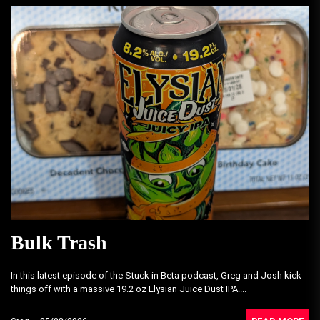
Bulk Trash
In this latest episode of the Stuck in Beta podcast, Greg and Josh kick
things off with a massive 19.2 oz Elysian Juice Dust IPA....