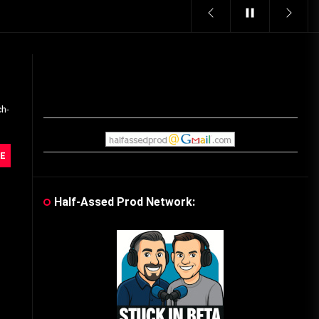
Vintage Video Game Commercials
08/06/2019
The Shamrock Shake – March
McMadness
ch-
03/17/2019
Cereal Mascots
E
06/04/2020
Half-Assed Prod Network:
What Do you want for Christmas?
(Vintage Toy Commercials)
12/18/2019
Friday the 13th in Umbros
10/29/2019