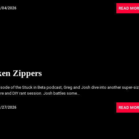
READ MOR
6/04/2026
ken Zippers
pisode of the Stuck in Beta podcast, Greg and Josh dive into another super-si
re and DIY rant session. Josh battles some...
READ MOR
5/27/2026