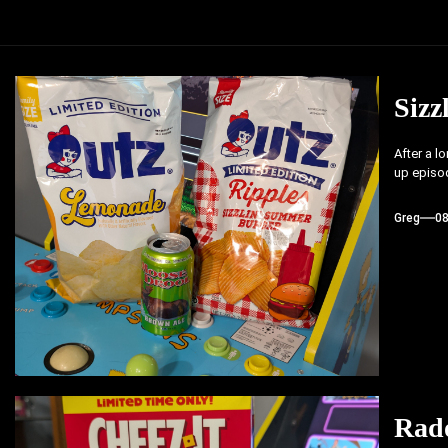
Sizz
After a l
up episod
Greg
0
Rad