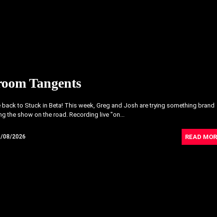
room Tangents
back to Stuck in Beta! This week, Greg and Josh are trying something brand
ng the show on the road. Recording live "on...
READ MOR
6/08/2026