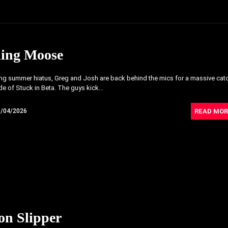
ling Moose
ong summer hiatus, Greg and Josh are back behind the mics for a massive cat
e of Stuck in Beta. The guys kick...
READ MOR
8/04/2026
on Slipper