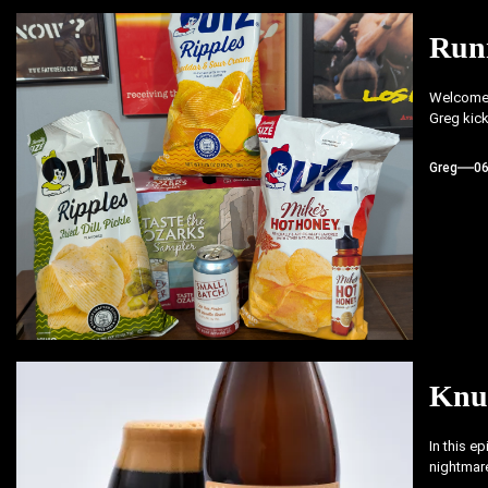
Run
Welcome b
Greg kick
Greg
0
Knu
In this e
nightmare