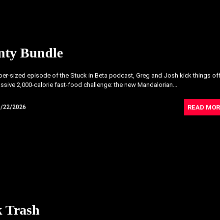
nty Bundle
uper-sized episode of the Stuck in Beta podcast, Greg and Josh kick things of
ssive 2,000-calorie fast-food challenge: the new Mandalorian...
READ MOR
5/22/2026
k Trash