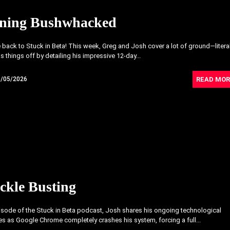
ning Bushwhacked
ack to Stuck in Beta! This week, Greg and Josh cover a lot of ground—literal
s things off by detailing his impressive 12-day...
READ MOR
6/05/2026
ckle Busting
pisode of the Stuck in Beta podcast, Josh shares his ongoing technological
s as Google Chrome completely crashes his system, forcing a full...