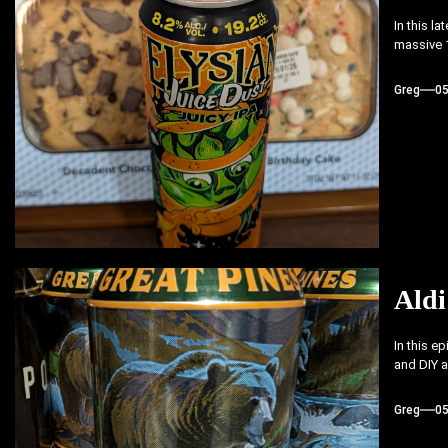
In this l
massive 1
Greg
0
Aldi
In this e
and DIY a
Greg
0