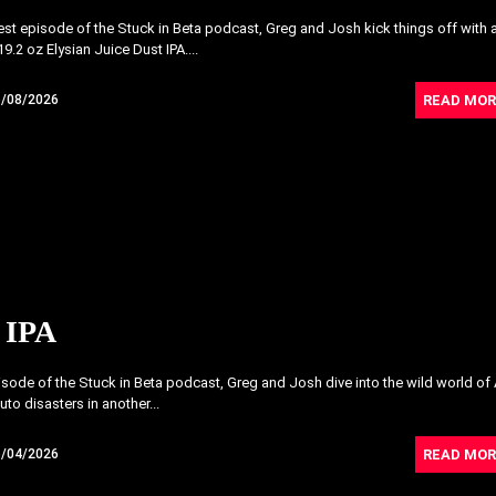
atest episode of the Stuck in Beta podcast, Greg and Josh kick things off with 
9.2 oz Elysian Juice Dust IPA....
READ MOR
5/08/2026
 IPA
pisode of the Stuck in Beta podcast, Greg and Josh dive into the wild world of 
uto disasters in another...
READ MOR
5/04/2026