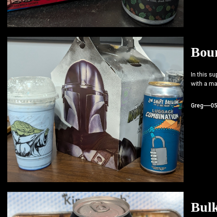
Bou
In this s
with a ma
Greg
0
Bul