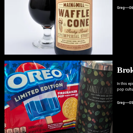
Greg
0
Bro
In this e
pop cultu
Greg
0