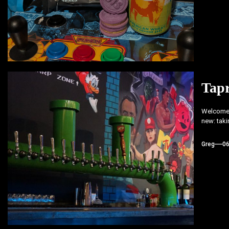
Tap
Welcome 
new: taki
Greg
0