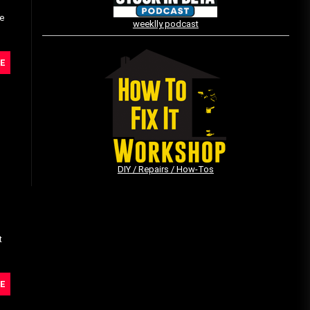
he
weeklly podcast
Vintage Video Game Commercials
E
08/06/2019
The Shamrock Shake – March
McMadness
03/17/2019
DIY / Repairs / How-Tos
t
E