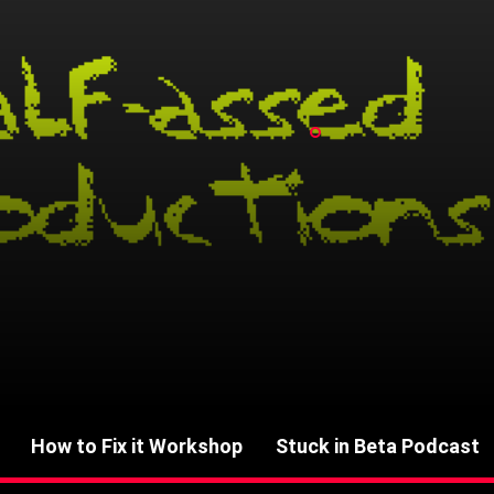
How to Fix it Workshop
Stuck in Beta Podcast