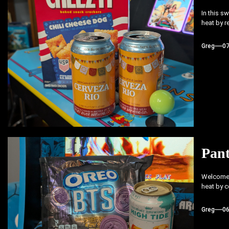
In this s
heat by r
Greg
0
Pant
Welcome b
heat by c
Greg
0