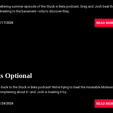
weltering summer episode of the Stuck in Beta podcast, Greg and Josh beat t
etreating to the basement—only to discover they...
READ MOR
7/17/2026
s Optional
ack to the Stuck in Beta podcast! We’re trying to beat the miserable Midwes
omplaining about it—and Josh is beating it by...
READ MOR
6/24/2026