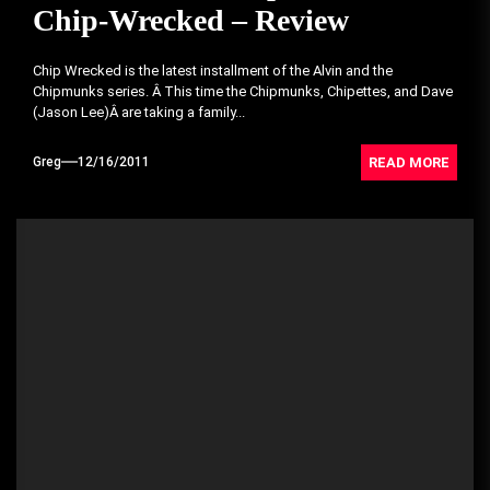
Chip-Wrecked – Review
Chip Wrecked is the latest installment of the Alvin and the
Chipmunks series. Â This time the Chipmunks, Chipettes, and Dave
(Jason Lee)Â are taking a family...
READ MORE
Greg
12/16/2011