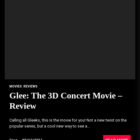
MOVIES
REVIEWS
Glee: The 3D Concert Movie –
Review
Calling all Gleeks, this is the movie for you! Not a new twist on the
popular series, but a cool new way to see a...