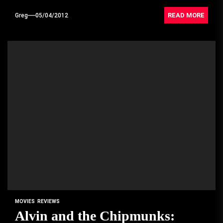
READ MORE
Greg
05/04/2012
MOVIES
REVIEWS
Alvin and the Chipmunks: