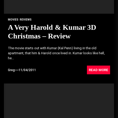
MOVIES
REVIEWS
A Very Harold & Kumar 3D
Christmas – Review
The movie starts out with Kumar (Kal Penn) living in the old
apartment, that him & Harold once lived in. Kumar looks like hell,
he...
READ MORE
Greg
11/04/2011