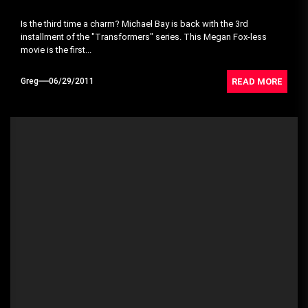
Is the third time a charm? Michael Bay is back with the 3rd
installment of the "Transformers" series. This Megan Fox-less
movie is the first...
READ MORE
Greg
06/29/2011