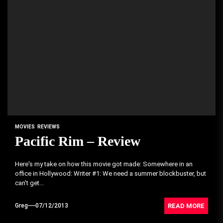
MOVIES
REVIEWS
Pacific Rim – Review
Here's my take on how this movie got made: Somewhere in an
office in Hollywood: Writer #1: We need a summer blockbuster, but
can't get...
READ MORE
Greg
07/12/2013