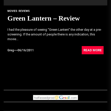
MOVIES
REVIEWS
Green Lantern – Review
I had the pleasure of seeing "Green Lantern" the other day at a pre-
screening. If the amount of people there is any indication, this
movie...
READ MORE
Greg
06/16/2011