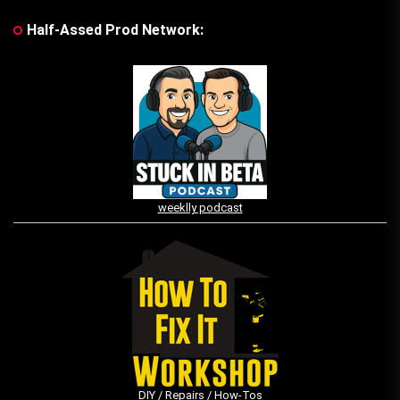
Half-Assed Prod Network:
weeklly podcast
DIY / Repairs / How-Tos