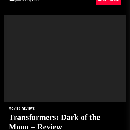
READ MORE
Greg
08/12/2011
MOVIES
REVIEWS
Transformers: Dark of the
Moon – Review