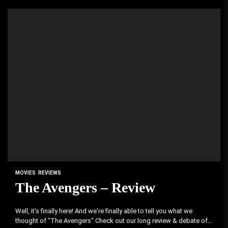
MOVIES
REVIEWS
The Avengers – Review
Well, it's finally here! And we're finally able to tell you what we
thought of "The Avengers" Check out our long review & debate of...