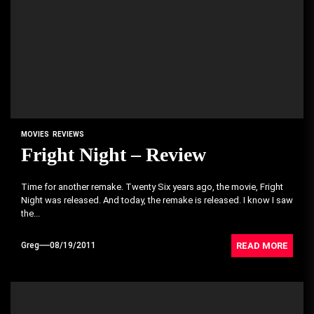
MOVIES
REVIEWS
Fright Night – Review
Time for another remake. Twenty Six years ago, the movie, Fright
Night was released. And today, the remake is released. I know I saw
the...
READ MORE
Greg
08/19/2011