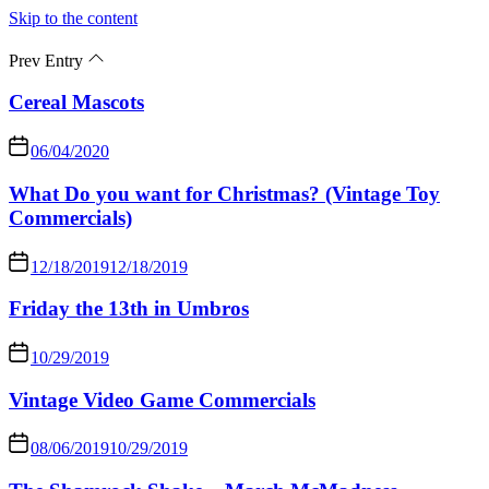
Skip to the content
Prev Entry
Cereal Mascots
06/04/2020
What Do you want for Christmas? (Vintage Toy
Commercials)
12/18/2019
12/18/2019
Friday the 13th in Umbros
10/29/2019
Vintage Video Game Commercials
08/06/2019
10/29/2019