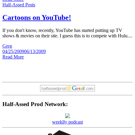
Half-Assed Posts
Cartoons on YouTube!
If you don't know, recently, YouTube has started putting up TV
shows & movies on their site. I guess this is to compete with Hulu....
Greg
04/25/2009
06/13/2009
Read More
Half-Assed Prod Network:
weeklly podcast