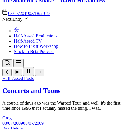
The Shamrock Shake – March McMadness
03/17/2019
03/18/2019
Next Entry
Half-Assed Productions
Half-Assed TV
How to Fix it Workshop
Stuck in Beta Podcast
Half-Assed Posts
Concerts and Toons
A couple of days ago was the Warped Tour, and well, it's the first
time since 1996 that I actually missed the thing. I was...
Greg
08/07/2009
08/07/2009
Read More