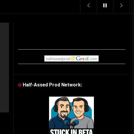
Vintage Video Game Commercials
08/06/2019
The Shamrock Shake – March
McMadness
03/17/2019
Cereal Mascots
06/04/2020
Half-Assed Prod Network:
What Do you want for Christmas?
(Vintage Toy Commercials)
12/18/2019
Friday the 13th in Umbros
10/29/2019