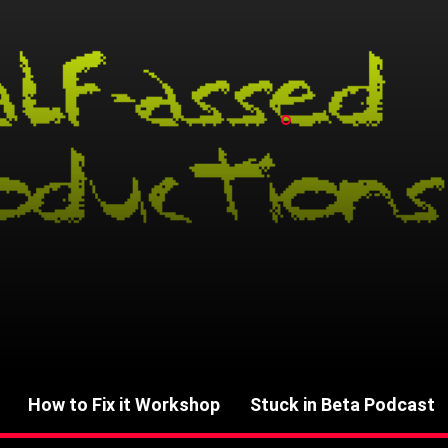
How to Fix it Workshop
Stuck in Beta Podcast