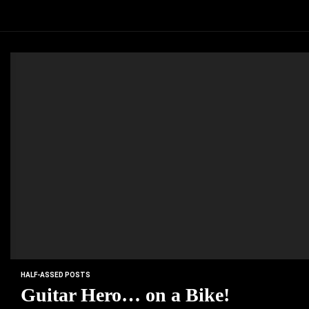
HALF-ASSED POSTS
Guitar Hero… on a Bike!