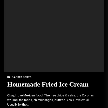
HALF-ASSED POSTS
Homemade Fried Ice Cream
Okay, I love Mexican food! The free chips & salsa, the Coronas
w/Lime, the tacos, chimichangas, burritos. Yes, I love em all.
Usually by the...