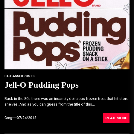
HALF-ASSED POSTS
Jell-O Pudding Pops
Back in the 80s there was an insanely delicious frozen treat that hit store
shelves. And as you can guess from the title of this...
READ MORE
Greg
07/24/2018