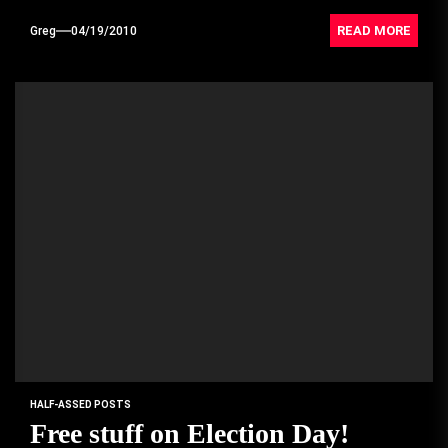
READ MORE
Greg
04/19/2010
HALF-ASSED POSTS
Free stuff on Election Day!