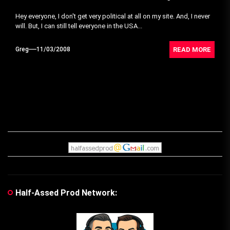
Hey everyone, I don't get very political at all on my site. And, I never
will. But, I can still tell everyone in the USA...
READ MORE
Greg
11/03/2008
Half-Assed Prod Network: