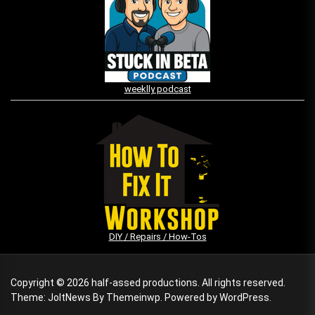
weeklly podcast
DIY / Repairs / How-Tos
Copyright © 2026
half-assed productions.
All rights reserved.
Theme: JoltNews By
Themeinwp.
Powered by
WordPress.