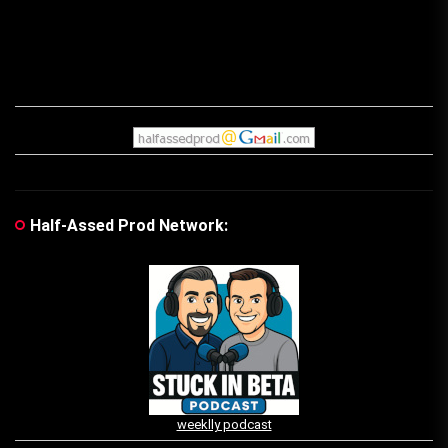
Half-Assed Prod Network:
weeklly podcast