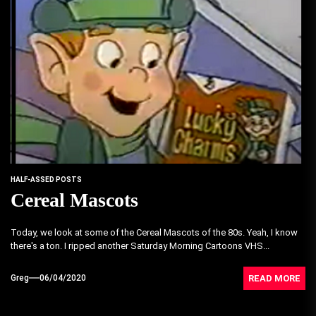
HALF-ASSED POSTS
Cereal Mascots
Today, we look at some of the Cereal Mascots of the 80s. Yeah, I know
there's a ton. I ripped another Saturday Morning Cartoons VHS...
READ MORE
Greg
06/04/2020