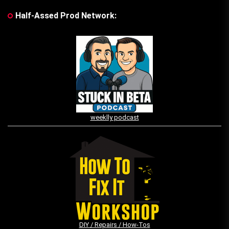
Half-Assed Prod Network:
weeklly podcast
DIY / Repairs / How-Tos