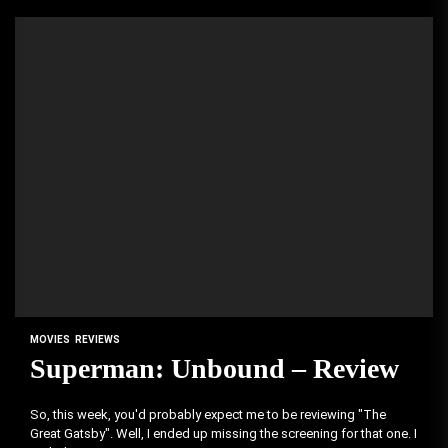
MOVIES
REVIEWS
Superman: Unbound – Review
So, this week, you'd probably expect me to be reviewing "The
Great Gatsby". Well, I ended up missing the screening for that one. I