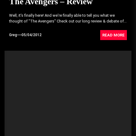
The Avengers – Review
Well, it's finally here! And we're finally able to tell you what we
thought of "The Avengers" Check out our long review & debate of...
READ MORE
Greg
05/04/2012