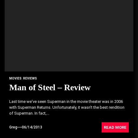
MOVIES
REVIEWS
Man of Steel – Review
Last time we've seen Superman in the movie theater was in 2006
with Superman Returns. Unfortunately, it wasn't the best rendition
of Superman. In fact,...
READ MORE
Greg
06/14/2013