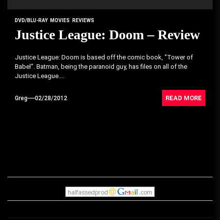
DVD/BLU-RAY
MOVIES
REVIEWS
Justice League: Doom – Review
Justice League: Doom is based off the comic book, "Tower of
Babel". Batman, being the paranoid guy, has files on all of the
Justice League....
READ MORE
Greg
02/28/2012