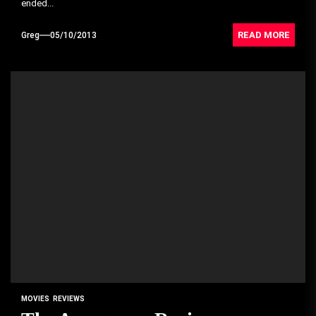
ended...
READ MORE
Greg
05/10/2013
MOVIES
REVIEWS