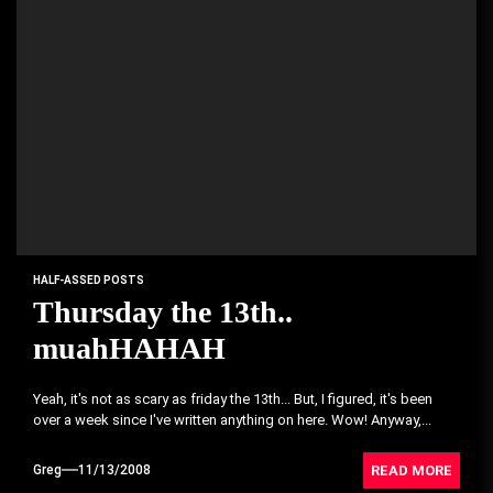
HALF-ASSED POSTS
Thursday the 13th..
muahHAHAH
Yeah, it's not as scary as friday the 13th... But, I figured, it's been
over a week since I've written anything on here. Wow! Anyway,...
READ MORE
Greg
11/13/2008