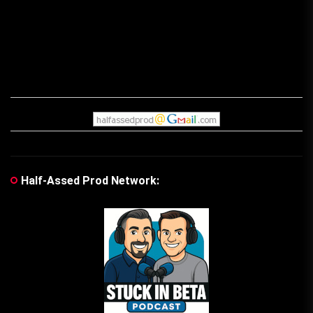
Half-Assed Prod Network: