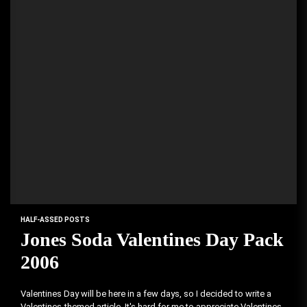
HALF-ASSED POSTS
Jones Soda Valentines Day Pack
2006
Valentines Day will be here in a few days, so I decided to write a
Valentines-themed article. It's hard for me to appreciate Valentines