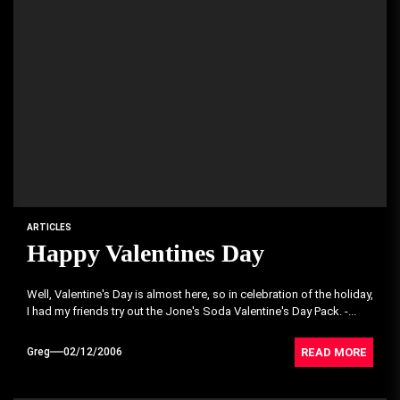
ARTICLES
Happy Valentines Day
Well, Valentine's Day is almost here, so in celebration of the holiday,
I had my friends try out the Jone's Soda Valentine's Day Pack. -...
READ MORE
Greg
02/12/2006