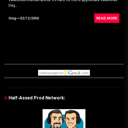
Day,...
READ MORE
Greg
02/12/2006
Half-Assed Prod Network: