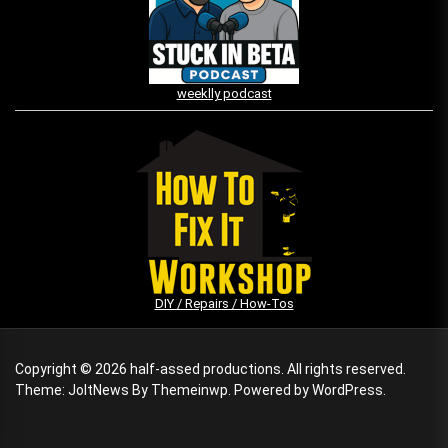
weeklly podcast
DIY / Repairs / How-Tos
Copyright © 2026
half-assed productions.
All rights reserved.
Theme: JoltNews By
Themeinwp.
Powered by
WordPress.