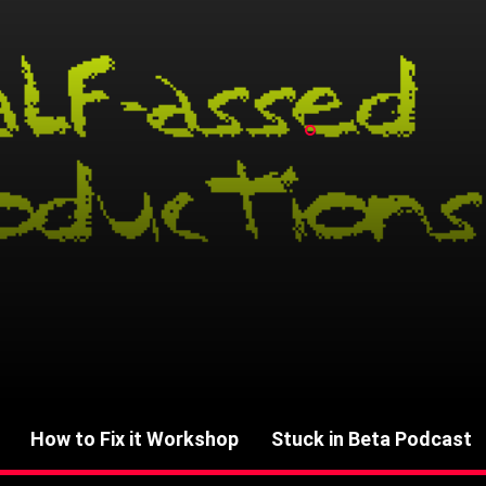
How to Fix it Workshop
Stuck in Beta Podcast