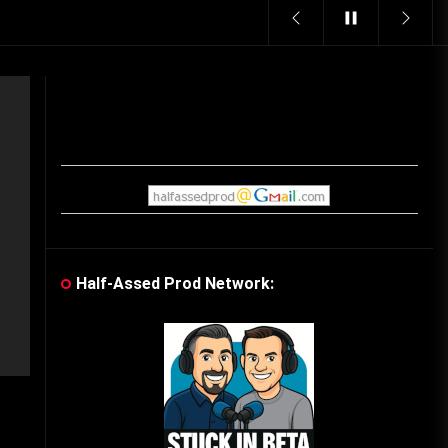
Vintage Video Game Commercials
08/06/2019
The Shamrock Shake – March
McMadness
03/17/2019
Cereal Mascots
06/04/2020
Half-Assed Prod Network:
What Do you want for Christmas?
(Vintage Toy Commercials)
12/18/2019
Friday the 13th in Umbros
10/29/2019