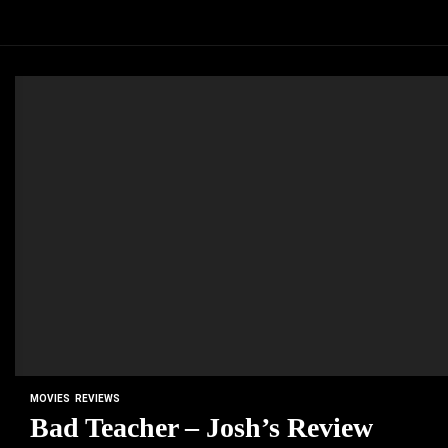
MOVIES
REVIEWS
Bad Teacher – Josh’s Review