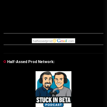
Half-Assed Prod Network: