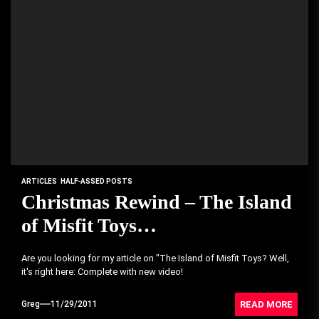
ARTICLES
HALF-ASSED POSTS
Christmas Rewind – The Island
of Misfit Toys…
Are you looking for my article on "The Island of Misfit Toys? Well,
it's right here: Complete with new video!
READ MORE
Greg
11/29/2011