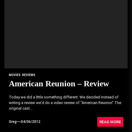
MOVIES
REVIEWS
American Reunion – Review
Today we did a little something different. We decided instead of
writing a review we'd do a video review of "American Reunion" The
original cast...
READ MORE
Greg
04/06/2012