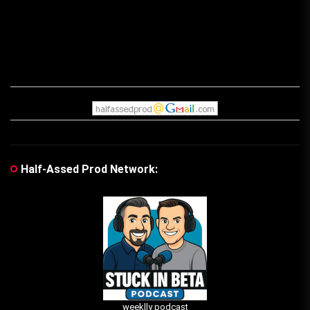
Half-Assed Prod Network:
weeklly podcast