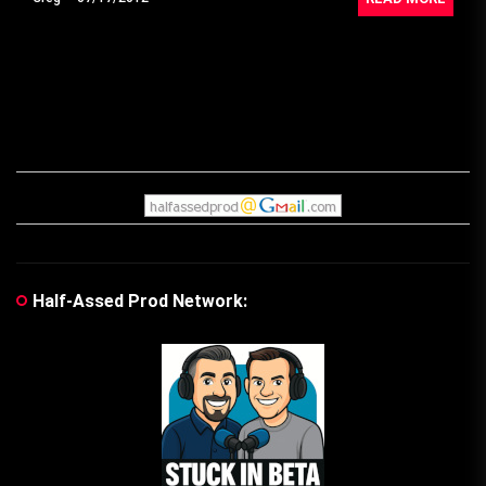
Half-Assed Prod Network: