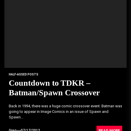
HALF-ASSED POSTS
Countdown to TDKR –
Batman/Spawn Crossover
Back in 1994, there was a huge comic crossover event. Batman was
going to appear in Image Comics in an issue of Spawn and
Spawn...
READ MORE
Greg
07/17/2012