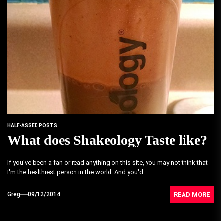
HALF-ASSED POSTS
What does Shakeology Taste like?
If you've been a fan or read anything on this site, you may not think that
I'm the healthiest person in the world. And you'd...
READ MORE
Greg
09/12/2014