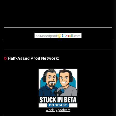
Half-Assed Prod Network:
weeklly podcast