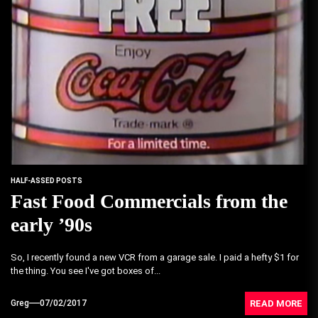
HALF-ASSED POSTS
Fast Food Commercials from the
early ’90s
So, I recently found a new VCR from a garage sale. I paid a hefty $1 for
the thing. You see I've got boxes of...
READ MORE
Greg
07/02/2017