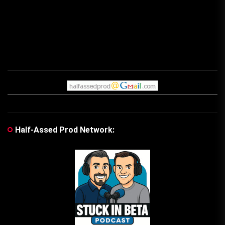
Half-Assed Prod Network: