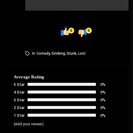
0
0
In
Comedy
,
Drinking
,
Drunk
,
Lost
Average Rating
5 Star
0%
4 Star
0%
3 Star
0%
2 Star
0%
1 Star
0%
(Add your review)