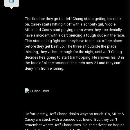
The first bar they go to, Jeff Chang starts getting his drink
on. Casey starts hitting it off with a sonority girl, Nicole.
Miller and Casey start playing darts when they accidentally
have a incident with a dart piercing a tough dude in the face.
This starts a big fight and they have to run out of the place
before they get beat up. The three sit outside the place
thinking, they’ve had enough for the night, until Jeff Chang
decides he’s going to start bar hopping. He shoves his ID in
the face of all the bouncers that he’s now 21 and they can’t
deny him from entering.
Unfortunately, Jeff Chang drinks way too much. So, Miller &
Casey are stuck with a passed out friend. But, they can’t
remember where Jeff Chang lives. So, the adventure begins.