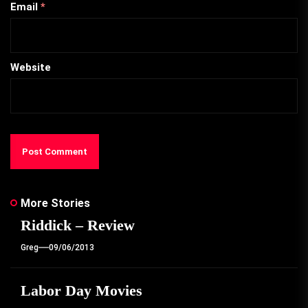
Email
*
Website
More Stories
Riddick – Review
Greg
09/06/2013
Labor Day Movies