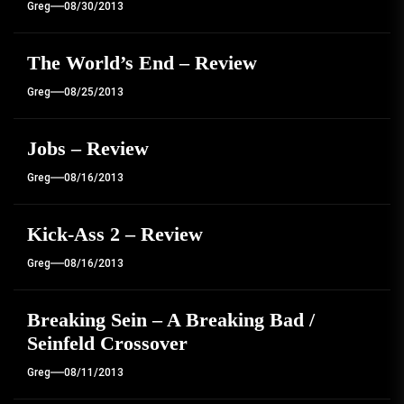
Greg
08/30/2013
The World’s End – Review
Greg
08/25/2013
Jobs – Review
Greg
08/16/2013
Kick-Ass 2 – Review
Greg
08/16/2013
Breaking Sein – A Breaking Bad /
Seinfeld Crossover
Greg
08/11/2013