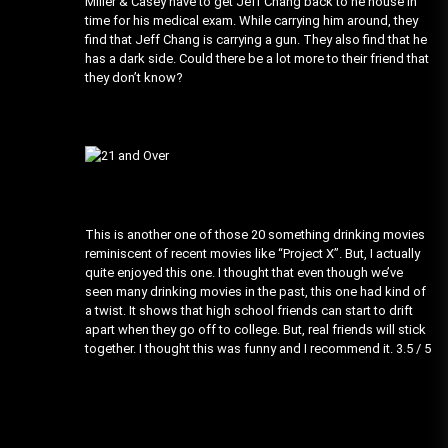
Miller & Casey have to get Jeff Chang back to he house in
time for his medical exam. While carrying him around, they
find that Jeff Chang is carrying a gun. They also find that he
has a dark side. Could there be a lot more to their friend that
they don’t know?
This is another one of those 20 something drinking movies
reminiscent of recent movies like “Project X”. But, I actually
quite enjoyed this one. I thought that even though we’ve
seen many drinking movies in the past, this one had kind of
a twist. It shows that high school friends can start to drift
apart when they go off to college. But, real friends will stick
together. I thought this was funny and I recommend it. 3.5 / 5