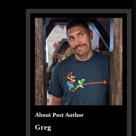
About Post Author
Greg