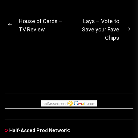
Post
House of Cards –
Lays – Vote to
Previous
TV Review
Save your Fave
navigation
Ne
post:
Chips
pos
Half-Assed Prod Network: