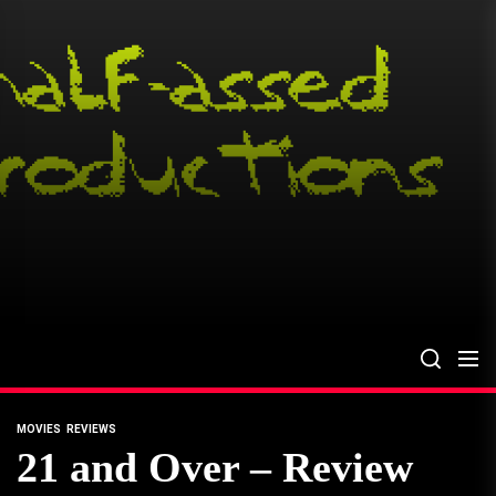
Skip
to
the
content
MOVIES
REVIEWS
21 and Over – Review