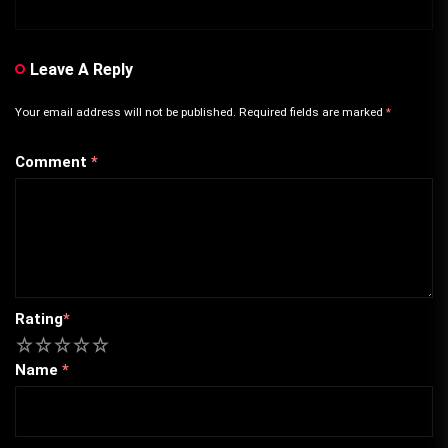
Leave A Reply
Your email address will not be published.
Required fields are marked
*
Comment
*
Rating
*
1
2
3
4
5
Name
*