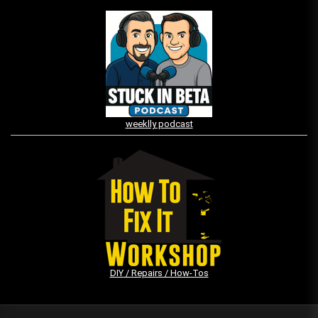
weeklly podcast
DIY / Repairs / How-Tos