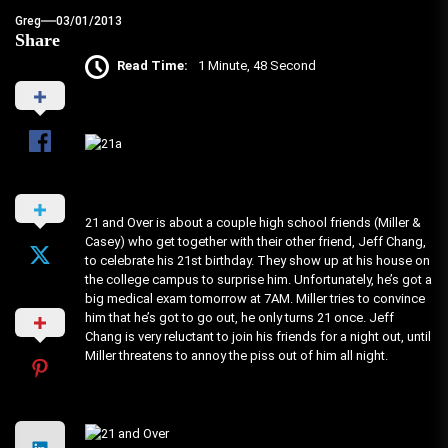
Greg
03/01/2013
Share
Read Time:
1 Minute, 48 Second
21 and Over is about a couple high school friends (Miller &
Casey) who get together with their other friend, Jeff Chang,
to celebrate his 21st birthday. They show up at his house on
the college campus to surprise him. Unfortunately, he’s got a
big medical exam tomorrow at 7AM. Miller tries to convince
him that he’s got to go out, he only turns 21 once. Jeff
Chang is very reluctant to join his friends for a night out, until
Miller threatens to annoy the piss out of him all night.