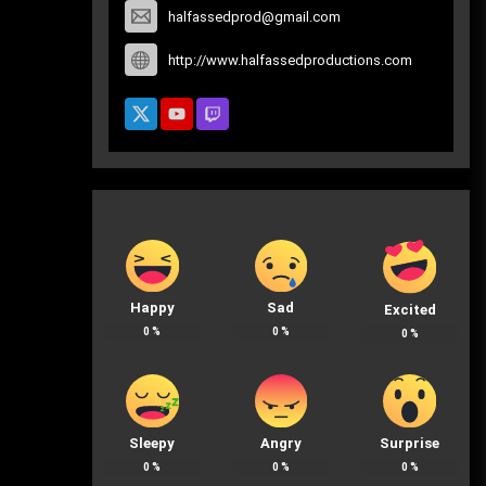
halfassedprod@gmail.com
http://www.halfassedproductions.com
Happy
Sad
Excited
0
%
0
%
0
%
Sleepy
Angry
Surprise
0
%
0
%
0
%