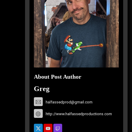
About Post Author
Greg
halfassedprod@gmail.com
http://www.halfassedproductions.com