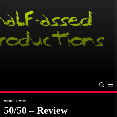
Skip
to
the
content
MOVIES
REVIEWS
50/50 – Review