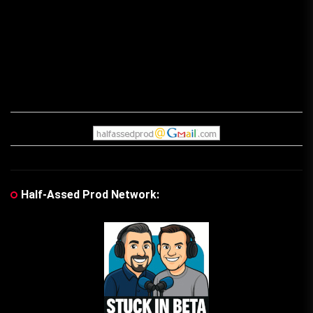
post:
pos
Half-Assed Prod Network: