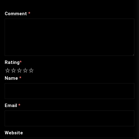
Comment
*
Rating
*
1
2
3
4
5
Name
*
Email
*
Website