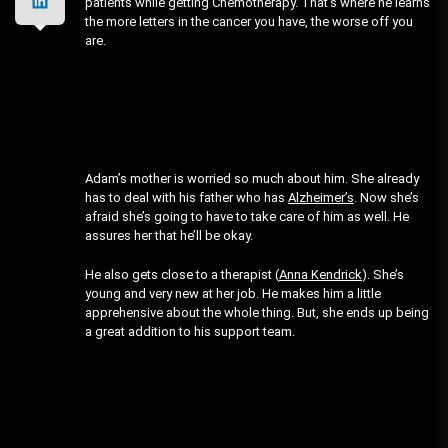
patients while getting Chemotherapy. That’s where he learns
the more letters in the cancer you have, the worse off you
are.
Adam’s mother is worried so much about him. She already
has to deal with his father who has
Alzheimer’s
. Now she’s
afraid she’s going to have to take care of him as well. He
assures her that he’ll be okay.
He also gets close to a therapist (
Anna Kendrick
). She’s
young and very new at her job. He makes him a little
apprehensive about the whole thing. But, she ends up being
a great addition to his support team.