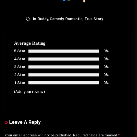
In
Buddy
,
Comedy
,
Romantic
,
True Story
Average Rating
5 Star
0%
4 Star
0%
3 Star
0%
2 Star
0%
1 Star
0%
(Add your review)
Leave A Reply
Your email address will not be published.
Required fields are marked
*