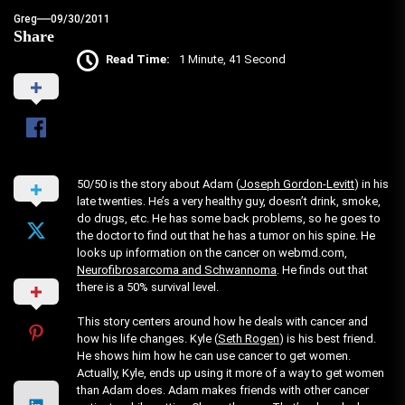
Greg
09/30/2011
Share
Read Time:
1 Minute, 41 Second
50/50 is the story about Adam (
Joseph Gordon-Levitt
) in his
late twenties. He’s a very healthy guy, doesn’t drink, smoke,
do drugs, etc. He has some back problems, so he goes to
the doctor to find out that he has a tumor on his spine. He
looks up information on the cancer on webmd.com,
Neurofibrosarcoma and Schwannoma
. He finds out that
there is a 50% survival level.
This story centers around how he deals with cancer and
how his life changes. Kyle (
Seth Rogen
) is his best friend.
He shows him how he can use cancer to get women.
Actually, Kyle, ends up using it more of a way to get women
than Adam does. Adam makes friends with other cancer