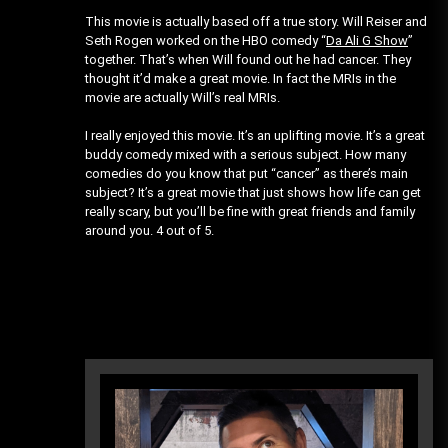
This movie is actually based off a true story. Will Reiser and
Seth Rogen worked on the HBO comedy “
Da Ali G Show
”
together. That’s when Will found out he had cancer. They
thought it’d make a great movie. In fact the MRIs in the
movie are actually Will’s real MRIs.
I really enjoyed this movie. It’s an uplifting movie. It’s a great
buddy comedy mixed with a serious subject. How many
comedies do you know that put “cancer” as there’s main
subject? It’s a great movie that just shows how life can get
really scary, but you’ll be fine with great friends and family
around you. 4 out of 5.