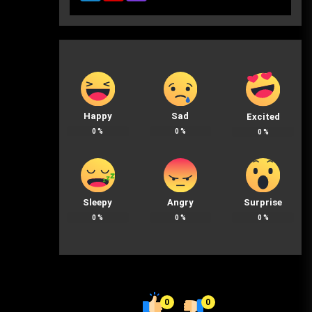
Happy
Sad
Excited
0
%
0
%
0
%
Sleepy
Angry
Surprise
0
%
0
%
0
%
0
0