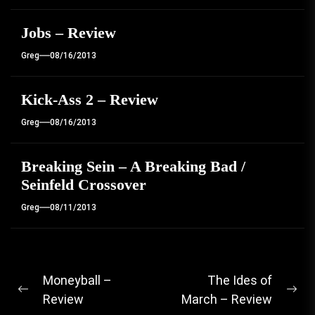
Jobs – Review
Greg
08/16/2013
Kick-Ass 2 – Review
Greg
08/16/2013
Breaking Sein – A Breaking Bad /
Seinfeld Crossover
Greg
08/11/2013
Post
Moneyball –
The Ides of
Previous
Ne
Review
March – Review
navigation