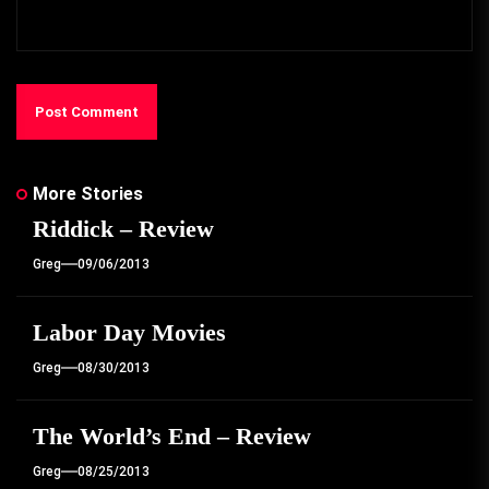
More Stories
Riddick – Review
Greg
09/06/2013
Labor Day Movies
Greg
08/30/2013
The World’s End – Review
Greg
08/25/2013