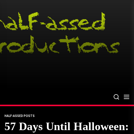
Skip
to
the
content
HALF-ASSED POSTS
57 Days Until Halloween: