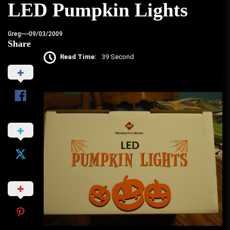
LED Pumpkin Lights
Greg
09/03/2009
Share
Read Time:
39 Second