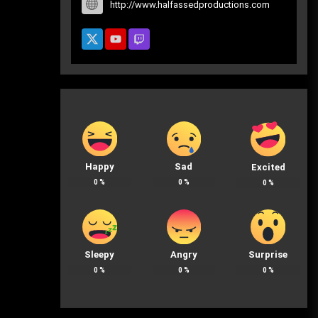
http://www.halfassedproductions.com
Happy
Sad
Excited
0
%
0
%
0
%
Sleepy
Angry
Surprise
0
%
0
%
0
%