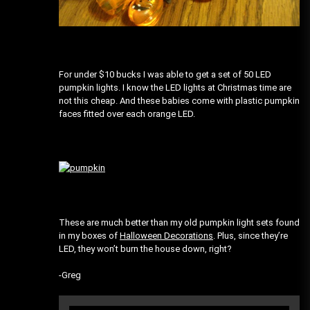
For under $10 bucks I was able to get a set of 50 LED
pumpkin lights. I know the LED lights at Christmas time are
not this cheap. And these babies come with plastic pumpkin
faces fitted over each orange LED.
These are much better than my old pumpkin light sets found
in my boxes of
Halloween Decorations
. Plus, since they’re
LED, they won’t burn the house down, right?
-Greg