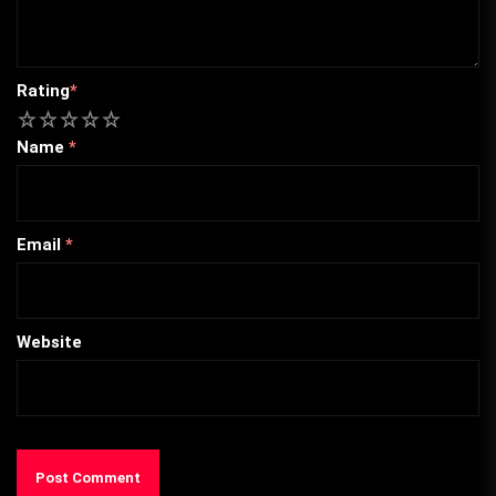
Rating
*
1
2
3
4
5
Name
*
Email
*
Website