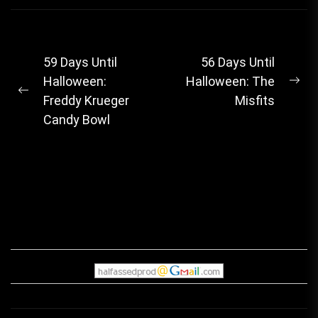
Post
59 Days Until
56 Days Until
Halloween:
Halloween: The
navigation
Ne
Previous
Freddy Krueger
Misfits
pos
post:
Candy Bowl