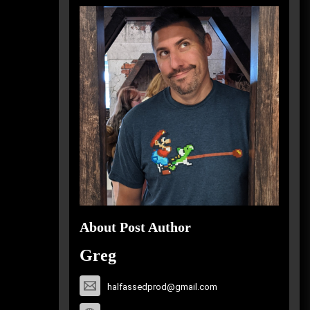
About Post Author
Greg
halfassedprod@gmail.com