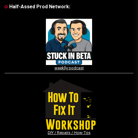
Half-Assed Prod Network:
weeklly podcast
DIY / Repairs / How-Tos