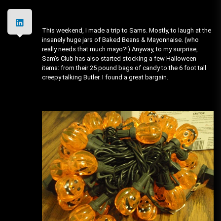
This weekend, I made a trip to Sams. Mostly, to laugh at the
insanely huge jars of Baked Beans & Mayonnaise. (who
really needs that much mayo?!) Anyway, to my surprise,
Sam’s Club has also started stocking a few Halloween
items: from their 25 pound bags of candy to the 6 foot tall
creepy talking Butler. I found a great bargain.