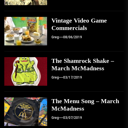
Vintage Video Game
Commercials
Greg
08/06/2019
The Shamrock Shake –
March McMadness
Greg
03/17/2019
The Menu Song – March
McMadness
Greg
03/07/2019