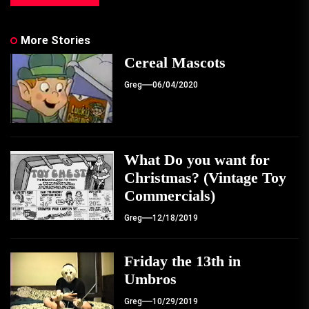
More Stories
Cereal Mascots
Greg
06/04/2020
What Do you want for
Christmas? (Vintage Toy
Commercials)
Greg
12/18/2019
Friday the 13th in
Umbros
Greg
10/29/2019