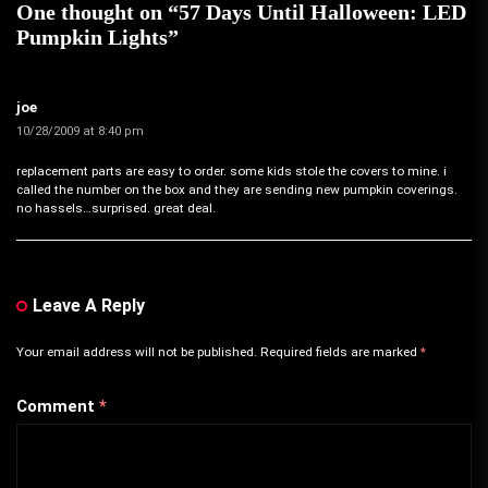
One thought on “
57 Days Until Halloween: LED
Pumpkin Lights
”
joe
10/28/2009 at 8:40 pm
replacement parts are easy to order. some kids stole the covers to mine. i
called the number on the box and they are sending new pumpkin coverings.
no hassels…surprised. great deal.
Leave A Reply
Your email address will not be published.
Required fields are marked
*
Comment
*