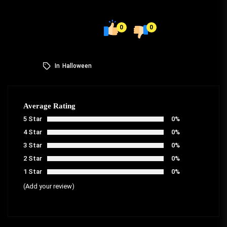
0
0
In
Halloween
Average Rating
5 Star
0%
4 Star
0%
3 Star
0%
2 Star
0%
1 Star
0%
(Add your review)