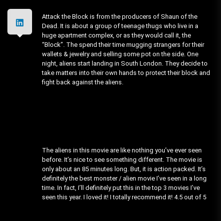
Attack the Block is from the producers of Shaun of the
Dead. It is about a group of teenage thugs who live in a
huge apartment complex, or as they would call it, the
“Block”. The spend their time mugging strangers for their
wallets & jewelry and selling some pot on the side. One
night, aliens start landing in South London. They decide to
take matters into their own hands to protect their block and
fight back against the aliens.
The aliens in this movie are like nothing you’ve ever seen
before. It’s nice to see something different. The movie is
only about an 85 minutes long. But, it is action packed. It’s
definitely the best monster / alien movie I’ve seen in a long
time. In fact, I’ll definitely put this in the top 3 movies I’ve
seen this year. I loved it! I totally recommend it! 4.5 out of 5