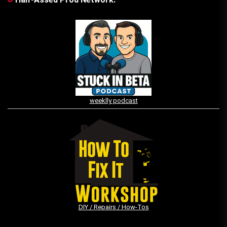
weeklly podcast
DIY / Repairs / How-Tos