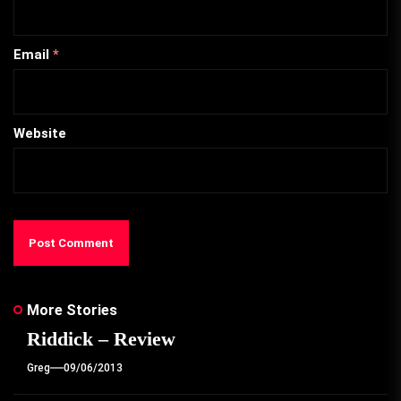
Email
*
Website
More Stories
Riddick – Review
Greg
09/06/2013