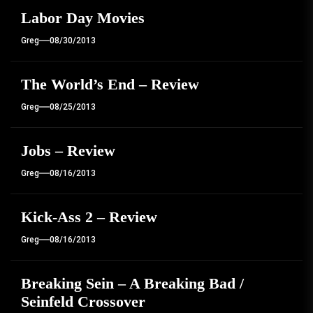
Labor Day Movies
Greg
08/30/2013
The World’s End – Review
Greg
08/25/2013
Jobs – Review
Greg
08/16/2013
Kick-Ass 2 – Review
Greg
08/16/2013
Breaking Sein – A Breaking Bad /
Seinfeld Crossover