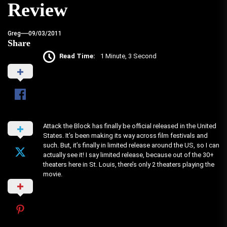
Review
Greg
09/03/2011
Share
Read Time:
1 Minute, 3 Second
Attack the Block has finally be official released in the United
States. It’s been making its way across film festivals and
such. But, it’s finally in limited release around the US, so I can
actually see it! I say limited release, because out of the 30+
theaters here in St. Louis, there’s only 2 theaters playing the
movie.