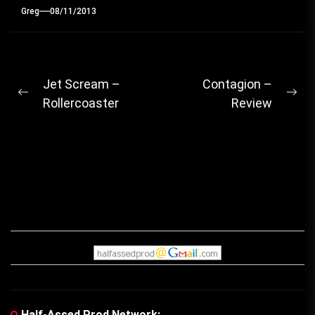
Greg
08/11/2013
Post
Jet Scream –
Contagion –
Previous
Ne
Rollercoaster
Review
navigation
post:
pos
Half-Assed Prod Network: