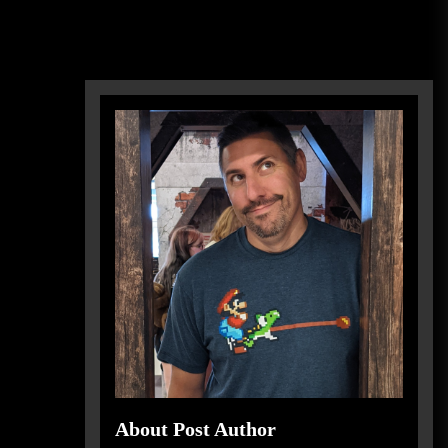
About Post Author