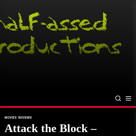
Skip
to
the
content
MOVIES
REVIEWS
Attack the Block –