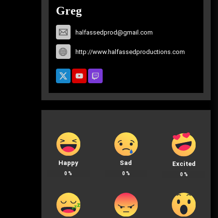
Greg
halfassedprod@gmail.com
http://www.halfassedproductions.com
Happy
Sad
Excited
0
%
0
%
0
%