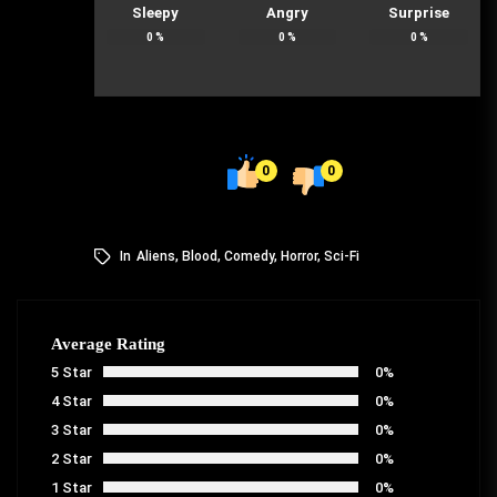
Sleepy
Angry
Surprise
0
%
0
%
0
%
0
0
In
Aliens
,
Blood
,
Comedy
,
Horror
,
Sci-Fi
Average Rating
5 Star
0%
4 Star
0%
3 Star
0%
2 Star
0%
1 Star
0%