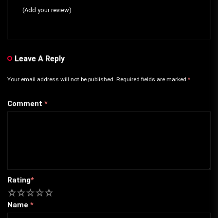
(Add your review)
Leave A Reply
Your email address will not be published.
Required fields are marked
*
Comment
*
Rating
*
1
2
3
4
5
Name
*