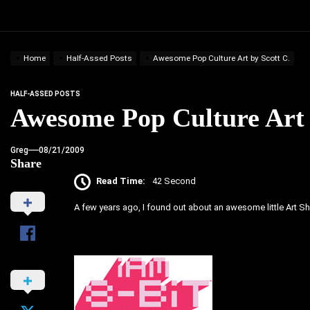
Home
Half-Assed Posts
Awesome Pop Culture Art by Scott C.
HALF-ASSED POSTS
Awesome Pop Culture Art 
Greg
08/21/2009
Share
Read Time:
42 Second
A few years ago, I found out about an awesome little Art Sh