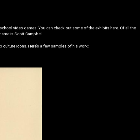
 old school video games. You can check out some of the exhibits
here
. Of all the
s name is Scott Campbell.
 culture icons. Here’s a few samples of his work: