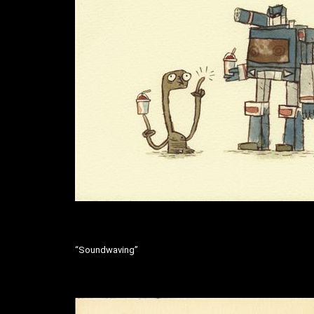
“Soundwaving”