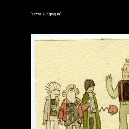
“Pizza. Digging In”