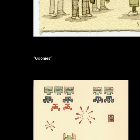
“Goonies”