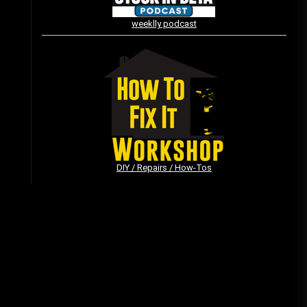
weeklly podcast
Vintage Video Game Commercials
08/06/2019
The Shamrock Shake – March
McMadness
03/17/2019
DIY / Repairs / How-Tos