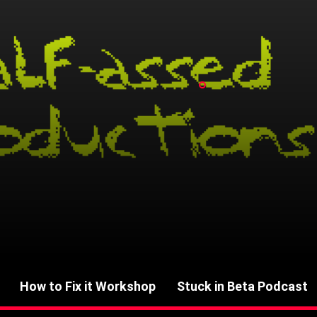
How to Fix it Workshop
Stuck in Beta Podcast