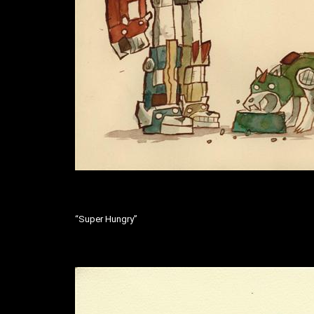
“Super Hungry”