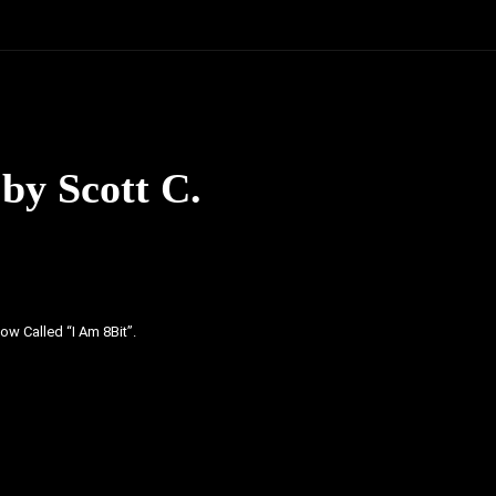
by Scott C.
ow Called “I Am 8Bit”.