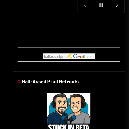
Vintage Video Game Commercials
08/06/2019
The Shamrock Shake – March
McMadness
03/17/2019
Cereal Mascots
06/04/2020
Half-Assed Prod Network:
What Do you want for Christmas?
(Vintage Toy Commercials)
12/18/2019
Friday the 13th in Umbros
10/29/2019