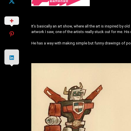
It’s basically an art show, where all the art is inspired by
artwork I saw, one of the artists really stuck out for me. Hi
He has a way with making simple but funny drawings of pop