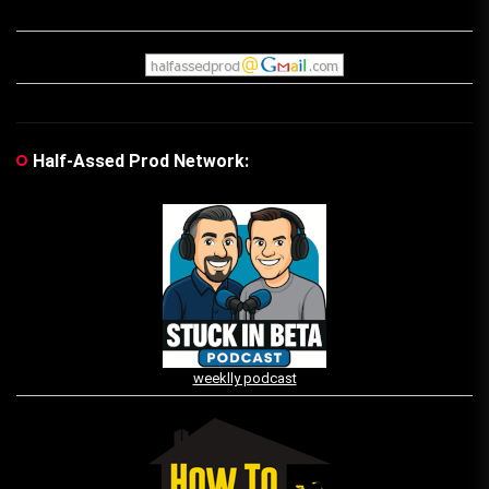
Half-Assed Prod Network:
weeklly podcast