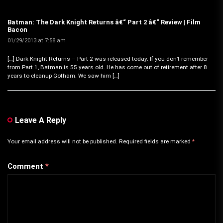
Batman: The Dark Knight Returns â€“ Part 2 â€“ Review | Film
Bacon
01/29/2013 at 7:58 am
[…] Dark Knight Returns – Part 2 was released today. If you don’t remember
from Part 1, Batman is 55 years old. He has come out of retirement after 8
years to cleanup Gotham. We saw him […]
Leave A Reply
Your email address will not be published.
Required fields are marked
*
Comment
*