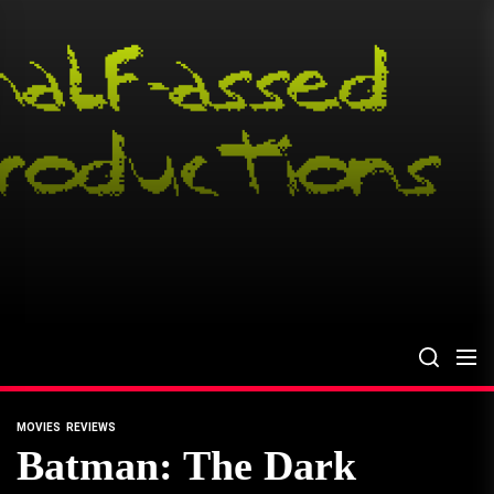
Skip
to
the
content
MOVIES
REVIEWS
Batman: The Dark