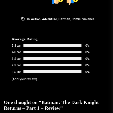
In
Action
,
Adventure
,
Batman
,
Comic
,
Violence
Average Rating
5 Star
0%
4 Star
0%
3 Star
0%
2 Star
0%
1 Star
0%
(Add your review)
One thought on “
Batman: The Dark Knight
Returns – Part 1 – Review
”