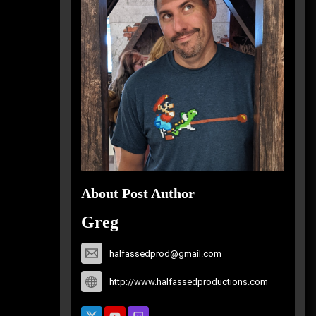
About Post Author
Greg
halfassedprod@gmail.com
http://www.halfassedproductions.com