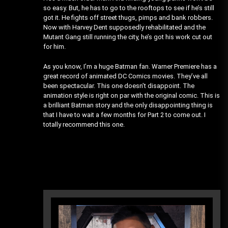
so easy. But, he has to go to the rooftops to see if he’s still
got it. He fights off street thugs, pimps and bank robbers.
Now with Harvey Dent supposedly rehabilitated and the
Mutant Gang still running the city, he’s got his work cut out
for him.
As you know, I’m a huge Batman fan. Warner Premiere has a
great record of animated DC Comics movies. They’ve all
been spectacular. This one doesn’t disappoint. The
animation style is right on par with the original comic. This is
a brilliant Batman story and the only disappointing thing is
that I have to wait a few months for Part 2 to come out. I
totally recommend this one.