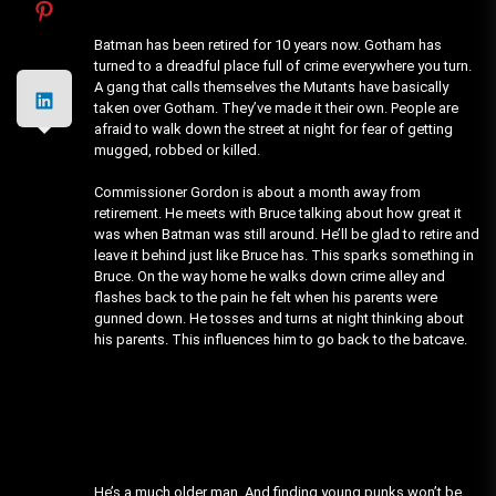
Batman has been retired for 10 years now. Gotham has
turned to a dreadful place full of crime everywhere you turn.
A gang that calls themselves the Mutants have basically
taken over Gotham. They’ve made it their own. People are
afraid to walk down the street at night for fear of getting
mugged, robbed or killed.
Commissioner Gordon is about a month away from
retirement. He meets with Bruce talking about how great it
was when Batman was still around. He’ll be glad to retire and
leave it behind just like Bruce has. This sparks something in
Bruce. On the way home he walks down crime alley and
flashes back to the pain he felt when his parents were
gunned down. He tosses and turns at night thinking about
his parents. This influences him to go back to the batcave.
He’s a much older man. And finding young punks won’t be