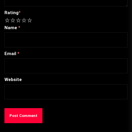
Rating
*
1
2
3
4
5
Name
*
Email
*
Website