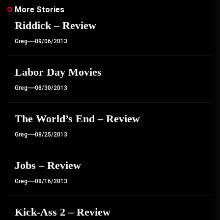
More Stories
Riddick – Review
Greg
09/06/2013
Labor Day Movies
Greg
08/30/2013
The World’s End – Review
Greg
08/25/2013
Jobs – Review
Greg
08/16/2013
Kick-Ass 2 – Review