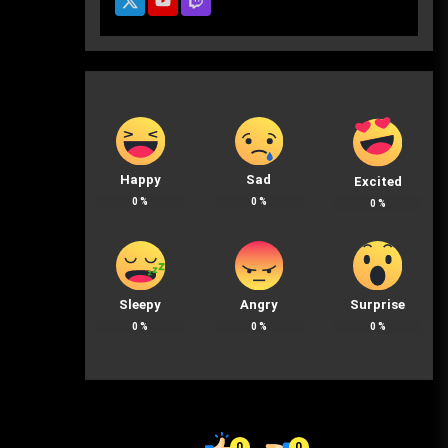
Happy
Sad
Excited
0
%
0
%
0
%
Sleepy
Angry
Surprise
0
%
0
%
0
%
0
0