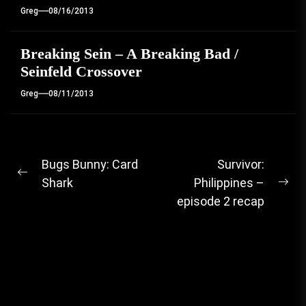
Greg
08/16/2013
Breaking Sein – A Breaking Bad /
Seinfeld Crossover
Greg
08/11/2013
Post
Bugs Bunny: Card
Survivor:
Previous
Shark
Philippines –
navigation
Ne
post:
episode 2 recap
pos