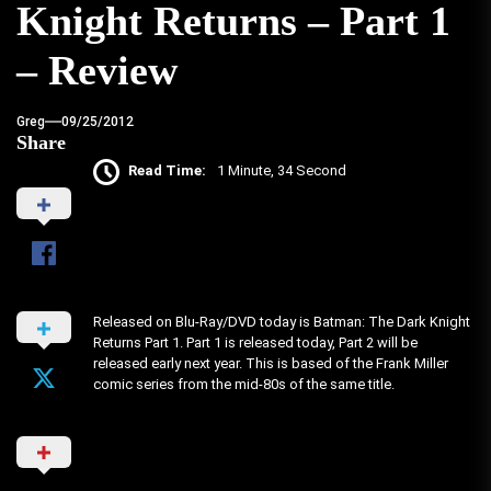
Knight Returns – Part 1
– Review
Greg
09/25/2012
Share
Read Time:
1 Minute, 34 Second
Released on Blu-Ray/DVD today is Batman: The Dark Knight
Returns Part 1. Part 1 is released today, Part 2 will be
released early next year. This is based of the Frank Miller
comic series from the mid-80s of the same title.