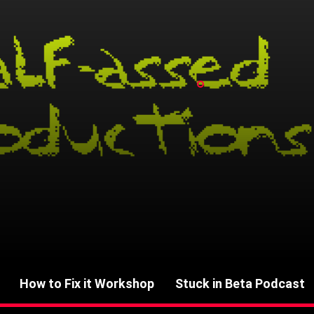
How to Fix it Workshop
Stuck in Beta Podcast