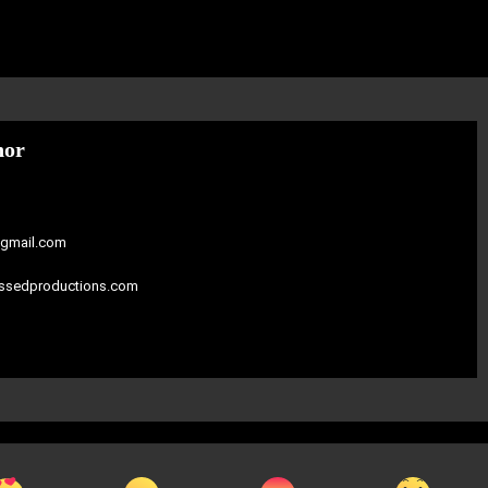
hor
gmail.com
assedproductions.com