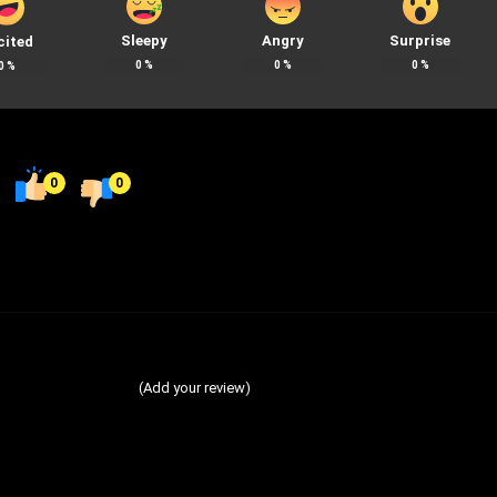
Sleepy
Angry
Surprise
cited
0
%
0
%
0
%
0
%
0
0
(Add your review)