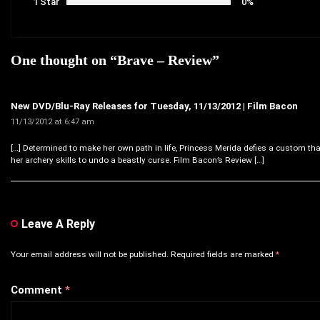
1 Star
0%
One thought on “
Brave – Review
”
New DVD/Blu-Ray Releases for Tuesday, 11/13/2012 | Film Bacon
11/13/2012 at 6:47 am
[…] Determined to make her own path in life, Princess Merida defies a custom th
her archery skills to undo a beastly curse. Film Bacon’s Review […]
Leave A Reply
Your email address will not be published.
Required fields are marked
*
Comment
*