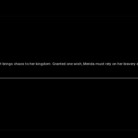
at brings chaos to her kingdom. Granted one wish, Merida must rely on her bravery 