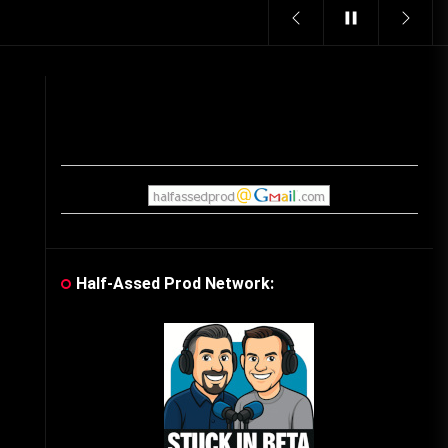
Vintage Video Game Commercials
08/06/2019
The Shamrock Shake – March
McMadness
03/17/2019
Cereal Mascots
06/04/2020
Half-Assed Prod Network:
What Do you want for Christmas?
(Vintage Toy Commercials)
12/18/2019
Friday the 13th in Umbros
10/29/2019