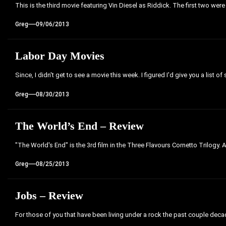
This is the third movie featuring Vin Diesel as Riddick. The first two were
Greg
09/06/2013
Labor Day Movies
Since, I didn't get to see a movie this week. I figured I'd give you a list of
Greg
08/30/2013
The World’s End – Review
"The World's End" is the 3rd film in the Three Flavours Cornetto Trilogy. 
Greg
08/25/2013
Jobs – Review
For those of you that have been living under a rock the past couple decades,