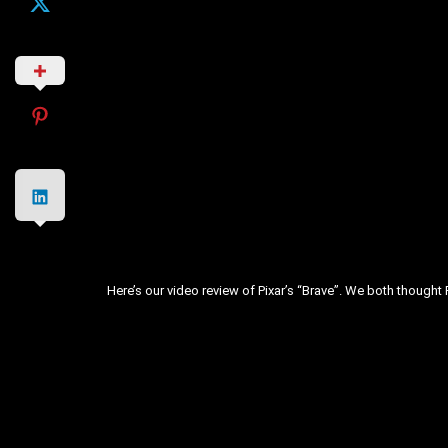
Here’s our video review of Pixar’s “Brave”. We both thought Pi