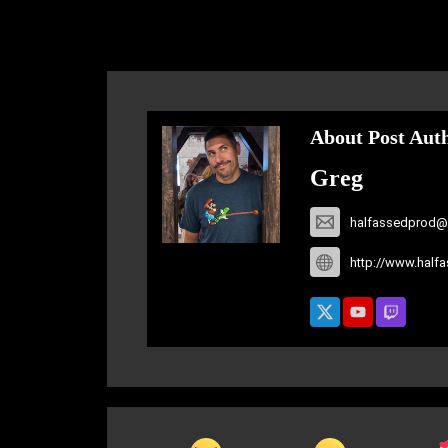
About Post Aut
Greg
halfassedprod@
http://www.half