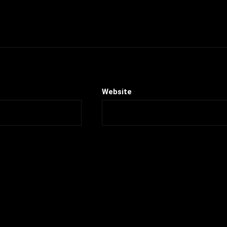
Website