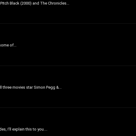
 Pitch Black (2000) and The Chronicles...
 some of...
All three movies star Simon Pegg &...
 I'll explain this to you....