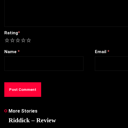
Rating
*
1
2
3
4
5
Name
*
Email
*
More Stories
Riddick – Review