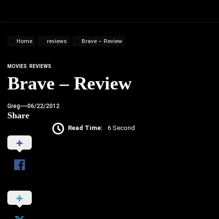
Home
reviews
Brave – Review
MOVIES
REVIEWS
Brave – Review
Greg
06/22/2012
Share
Read Time:
6 Second