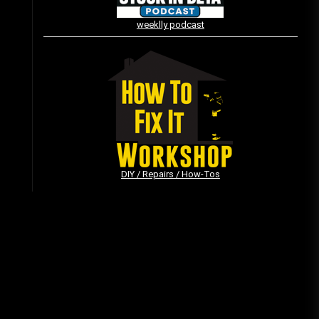
weeklly podcast
Vintage Video Game Commercials
08/06/2019
The Shamrock Shake – March
McMadness
03/17/2019
DIY / Repairs / How-Tos