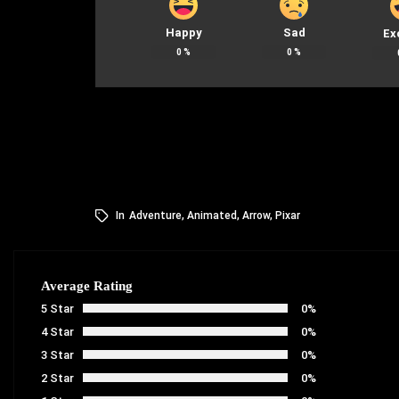
Happy
Sad
Ex
0
%
0
%
In
Adventure
,
Animated
,
Arrow
,
Pixar
Average Rating
5 Star
0%
4 Star
0%
3 Star
0%
2 Star
0%