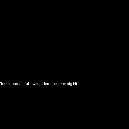
xar is back in full swing. Here’s another big hit.