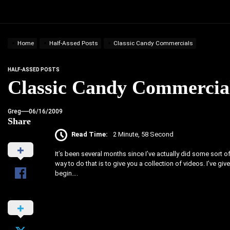
Home
Half-Assed Posts
Classic Candy Commercials
HALF-ASSED POSTS
Classic Candy Commercia
Greg
06/16/2009
Share
Read Time:
2 Minute, 58 Second
It’s been several months since I’ve actually did some sort of 
way to do that is to give you a collection of videos. I’ve g
begin….