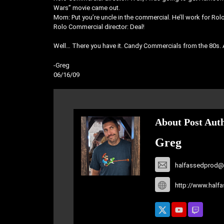
Wars” movie came out.
Mom: Put you’re uncle in the commercial. He’ll work for Rol
Rolo Commercial director: Deal!
Well… There you have it. Candy Commercials from the 80s.
-Greg
06/16/09
About Post Aut
Greg
halfassedprod@
http://www.half