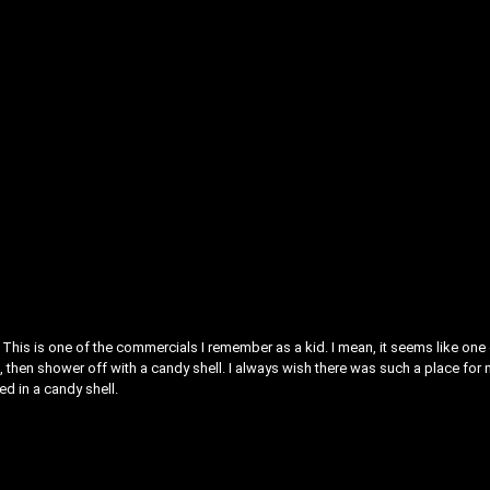
This is one of the commercials I remember as a kid. I mean, it seems like one
, then shower off with a candy shell. I always wish there was such a place for 
ed in a candy shell.