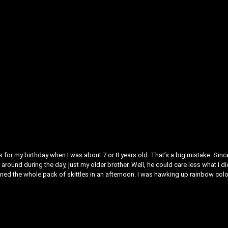
 for my birthday when I was about 7 or 8 years old. That’s a big mistake. Since
round during the day, just my older brother. Well, he could care less what I di
downed the whole pack of skittles in an afternoon. I was hawking up rainbow col