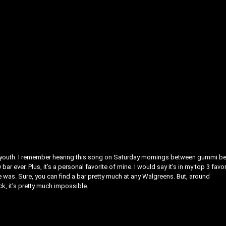
y youth. I remember hearing this song on Saturday mornings between gummi b
r ever. Plus, it’s a personal favorite of mine. I would say it’s in my top 3 favor
ce was. Sure, you can find a bar pretty much at any Walgreens. But, around
k, it’s pretty much impossible.