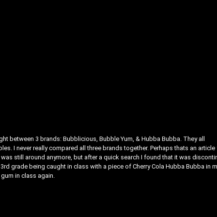
ight between 3 brands: Bubblicious, Bubble Yum, & Hubba Bubba. They all
s. I never really compared all three brands together. Perhaps thats an article 
as still around anymore, but after a quick search I found that it was discont
d 3rd grade being caught in class with a piece of Cherry Cola Hubba Bubba in 
 gum in class again.