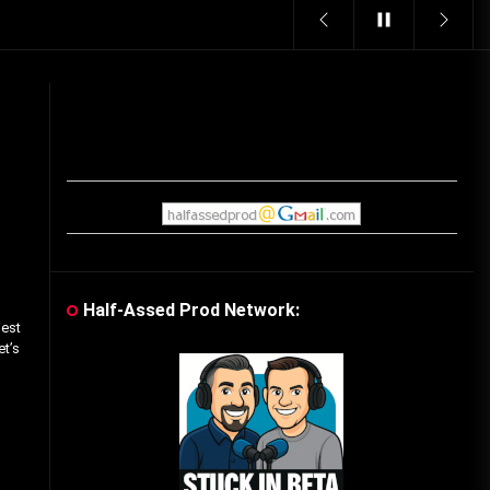
Vintage Video Game Commercials
08/06/2019
The Shamrock Shake – March
McMadness
03/17/2019
Cereal Mascots
06/04/2020
Half-Assed Prod Network:
iest
What Do you want for Christmas?
et’s
(Vintage Toy Commercials)
12/18/2019
Friday the 13th in Umbros
10/29/2019