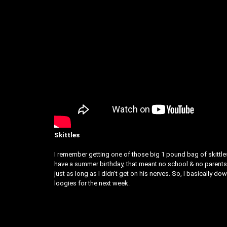
Skittles
I remember getting one of those big 1 pound bag of skittles
have a summer birthday, that meant no school & no parents a
just as long as I didn’t get on his nerves. So, I basically 
loogies for the next week.