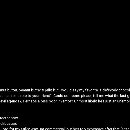
t butter, peanut butter & jelly, but I would say my favorite is definitely choco
ou can roll a rolo to your friend”. Could someone please tell me what the last g
vil agenda?; Perhaps a piss poor inventor? Or most likely, he’s just an unemp
irector now
ockbusters
 Ford for my Milky Way Bar commercial, but he’s too expensive after that “Star