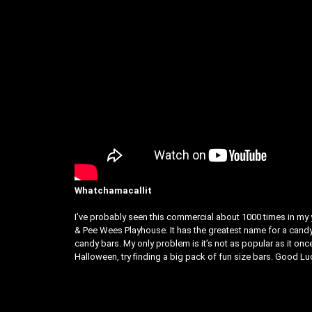
Whatchamacallit
I’ve probably seen this commercial about 1000 times in m
& Pee Wees Playhouse. It has the greatest name for a candy ba
candy bars. My only problem is it’s not as popular as it on
Halloween, try finding a big pack of fun size bars. Good Luc