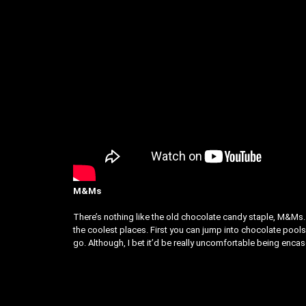
M&Ms
There’s nothing like the old chocolate candy staple, M&Ms. 
the coolest places. First you can jump into chocolate pools
go. Although, I bet it’d be really uncomfortable being encas