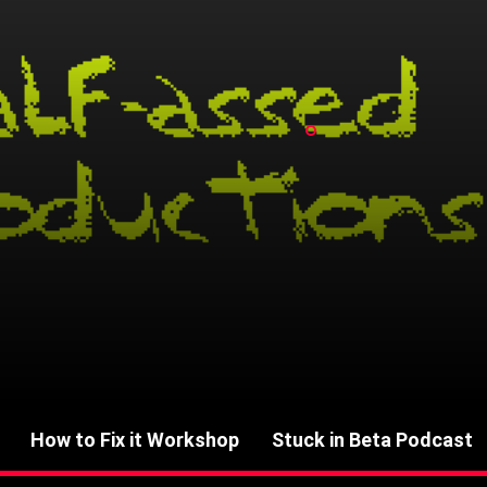
How to Fix it Workshop
Stuck in Beta Podcast