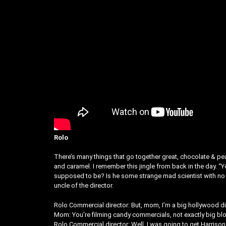
Rolo
There’s many things that go together great, chocolate & peanu
and caramel. I remember this jingle from back in the day. “Y
supposed to be? Is he some strange mad scientist with no e
uncle of the director.
Rolo Commercial director: But, mom, I’m a big hollywood d
Mom: You’re filming candy commercials, not exactly big bl
Rolo Commercial director: Well, I was going to get Harrison