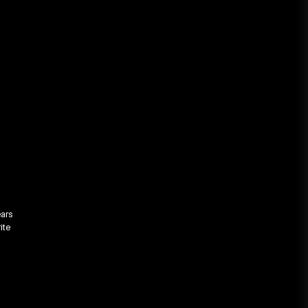
ears
ite