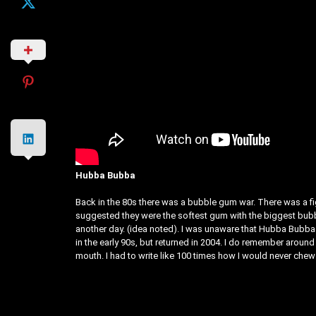
Hubba Bubba
Back in the 80s there was a bubble gum war. There was a f
suggested they were the softest gum with the biggest bubble
another day. (idea noted). I was unaware that Hubba Bubba w
in the early 90s, but returned in 2004. I do remember aroun
mouth. I had to write like 100 times how I would never chew