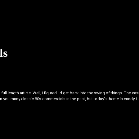
ls
full length article. Well, I figured I’d get back into the swing of things. The eas
iven you many classic 80s commercials in the past, but today’s theme is candy. L