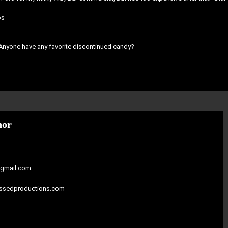
os
 Anyone have any favorite discontinued candy?
hor
gmail.com
assedproductions.com