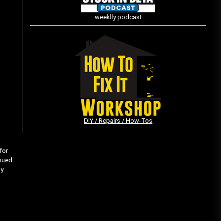
weeklly podcast
Vintage Video Game Commercials
08/06/2019
The Shamrock Shake – March
McMadness
03/17/2019
DIY / Repairs / How-Tos
for
inued
my