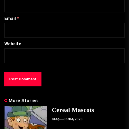
Email
*
Website
More Stories
Cereal Mascots
Greg
06/04/2020