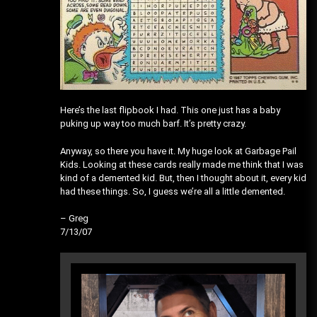
Here’s the last flipbook I had. This one just has a baby
puking up way too much barf. It’s pretty crazy.
Anyway, so there you have it. My huge look at Garbage Pail
Kids. Looking at these cards really made me think that I was
kind of a demented kid. But, then I thought about it, every kid
had these things. So, I guess we’re all a little demented.
– Greg
7/13/07