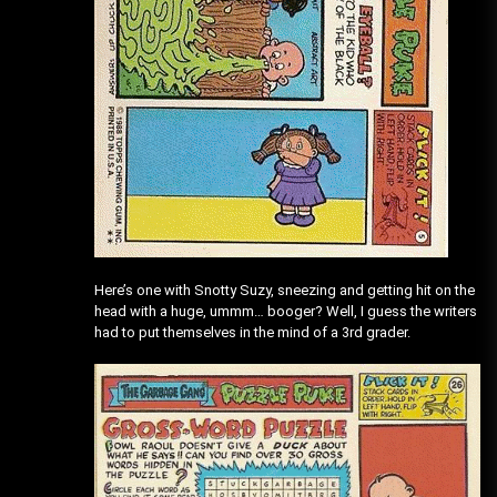
Here’s one with Snotty Suzy, sneezing and getting hit on the
head with a huge, ummm… booger? Well, I guess the writers
had to put themselves in the mind of a 3rd grader.