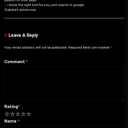
– i know the right tool for you, just search in google:
Ziakdra’s article tool
Leave A Reply
Your email address will not be published.
Required fields are marked
*
Comment
*
Rating
*
1
2
3
4
5
Name
*