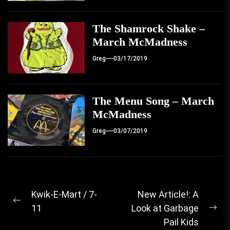
The Shamrock Shake –
March McMadness
Greg
03/17/2019
The Menu Song – March
McMadness
Greg
03/07/2019
Post
Kwik-E-Mart / 7-
New Article!: A
Previous
11
Look at Garbage
navigation
Ne
post:
Pail Kids
pos