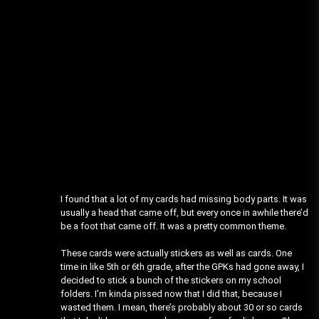
I found that a lot of my cards had missing body parts. It was
usually a head that came off, but every once in awhile there’d
be a foot that came off. It was a pretty common theme.
These cards were actually stickers as well as cards. One
time in like 5th or 6th grade, after the GPKs had gone away, I
decided to stick a bunch of the stickers on my school
folders. I’m kinda pissed now that I did that, because I
wasted them. I mean, there’s probably about 30 or so cards