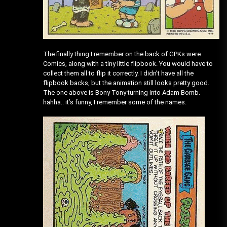
The finally thing I remember on the back of GPKs were
Comics, along with a tiny little flipbook. You would have to
collect them all to flip it correctly. I didn’t have all the
flipbook backs, but the animation still looks pretty good.
The one above is Bony Tony turning into Adam Bomb.
hahha.. it’s funny, I remember some of the names.