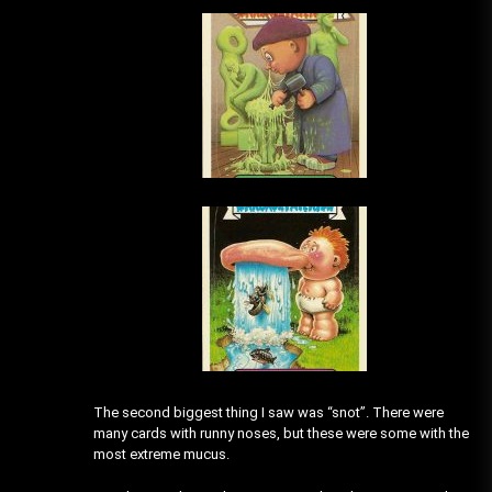
The second biggest thing I saw was “snot”. There were
many cards with runny noses, but these were some with the
most extreme mucus.