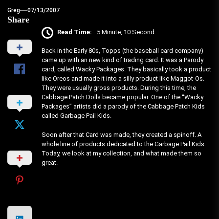
Greg
07/13/2007
Share
Read Time:
5 Minute, 10 Second
Back in the Early 80s, Topps (the baseball card company)
came up with an new kind of trading card. It was a Parody
card, called Wacky Packages. They basically took a product
like Oreos and made it into a silly product like Maggot-Os.
They were usually gross products. During this time, the
Cabbage Patch Dolls became popular. One of the “Wacky
Packages” artists did a parody of the Cabbage Patch Kids
called Garbage Pail Kids.
Soon after that Card was made, they created a spinoff. A
whole line of products dedicated to the Garbage Pail Kids.
Today, we look at my collection, and what made them so
great.