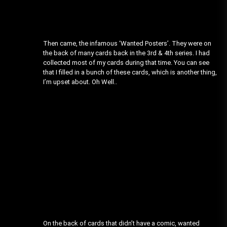
Then came, the infamous ‘Wanted Posters’. They were on
the back of many cards back in the 3rd & 4th series. I had
collected most of my cards during that time. You can see
that I filled in a bunch of these cards, which is another thing,
I’m upset about. Oh Well..
On the back of cards that didn’t have a comic, wanted