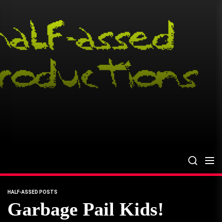
Skip
to
the
content
HALF-ASSED POSTS
Garbage Pail Kids!