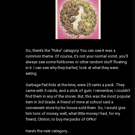
So, there’s the “Puke” category. You can see it was a
common theme. Of course, it’s not your normal vomit, you’ll
always see some fishbones or other random stuff floating
in it. I can see why they barfed, look at what they were
eating.
Garbage Pail Kids at the time, were 25 cents a pack. They
came with 5 cards, and a stick of gum. I remember, I couldn’t
find them in any of the stores. But, this was the most popular
item in 3rd Grade. A friend of mine at school said a
convenient store by his house sold them. So, I would give
him tons of money, well, what little money I had, for my
friend, Clinton, to buy me packs of GPKs!
Here’s the next category….