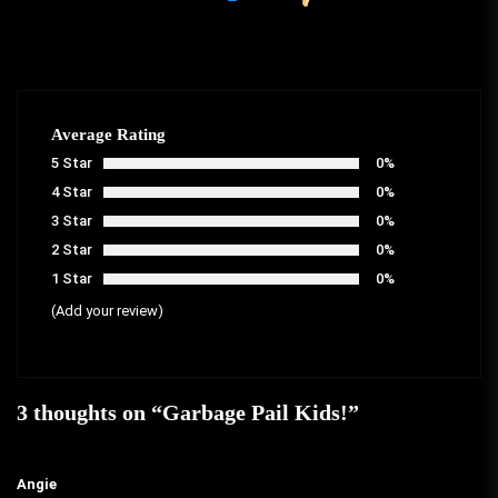
Average Rating
5 Star
0%
4 Star
0%
3 Star
0%
2 Star
0%
1 Star
0%
(Add your review)
3 thoughts on “
Garbage Pail Kids!
”
Angie