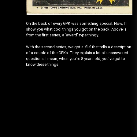
On the back of every GPK was something special. Now, I’ll
show you what cool things you got on the back. Above is
from the first series, a ‘award’ type thingy.
With the second series, we got a ‘file’ that tells a description
of a couple of the GPKs. They explain a lot of unanswered
questions. I mean, when you’re 8 years old, you’ve got to
know these things.