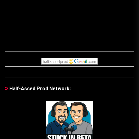
Half-Assed Prod Network: