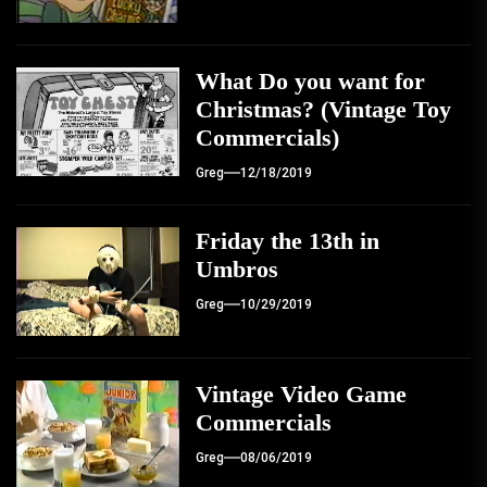
What Do you want for
Christmas? (Vintage Toy
Commercials)
Greg
12/18/2019
Friday the 13th in
Umbros
Greg
10/29/2019
Vintage Video Game
Commercials
Greg
08/06/2019