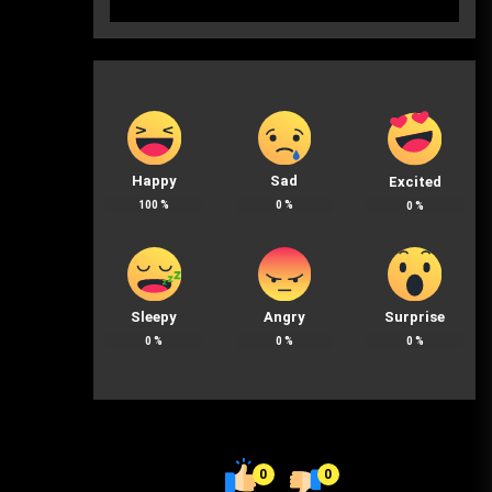
Happy
Sad
Excited
100
%
0
%
0
%
Sleepy
Angry
Surprise
0
%
0
%
0
%
0
0