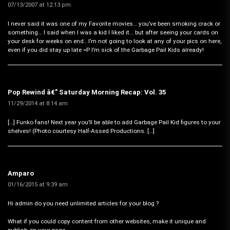
07/13/2007 at 12:13 pm
I never said it was one of my Favorite movies… you’ve been smoking crack or
something… I said when I was a kid I liked it… but after seeing your cards on
your desk for weeks on end.. I’m not going to look at any of your pics on here,
even if you did stay up late =P I’m sick of the Garbage Pail Kids already!
Pop Rewind â€” Saturday Morning Recap: Vol. 35
11/29/2014 at 8:14 am
[…] Funko fans! Next year you’ll be able to add Garbage Pail Kid figures to your
shelves! (Photo courtesy Half-Assed Productions. […]
Amparo
01/16/2015 at 9:39 am
Hi admin do you need unlimited articles for your blog ?
What if you could copy content from other websites, make it unique and
publish on your page