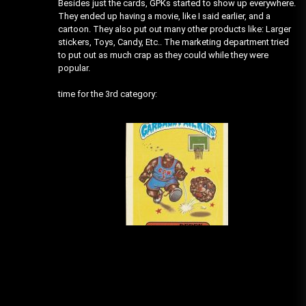
Besides just the cards, GPKs started to show up everywhere.
They ended up having a movie, like I said earlier, and a
cartoon. They also put out many other products like: Larger
stickers, Toys, Candy, Etc.. The marketing department tried
to put out as much crap as they could while they were
popular.
time for the 3rd category: