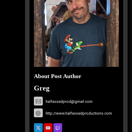
About Post Author
Greg
halfassedprod@gmail.com
http://www.halfassedproductions.com