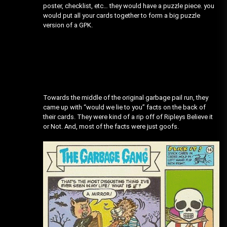
poster, checklist, etc… they would have a puzzle piece. you
would put all your cards together to form a big puzzle
version of a GPK.
Towards the middle of the original garbage pail run, they
came up with “would we lie to you” facts on the back of
their cards. They were kind of a rip off of Ripleys Believe it
or Not. And, most of the facts were just goofs.