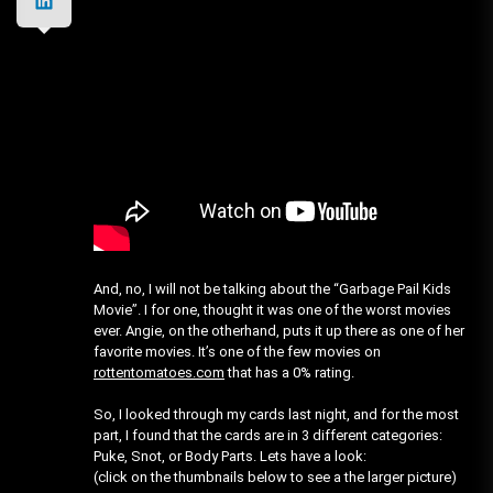
And, no, I will not be talking about the “Garbage Pail Kids
Movie”. I for one, thought it was one of the worst movies
ever. Angie, on the otherhand, puts it up there as one of her
favorite movies. It’s one of the few movies on
rottentomatoes.com
that has a 0% rating.
So, I looked through my cards last night, and for the most
part, I found that the cards are in 3 different categories:
Puke, Snot, or Body Parts. Lets have a look:
(click on the thumbnails below to see a the larger picture)