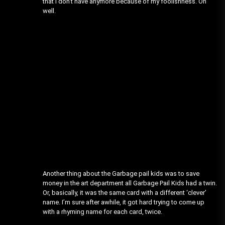
that I don’t have anymore because of my foolishness. Oh
well.
Another thing about the Garbage pail kids was to save
money in the art department all Garbage Pail Kids had a twin.
Or, basically, it was the same card with a different ‘clever’
name. I’m sure after awhile, it got hard trying to come up
with a rhyming name for each card, twice.