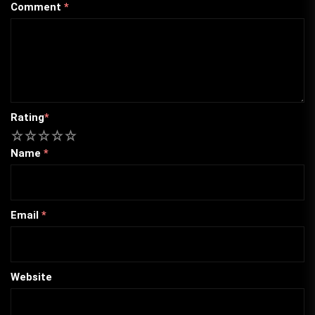
Comment
*
Rating
*
1
2
3
4
5
Name
*
Email
*
Website