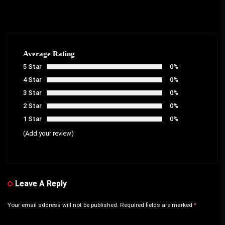
Average Rating
5 Star
0%
4 Star
0%
3 Star
0%
2 Star
0%
1 Star
0%
(Add your review)
Leave A Reply
Your email address will not be published.
Required fields are marked
*