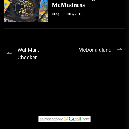
McMadness
Greg
03/07/2019
Post
Wal-Mart
McDonaldland
Ne
Previous
Checker..
navigation
pos
post: