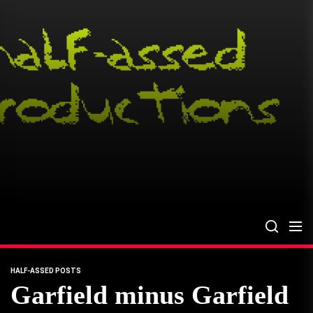
Skip
to
the
content
HALF-ASSED POSTS
Garfield minus Garfield