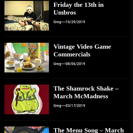
Friday the 13th in
Umbros
Greg
10/29/2019
Vintage Video Game
Commercials
Greg
08/06/2019
The Shamrock Shake –
March McMadness
Greg
03/17/2019
The Menu Song – March