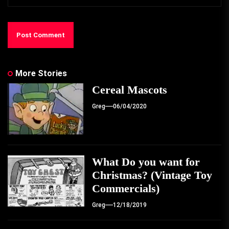
More Stories
Cereal Mascots
Greg
06/04/2020
What Do you want for
Christmas? (Vintage Toy
Commercials)
Greg
12/18/2019