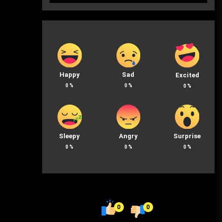
Happy
Sad
Excited
0
%
0
%
0
%
Sleepy
Angry
Surprise
0
%
0
%
0
%
0
0