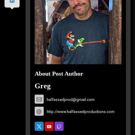
About Post Author
Greg
halfassedprod@gmail.com
http://www.halfassedproductions.com