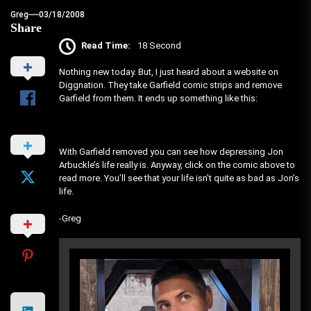
Greg
03/18/2008
Share
Read Time:
18 Second
Nothing new today. But, I just heard about a website on
Diggnation. They take Garfield comic strips and remove
Garfield from them. It ends up something like this:
With Garfield removed you can see how depressing Jon
Arbuckle’s life really is. Anyway, click on the comic above to
read more. You’ll see that your life isn’t quite as bad as Jon’s
life.
-Greg