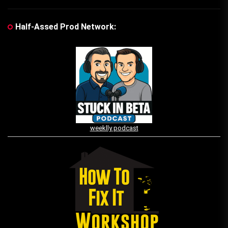
Half-Assed Prod Network:
weeklly podcast