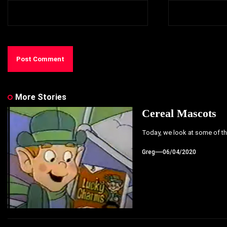
More Stories
Cereal Mascots
Today, we look at some of the
Greg
06/04/2020