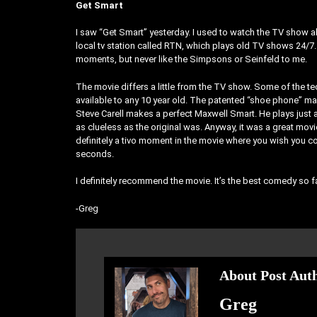
Get Smart
I saw “Get Smart” yesterday. I used to watch the TV show all
local tv station called RTN, which plays old TV shows 24/7. T
moments, but never like the Simpsons or Seinfeld to me.
The movie differs a little from the TV show. Some of the tec
available to any 10 year old. The patented “shoe phone” m
Steve Carell makes a perfect Maxwell Smart. He plays just
as clueless as the original was. Anyway, it was a great mo
definitely a tivo moment in the movie where you wish you c
seconds.
I definitely recommend the movie. It’s the best comedy so f
-Greg
About Post Aut
Greg