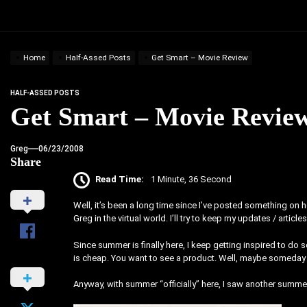
Home
Half-Assed Posts
Get Smart – Movie Review
HALF-ASSED POSTS
Get Smart – Movie Revie
Greg
06/23/2008
Share
Read Time:
1 Minute, 36 Second
Well, it’s been a long time since I’ve posted something on h
Greg in the virtual world. I’ll try to keep my updates / artic
Since summer is finally here, I keep getting inspired to do 
is cheap. You want to see a product. Well, maybe someday 
Anyway, with summer “officially” here, I saw another summe