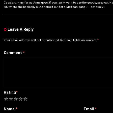
Caspian.. – as far as Anne goes, if you really want to see the goods, peep out Ha
’05 where she basically sluts herself out for a Mexican gang.. – seriously..
Leave A Reply
Your email address will not be published.
Required fields are marked
*
Comment
*
Rating
*
1
2
3
4
5
Name
*
Email
*