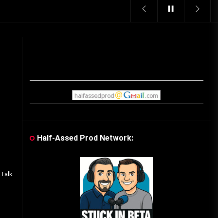
Vintage Video Game Commercials
08/06/2019
The Shamrock Shake – March
McMadness
03/17/2019
Cereal Mascots
06/04/2020
Half-Assed Prod Network:
f
What Do you want for Christmas?
(Vintage Toy Commercials)
 Talk
12/18/2019
Friday the 13th in Umbros
10/29/2019