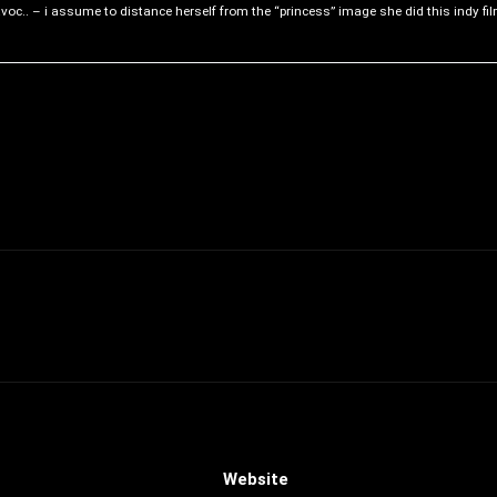
voc.. – i assume to distance herself from the “princess” image she did this indy fil
Website