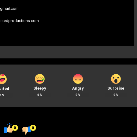
gmail.com
assedproductions.com
Sleepy
Angry
Surprise
cited
0
%
0
%
0
%
0
%
0
0