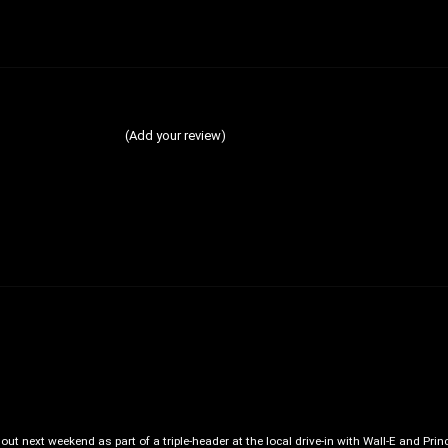
(Add your review)
out next weekend as part of a triple-header at the local drive-in with Wall-E and Prin