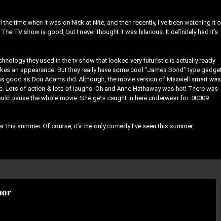
 the time when it was on Nick at Nite, and then recently, I’ve been watching it 
he TV show is good, but I never thought it was hilarious. It definitely had it’s
hnology they used in the tv show that looked very futuristic is actually ready
akes an appearance. But they really have some cool “James Bond” type gadge
 as good as Don Adams did. Although, the movie version of Maxwell smart was
vie. Lots of action & lots of laughs. Oh and Anne Hathaway was hot! There was
ould pause the whole movie. She gets caught in here underwear for .00009
ar this summer. Of course, it’s the only comedy I’ve seen this summer.
hor