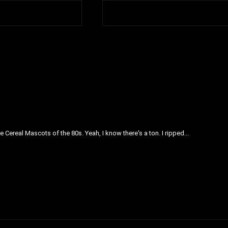
 Cereal Mascots of the 80s. Yeah, I know there's a ton. I ripped...