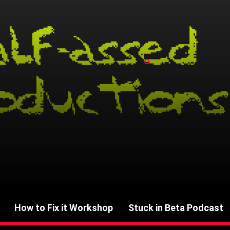
How to Fix it Workshop
Stuck in Beta Podcast