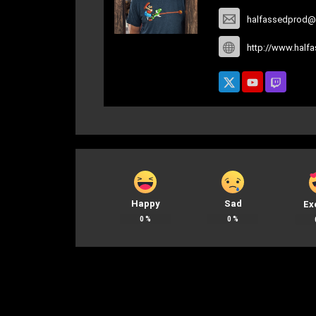
halfassedprod@
http://www.half
Happy
Sad
Ex
0
%
0
%