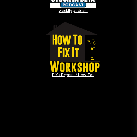
weeklly podcast
Vintage Video Game Commercials
08/06/2019
The Shamrock Shake – March
McMadness
03/17/2019
DIY / Repairs / How-Tos