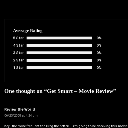
Average Rating
5 Star
0%
4 Star
0%
3 Star
0%
2 Star
0%
1 Star
0%
One thought on “
Get Smart – Movie Review
”
Review the World
06/23/2008 at 4:24 pm
hey.. the more frequent the Greg the better! – i’m going to be checking this movie 