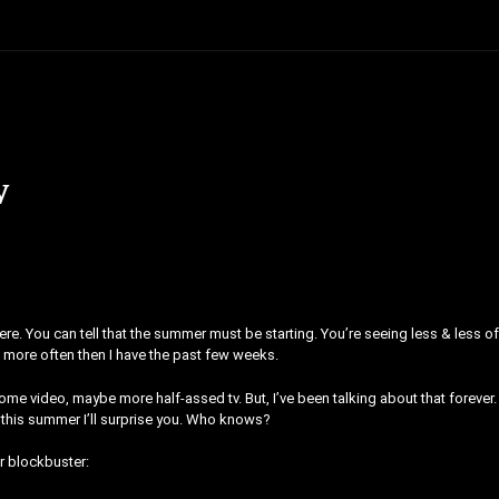
w
ere. You can tell that the summer must be starting. You’re seeing less & less o
les more often then I have the past few weeks.
some video, maybe more half-assed tv. But, I’ve been talking about that forever.
this summer I’ll surprise you. Who knows?
r blockbuster: