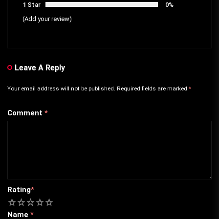
1 Star
0%
(Add your review)
Leave A Reply
Your email address will not be published.
Required fields are marked
*
Comment
*
Rating
*
1
2
3
4
5
Name
*