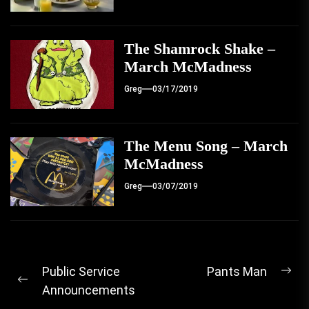
The Shamrock Shake –
March McMadness
Greg
03/17/2019
The Menu Song – March
McMadness
Greg
03/07/2019
Post
Public Service
Pants Man
Ne
Previous
Announcements
navigation
pos
post: