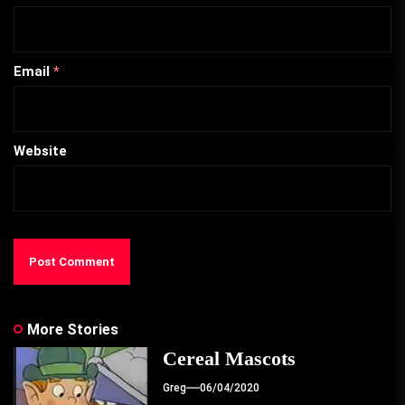
Email
*
Website
More Stories
Cereal Mascots
Greg
06/04/2020