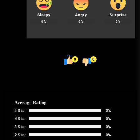
Sleepy
Angry
Surprise
0
%
0
%
0
%
0
0
Average Rating
5 Star
0%
4 Star
0%
3 Star
0%
2 Star
0%