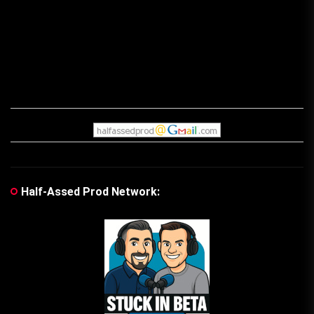
Half-Assed Prod Network: