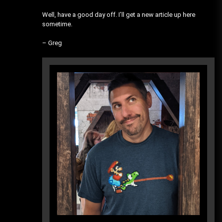
Well, have a good day off. I’ll get a new article up here
sometime.
– Greg