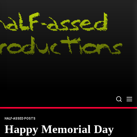
Skip
to
the
content
HALF-ASSED POSTS
Happy Memorial Day