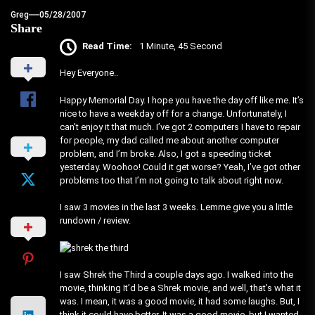
Greg
05/28/2007
Share
Read Time:
1 Minute, 45 Second
Hey Everyone..
Happy Memorial Day. I hope you have the day off like me. It’s
nice to have a weekday off for a change. Unfortunately, I
can’t enjoy it that much. I’ve got 2 computers I have to repair
for people, my dad called me about another computer
problem, and I’m broke. Also, I got a speeding ticket
yesterday. Woohoo! Could it get worse? Yeah, I’ve got other
problems too that I’m not going to talk about right now.
I saw 3 movies in the last 3 weeks. Lemme give you a little
rundown / review.
I saw Shrek the Third a couple days ago. I walked into the
movie, thinking It’d be a Shrek movie, and well, that’s what it
was. I mean, it was a good movie, it had some laughs. But, I
think it could have better. It was a good movie, but I wanted