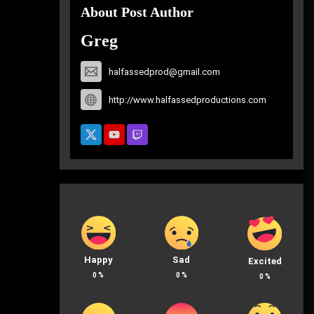
About Post Author
Greg
halfassedprod@gmail.com
http://www.halfassedproductions.com
Happy
Sad
Excited
0
%
0
%
0
%