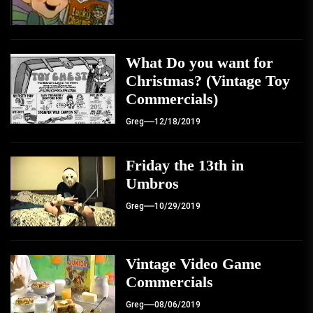
What Do you want for
Christmas? (Vintage Toy
Commercials)
Greg
12/18/2019
Friday the 13th in
Umbros
Greg
10/29/2019
Vintage Video Game
Commercials
Greg
08/06/2019