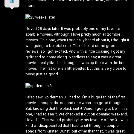
more.
I loved 28 days later. It was probably one of my favorite
zombie movies. Although, I love pretty much all zombie
movies. This one, when I originally heard about it, I thought it
was going to be total crap. Then I heard some good
reviews, so I got excited. And with a little coaxing, I got my
girlfriend to come along. Needless to say, it was a great
movie. I really liked it. I thought it was up there with the first
movie. The first one is a little better, but this is very close to
being just as good.
I also saw Spiderman 3. I had to. I’m a huge fan of the first
movie. I thought the second one wasn’t as good though.
But, knowing that the black suit + Venom going to be in this
one, I had to see it. We checked it out on opening weekend.
I loved it! This would probably be my favorite of the 3. I was
kind of disappointed that I had to sit through a couple
songs from Kirsten Dunst, but other than that, it was great!