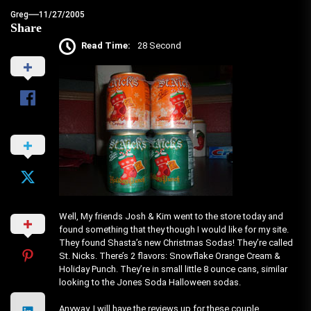
Greg
11/27/2005
Share
Read Time:
28 Second
Well, My friends Josh & Kim went to the store today and
found something that they though I would like for my site.
They found Shasta’s new Christmas Sodas! They’re called
St. Nicks. There’s 2 flavors: Snowflake Orange Cream &
Holiday Punch. They’re in small little 8 ounce cans, similar
looking to the Jones Soda Halloween sodas.
Anyway, I will have the reviews up for these couple