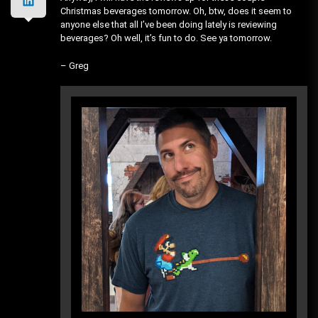
Christmas beverages tomorrow. Oh, btw, does it seem to
anyone else that all I’ve been doing lately is reviewing
beverages? Oh well, it’s fun to do. See ya tomorrow.
– Greg