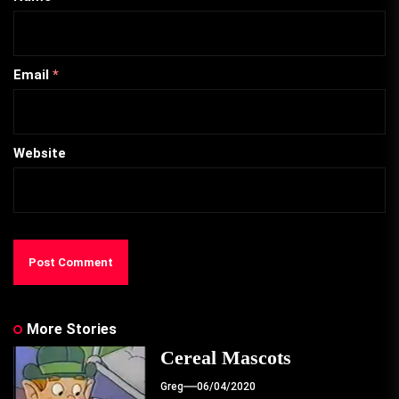
Email
*
Website
More Stories
Cereal Mascots
Greg
06/04/2020