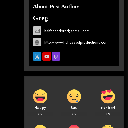
About Post Author
Greg
halfassedprod@gmail.com
http://www.halfassedproductions.com
Happy
Sad
Excited
0
%
0
%
0
%