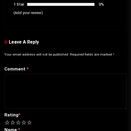
1 Star
0%
(Add your review)
Leave A Reply
Your email address will not be published.
Required fields are marked
*
Comment
*
Rating
*
1
2
3
4
5
Name
*