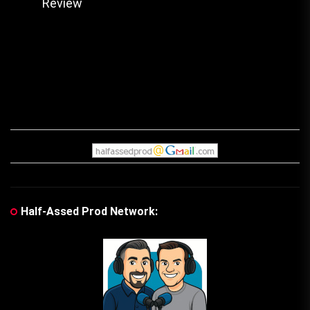
pos
Review
post:
Half-Assed Prod Network: