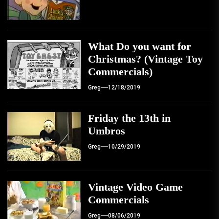
What Do you want for
Christmas? (Vintage Toy
Commercials)
Greg
12/18/2019
Friday the 13th in
Umbros
Greg
10/29/2019
Vintage Video Game
Commercials
Greg
08/06/2019