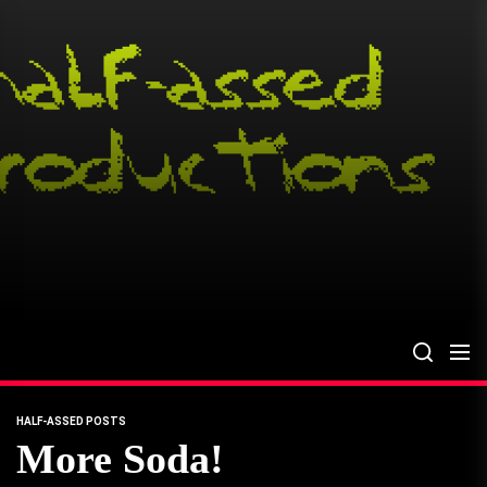
Skip
to
the
content
HALF-ASSED POSTS
More Soda!