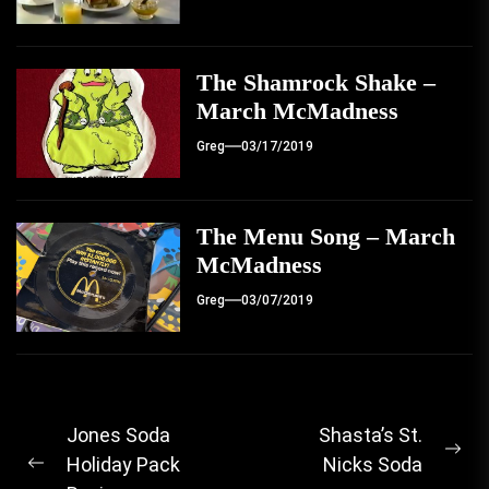
The Shamrock Shake –
March McMadness
Greg
03/17/2019
The Menu Song – March
McMadness
Greg
03/07/2019
Post
Jones Soda
Shasta’s St.
Ne
Holiday Pack
Nicks Soda
navigation
Previous