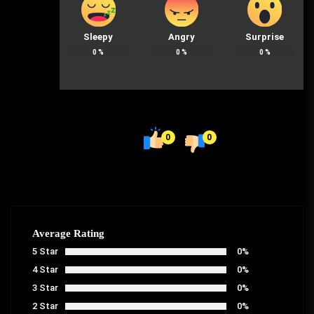
Sleepy
Angry
Surprise
0
%
0
%
0
%
0
0
Average Rating
5 Star
0%
4 Star
0%
3 Star
0%
2 Star
0%