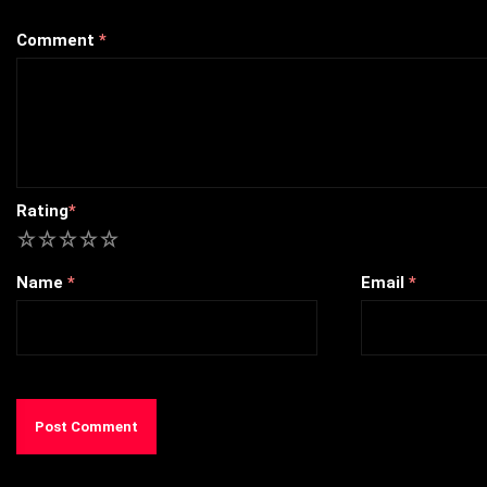
Comment
*
Rating
*
1
2
3
4
5
Name
*
Email
*