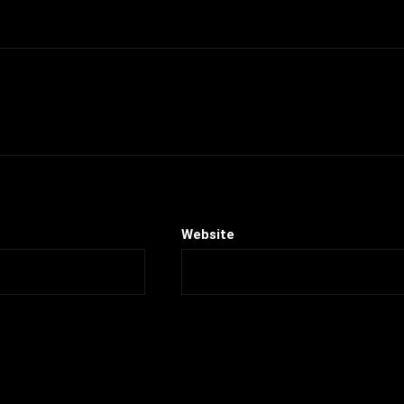
Website