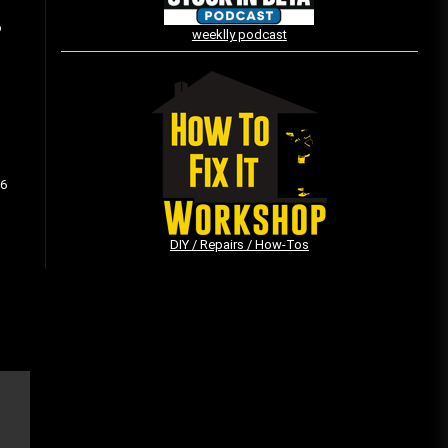
o
weeklly podcast
Vintage Video Game Commercials
08/06/2019
The Shamrock Shake – March
 6
McMadness
03/17/2019
DIY / Repairs / How-Tos