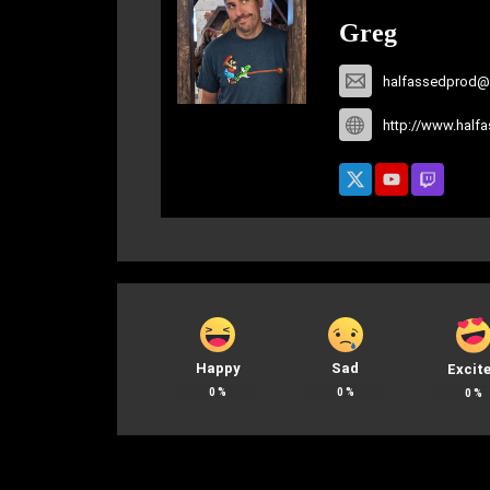
Greg
halfassedprod@
http://www.half
Happy
Sad
Excit
0
%
0
%
0
%