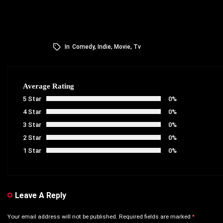
In
Comedy
,
Indie
,
Movie
,
Tv
Average Rating
5 Star
0%
4 Star
0%
3 Star
0%
2 Star
0%
1 Star
0%
Leave A Reply
Your email address will not be published.
Required fields are marked
*