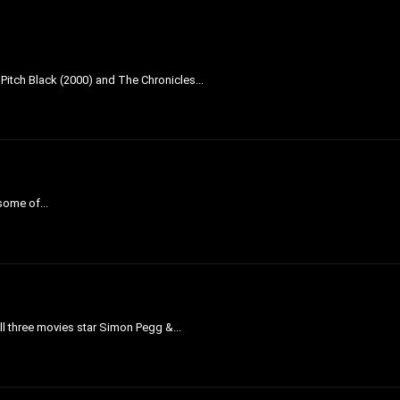
 Pitch Black (2000) and The Chronicles...
 some of...
All three movies star Simon Pegg &...