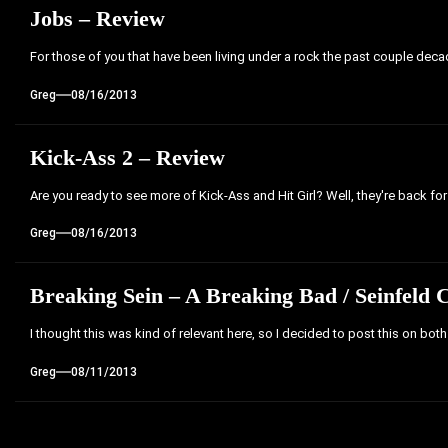
Jobs – Review
For those of you that have been living under a rock the past couple decades,
Greg
08/16/2013
Kick-Ass 2 – Review
Are you ready to see more of Kick-Ass and Hit Girl? Well, they're back for
Greg
08/16/2013
Breaking Sein – A Breaking Bad / Seinfeld 
I thought this was kind of relevant here, so I decided to post this on bot
Greg
08/11/2013