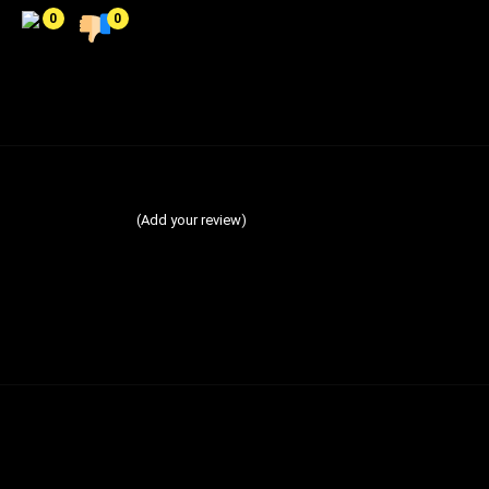
0
0
(Add your review)