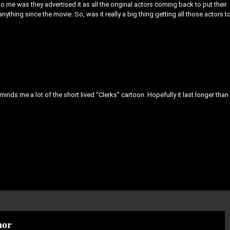
ing to me was they advertised it as all the original actors coming back to put their
anything since the movie. So, was it really a big thing getting all those actors t
 reminds me a lot of the short lived “Clerks” cartoon. Hopefully it last longer than
hor