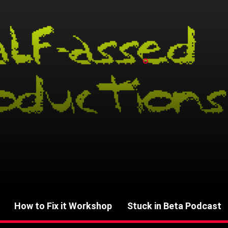
How to Fix it Workshop
Stuck in Beta Podcast