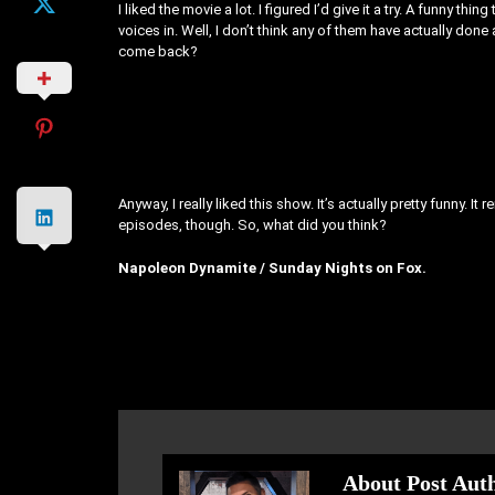
I liked the movie a lot. I figured I’d give it a try. A funny th
voices in. Well, I don’t think any of them have actually done 
come back?
Anyway, I really liked this show. It’s actually pretty funny. It
episodes, though. So, what did you think?
Napoleon Dynamite / Sunday Nights on Fox.
About Post Aut