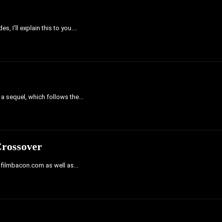
 I'll explain this to you....
 a sequel, which follows the...
Crossover
h filmbacon.com as well as...