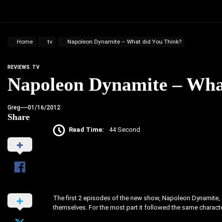
Home
tv
Napoleon Dynamite – What did You Think?
REVIEWS
TV
Napoleon Dynamite – Wha
Greg
01/16/2012
Share
Read Time:
44 Second
The first 2 episodes of the new show, Napoleon Dynamite, ai
themselves. For the most part it followed the same charact