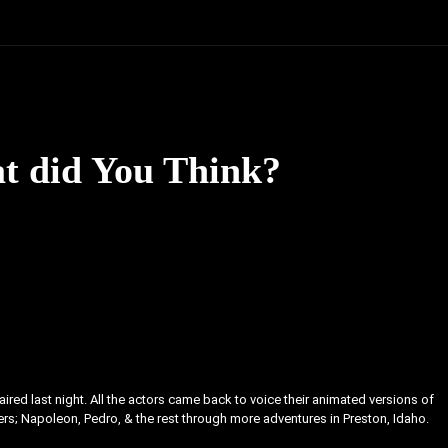
t did You Think?
red last night. All the actors came back to voice their animated versions of
ers; Napoleon, Pedro, & the rest through more adventures in Preston, Idaho.