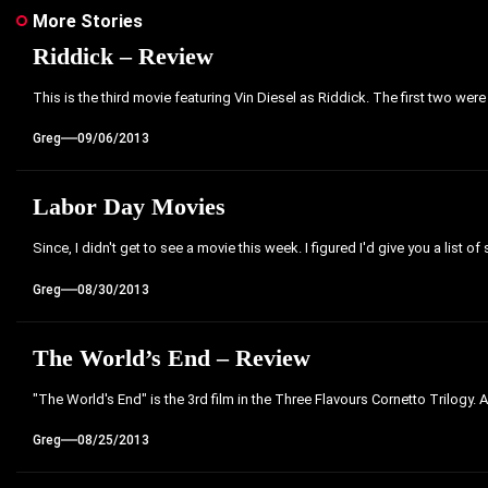
More Stories
Riddick – Review
This is the third movie featuring Vin Diesel as Riddick. The first two were
Greg
09/06/2013
Labor Day Movies
Since, I didn't get to see a movie this week. I figured I'd give you a list of
Greg
08/30/2013
The World’s End – Review
"The World's End" is the 3rd film in the Three Flavours Cornetto Trilogy. 
Greg
08/25/2013