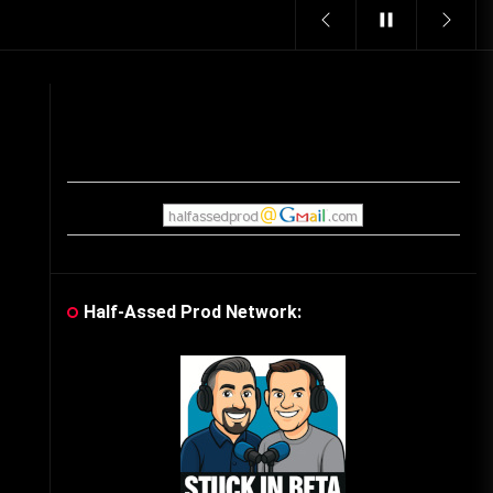
Vintage Video Game Commercials
08/06/2019
The Shamrock Shake – March
McMadness
03/17/2019
Cereal Mascots
06/04/2020
Half-Assed Prod Network:
What Do you want for Christmas?
(Vintage Toy Commercials)
12/18/2019
Friday the 13th in Umbros
10/29/2019