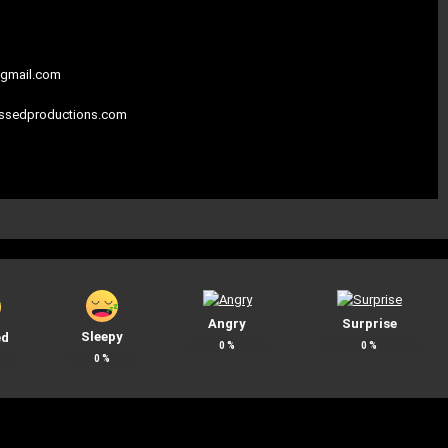
gmail.com
assedproductions.com
Angry
Surprise
Sleepy
ed
0
%
0
%
0
%