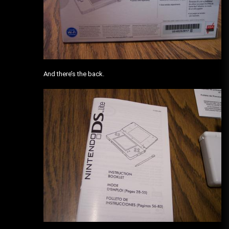
And there’s the back.