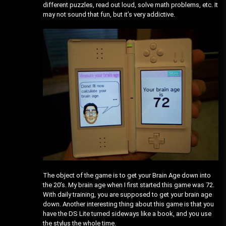
different puzzles, read out loud, solve math problems, etc. It
may not sound that fun, but it’s very addictive.
The object of the game is to get your Brain Age down into
the 20’s. My brain age when I first started this game was 72.
With daily training, you are supposed to get your brain age
down. Another interesting thing about this game is that you
have the DS Lite turned sideways like a book, and you use
the stylus the whole time.