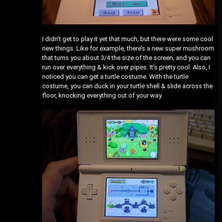
I didn’t get to play it yet that much, but there were some cool
new things. Like for example, there’s a new super mushroom
that turns you about 3/4 the size of the screen, and you can
run over everything & kick over pipes. It’s pretty cool. Also, I
noticed you can get a turtle costume. With the turtle
costume, you can duck in your turtle shell & slide across the
floor, knocking everything out of your way.