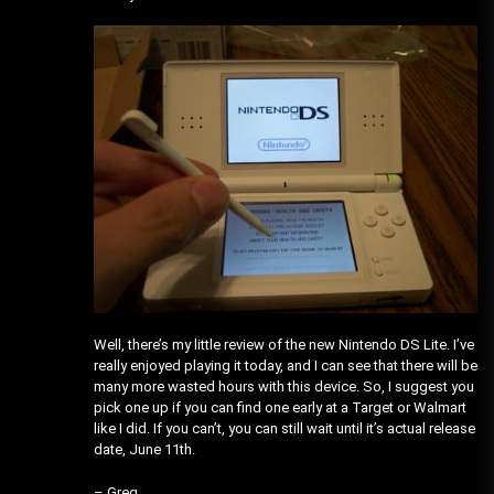
Well, there’s my little review of the new Nintendo DS Lite. I’ve
really enjoyed playing it today, and I can see that there will be
many more wasted hours with this device. So, I suggest you
pick one up if you can find one early at a Target or Walmart
like I did. If you can’t, you can still wait until it’s actual release
date, June 11th.
– Greg