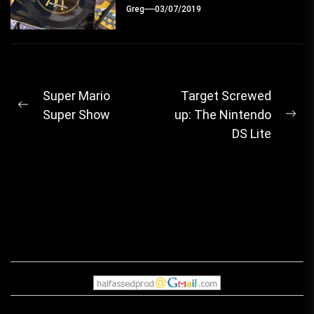
Greg
03/07/2019
Post
Super Mario
Target Screwed
Previous
Super Show
up: The Nintendo
navigation
Ne
post:
DS Lite
pos