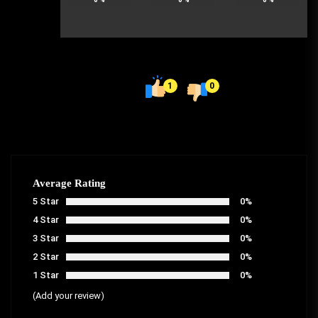
1
0
Average Rating
5 Star
0%
4 Star
0%
3 Star
0%
2 Star
0%
1 Star
0%
(Add your review)