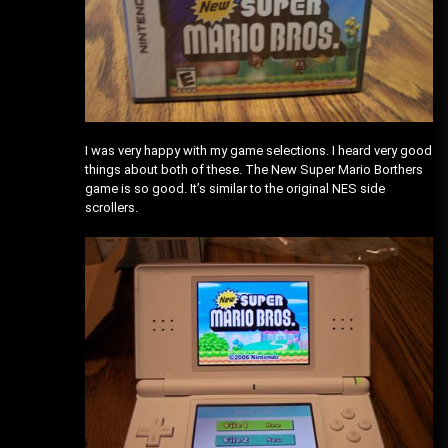
I was very happy with my game selections. I heard very good
things about both of these. The New Super Mario Borthers
game is so good. It’s similar to the original NES side
scrollers.