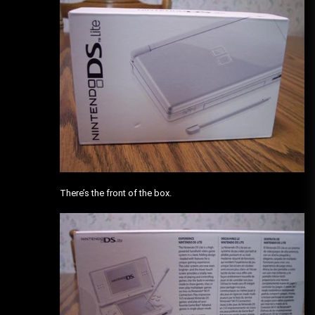
There’s the front of the box.