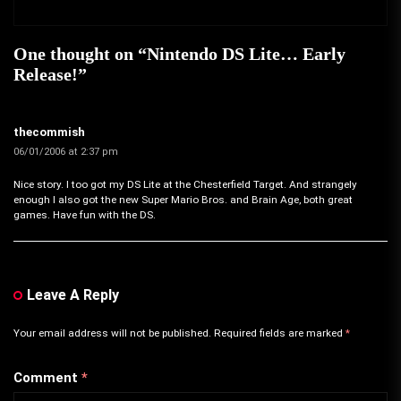
One thought on “
Nintendo DS Lite… Early
Release!
”
thecommish
06/01/2006 at 2:37 pm
Nice story. I too got my DS Lite at the Chesterfield Target. And strangely
enough I also got the new Super Mario Bros. and Brain Age, both great
games. Have fun with the DS.
Leave A Reply
Your email address will not be published.
Required fields are marked
*
Comment
*