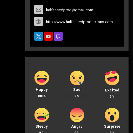
halfassedprod@gmail.com
http://www.halfassedproductions.com
Happy
Sad
Excited
100
%
0
%
0
%
Sleepy
Angry
Surprise
0
%
0
%
0
%