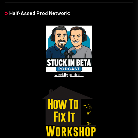
Half-Assed Prod Network:
weeklly podcast