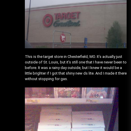
This is the target store in Chesterfield, MO. It’s actually just
outside of St. Louis, but it’s still one that I have never been to
before. It was a rainy day outside, but I knew it would be a
little brighter if I got that shiny new ds lite. And I made it there
without stopping for gas.