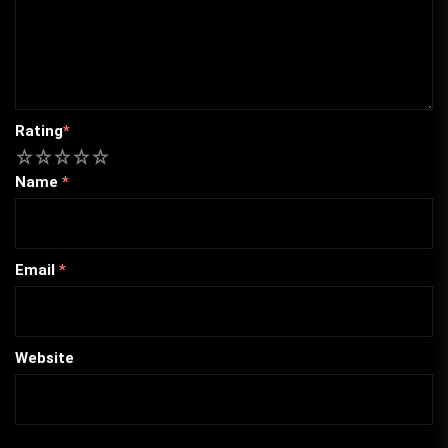
Rating
*
1
2
3
4
5
Name
*
Email
*
Website