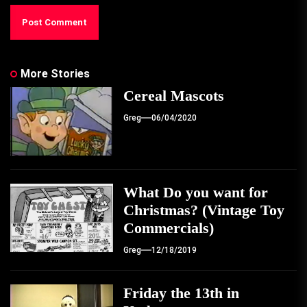
More Stories
Cereal Mascots
Greg
06/04/2020
What Do you want for
Christmas? (Vintage Toy
Commercials)
Greg
12/18/2019
Friday the 13th in