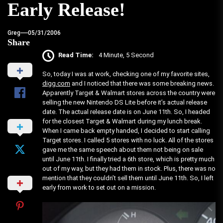
Early Release!
Greg
05/31/2006
Share
Read Time:
4 Minute, 5 Second
So, today I was at work, checking one of my favorite sites,
digg.com
and I noticed that there was some breaking news.
Apparently Target & Walmart stores across the country were
selling the new Nintendo DS Lite before it’s actual release
date. The actual release date is on June 11th. So, I headed
for the closest Target & Walmart during my lunch break.
When I came back empty handed, I decided to start calling
Target stores. I called 5 stores with no luck. All of the stores
gave me the same speech about them not being on sale
until June 11th. I finally tried a 6th store, which is pretty much
out of my way, but they had them in stock. Plus, there was no
mention that they couldn’t sell them until June 11th. So, I left
early from work to set out on a mission.