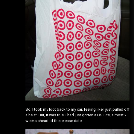
So, I took my loot back to my car, feeling like I just pulled off
a heist. But, it was true. I had just gotten a DS Lite, almost 2
weeks ahead of the release date.