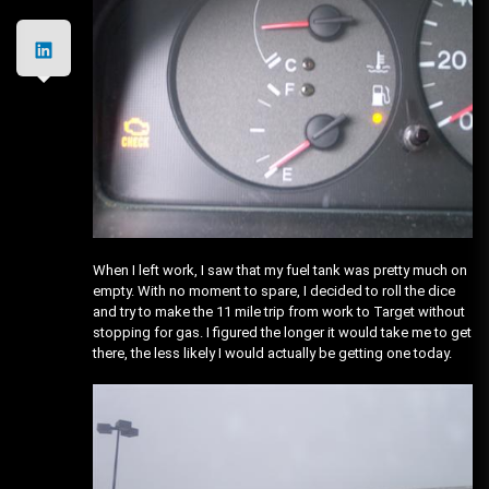
When I left work, I saw that my fuel tank was pretty much on
empty. With no moment to spare, I decided to roll the dice
and try to make the 11 mile trip from work to Target without
stopping for gas. I figured the longer it would take me to get
there, the less likely I would actually be getting one today.