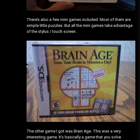
There’s also a few mini games included. Most of them are
simple little puzzles. But all the mini games take advantage
of the stylus / touch screen.
The other game I got was Brain Age. This was a very
interesting game. It’s basically a game that you solve