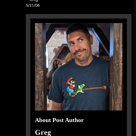
5/31/06
About Post Author
Greg