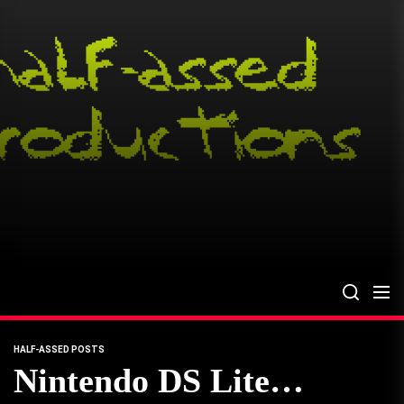
Skip
to
the
content
HALF-ASSED POSTS
Nintendo DS Lite…