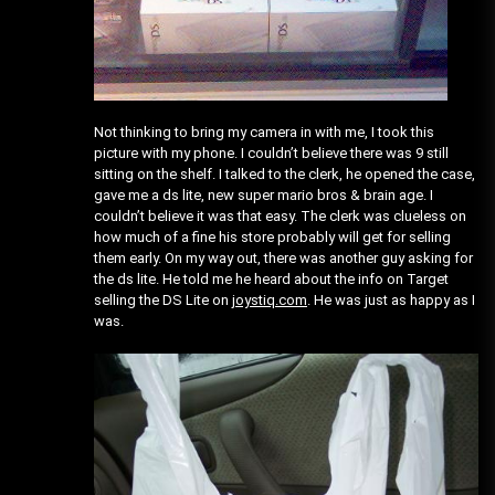
Not thinking to bring my camera in with me, I took this
picture with my phone. I couldn’t believe there was 9 still
sitting on the shelf. I talked to the clerk, he opened the case,
gave me a ds lite, new super mario bros & brain age. I
couldn’t believe it was that easy. The clerk was clueless on
how much of a fine his store probably will get for selling
them early. On my way out, there was another guy asking for
the ds lite. He told me he heard about the info on Target
selling the DS Lite on
joystiq.com
. He was just as happy as I
was.