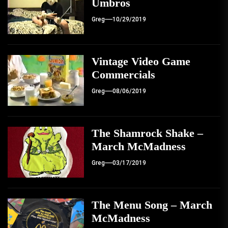
Umbros
Greg
10/29/2019
Vintage Video Game
Commercials
Greg
08/06/2019
The Shamrock Shake –
March McMadness
Greg
03/17/2019
The Menu Song – March
McMadness