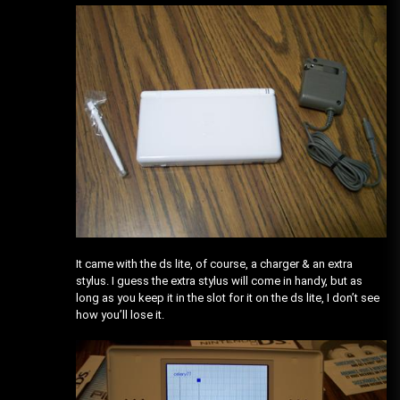
It came with the ds lite, of course, a charger & an extra
stylus. I guess the extra stylus will come in handy, but as
long as you keep it in the slot for it on the ds lite, I don’t see
how you’ll lose it.