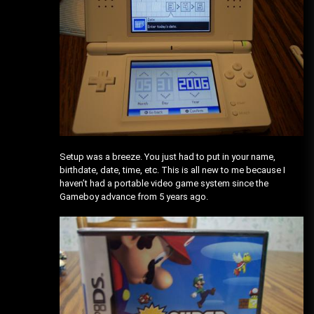
Setup was a breeze. You just had to put in your name,
birthdate, date, time, etc. This is all new to me because I
haven’t had a portable video game system since the
Gameboy advance from 5 years ago.