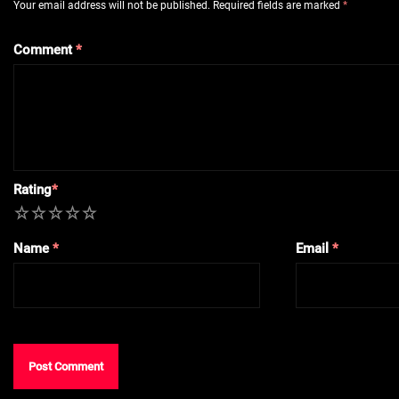
Your email address will not be published.
Required fields are marked
*
Comment
*
Rating
*
1
2
3
4
5
Name
*
Email
*