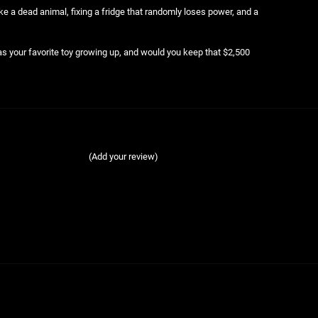
ke a dead animal, fixing a fridge that randomly loses power, and a
 your favorite toy growing up, and would you keep that $2,500
(Add your review)