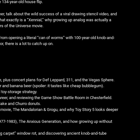
 134-year-old house flip.
er, talk about the wild success of a viral drawing stencil video, and
hat exactly is a “Xennial,” why growing up analog was actually a
ers of the Universe movie.
 From opening a literal “can of worms” with 100-year-old knob-and-
r, there is a lot to catch up on.
, plus concert plans for Def Leppard, 311, and the Vegas Sphere.
r and banana beer (spoiler: it tastes like cheap bubblegum).
toy-storage strategy.
eer, and reviewing the Game Show Battle Room in Chesterfield.
Cake and Churro donuts.
n movie, The Mandalorian & Grogu, and why Toy Story 5 looks deeper
1977-1983), The Anxious Generation, and how growing up without
g carpet” window rot, and discovering ancient knob-and-tube