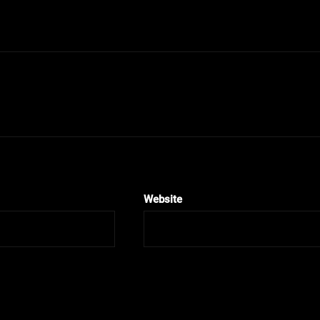
Website