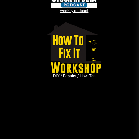
weeklly podcast
Vintage Video Game Commercials
08/06/2019
The Shamrock Shake – March
McMadness
03/17/2019
DIY / Repairs / How-Tos