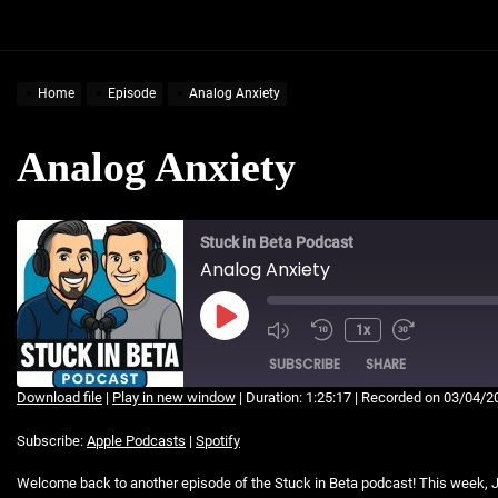
Home
Episode
Analog Anxiety
Analog Anxiety
Stuck in Beta Podcast
Analog Anxiety
Play
1x
Mute/Unmute
Rewind
Fast
Episode
Episode
10
Forward
SUBSCRIBE
SHARE
Seconds
30
Download file
|
Play in new window
|
Duration: 1:25:17
|
Recorded on 03/04/2
seconds
SHARE
Apple Podcasts
Spotify
Subscribe:
Apple Podcasts
|
Spotify
RSS FEED
LINK
Welcome back to another episode of the Stuck in Beta podcast! This week, J