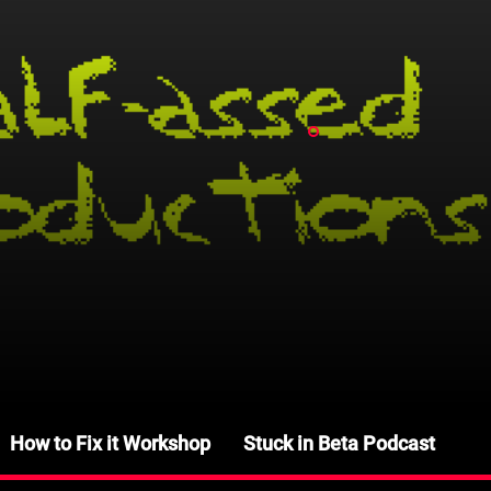
How to Fix it Workshop
Stuck in Beta Podcast