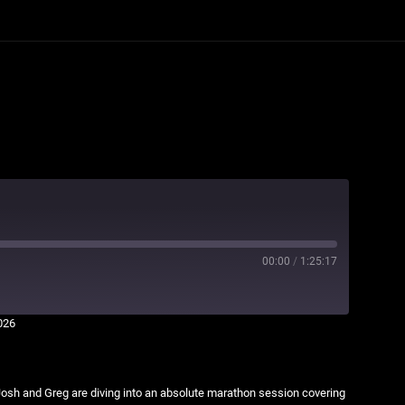
00:00
/
1:25:17
026
osh and Greg are diving into an absolute marathon session covering