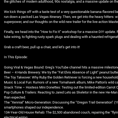
the glitches of modern adulthood, 90s nostalgia, and a massive update on the
EMBED
We kick things off with a taste test of a very questionable banana-flavored be
run down a packed Las Vegas itinerary. Then, we get into the heavy hitters: w
superpower, and our thoughts on the wild new trailer for the live-action Mast
Finally, we head into the “How to Fix It” workshop for a massive DIY update.
tube wiring, to fighting rusty spark plugs and dealing with a haunted refrigerato
Grab a craft beer, pull up a chair, and let’s get into it!
In This Episode:
Going Viral & Vegas Bound: Greg’s YouTube channel hits a massive milestone
Beer – 4 Hands Brewery: We try the “Fat Elvis Absence of Light” peanut butte
The Toy Takeover: Why Ruby the Golden Retriever is forcing a new household 
Music & Local Fun: Rumors of a new Tomahawk album, Mike Patton’s wild car
Snack Time – Hostess Mini Donettes: Testing out the limited-edition Carrot 
Pop Culture & Trailers: Reacting to Jared Leto as Skeletor in the new He-Ma
than expected.
The “Xennial” Micro-Generation: Discussing the “Oregon Trail Generation” (
smartphones shaped our independence.
134-Year-Old House Rehab: The $2,500 abandoned couch, repairing the “flyin
electrical wiring.