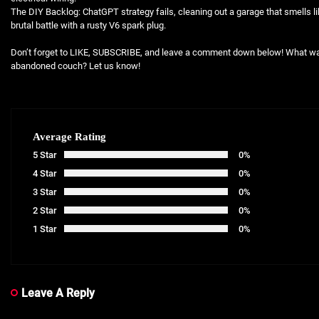
The DIY Backlog: ChatGPT strategy fails, cleaning out a garage that smells li
brutal battle with a rusty V6 spark plug.
Don’t forget to LIKE, SUBSCRIBE, and leave a comment down below! What was
abandoned couch? Let us know!
Average Rating
5 Star
0%
4 Star
0%
3 Star
0%
2 Star
0%
1 Star
0%
Leave A Reply