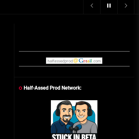
Vintage Video Game Commercials
08/06/2019
The Shamrock Shake – March
McMadness
03/17/2019
Cereal Mascots
06/04/2020
Half-Assed Prod Network:
What Do you want for Christmas?
(Vintage Toy Commercials)
12/18/2019
Friday the 13th in Umbros
10/29/2019