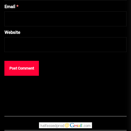
Email
*
Website