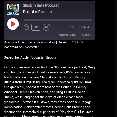
Stuck in Beta Podcast
Bounty Bundle
Play
1x
00:00
/
1:32:46
Rewind
Fast
Episode
10
Forward
SUBSCRIBE
SHARE
Seconds
30
Download file
|
Play in new window
|
Duration: 1:32:46
|
seconds
Recorded on 05/22/2026
SHARE
Apple Podcasts
Spotify
Subscribe:
Apple Podcasts
|
Spotify
RSS FEED
LINK
In this super-sized episode of the Stuck in Beta podcast, Greg
and Josh kick things off with a massive 2,000-calorie fast-
EMBED
food challenge: the new Mandalorian and Grogu Bounty
Bundle from Burger King. The guys unbox the giant $25 meal
and give a full, honest taste test of the Barbecue Bounty
Whopper, Garlic Chicken Fries, and Grogu’s Blue Cookie
Shake, while longing for the days of classic fast-food
glassware. To wash it all down, they crack open a “Luggage
Combination” Schwartzbier from Second Shift Brewing and
discuss the unmatched superiority of “day dates”. Plus, Josh
battles a stubborn kitchen sink clog at his rental property, the