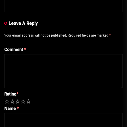
Leave A Reply
Your email address will not be published.
Required fields are marked
*
Comment
*
Rating
*
1
2
3
4
5
Name
*