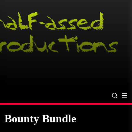
Skip
to
the
content
Bounty Bundle