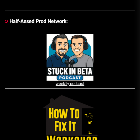
Half-Assed Prod Network:
weeklly podcast