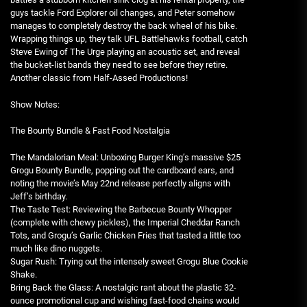
guys tackle Ford Explorer oil changes, and Peter somehow
manages to completely destroy the back wheel of his bike.
Wrapping things up, they talk UFL Battlehawks football, catch
Steve Ewing of The Urge playing an acoustic set, and reveal
the bucket-list bands they need to see before they retire.
Another classic from Half-Assed Productions!
Show Notes:
The Bounty Bundle & Fast Food Nostalgia
The Mandalorian Meal: Unboxing Burger King’s massive $25
Grogu Bounty Bundle, popping out the cardboard ears, and
noting the movie’s May 22nd release perfectly aligns with
Jeff’s birthday.
The Taste Test: Reviewing the Barbecue Bounty Whopper
(complete with chewy pickles), the Imperial Cheddar Ranch
Tots, and Grogu’s Garlic Chicken Fries that tasted a little too
much like dino nuggets.
Sugar Rush: Trying out the intensely sweet Grogu Blue Cookie
Shake.
Bring Back the Glass: A nostalgic rant about the plastic 32-
ounce promotional cup and wishing fast-food chains would