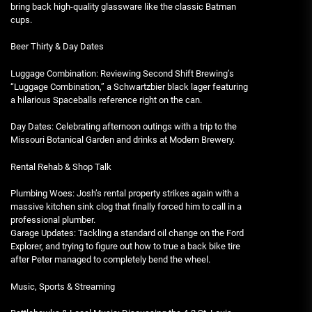
bring back high-quality glassware like the classic Batman
cups.
Beer Thirty & Day Dates
Luggage Combination: Reviewing Second Shift Brewing’s
“Luggage Combination,” a Schwartzbier black lager featuring
a hilarious Spaceballs reference right on the can.
Day Dates: Celebrating afternoon outings with a trip to the
Missouri Botanical Garden and drinks at Modern Brewery.
Rental Rehab & Shop Talk
Plumbing Woes: Josh’s rental property strikes again with a
massive kitchen sink clog that finally forced him to call in a
professional plumber.
Garage Updates: Tackling a standard oil change on the Ford
Explorer, and trying to figure out how to true a back bike tire
after Peter managed to completely bend the wheel.
Music, Sports & Streaming