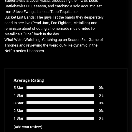
Battlehawks & Local Music: Discussing the 4-2 St. Louis
Battlehawks UFL season, and catching a solo acoustic set
from Steve Ewing at a local Taco Tequila bar.
Bucket List Bands: The guys list the bands they desperately
need to see live (Pearl Jam, Foo Fighters, Metallica) and
reminisce about shooting a homemade music video for
Metallica’s “One” back in the day.
What We’re Watching: Catching up on Season 5 of Game of
Thrones and reviewing the weird cult-like dynamic in the
Netflix series Unchosen.
Average Rating
5 Star
0%
4 Star
0%
3 Star
0%
2 Star
0%
1 Star
0%
(Add your review)