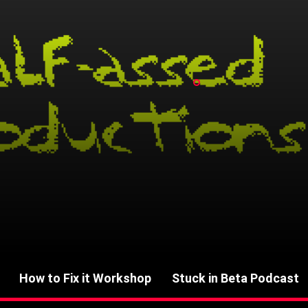
How to Fix it Workshop
Stuck in Beta Podcast