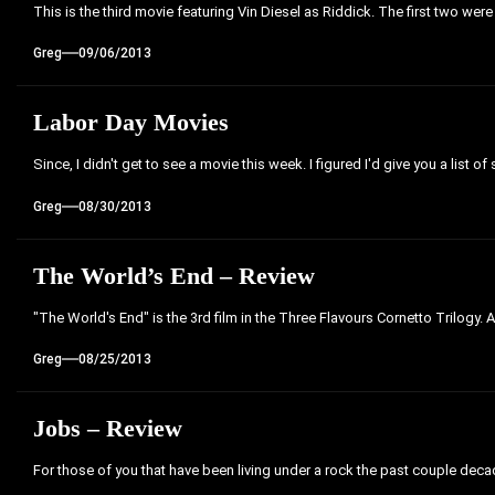
This is the third movie featuring Vin Diesel as Riddick. The first two were
Greg
09/06/2013
Labor Day Movies
Since, I didn't get to see a movie this week. I figured I'd give you a list of
Greg
08/30/2013
The World’s End – Review
"The World's End" is the 3rd film in the Three Flavours Cornetto Trilogy. 
Greg
08/25/2013
Jobs – Review
For those of you that have been living under a rock the past couple decades,