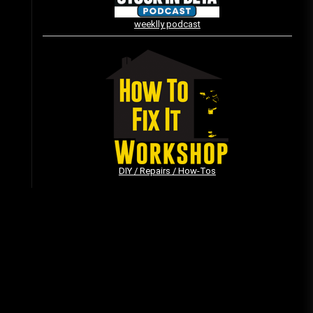
weeklly podcast
Vintage Video Game Commercials
08/06/2019
The Shamrock Shake – March
McMadness
03/17/2019
DIY / Repairs / How-Tos