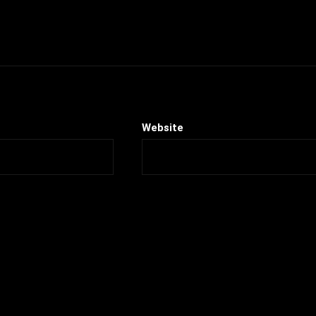
Website