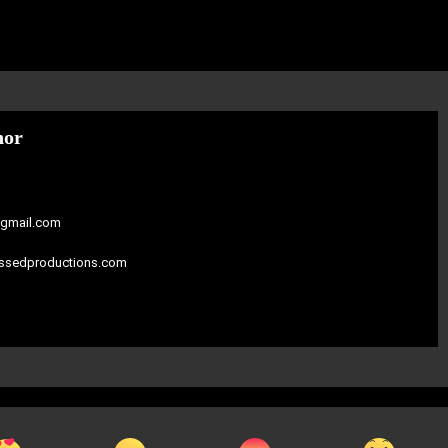
hor
gmail.com
assedproductions.com