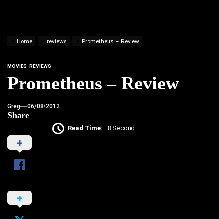
Home
reviews
Prometheus – Review
MOVIES
REVIEWS
Prometheus – Review
Greg
06/08/2012
Share
Read Time:
8 Second