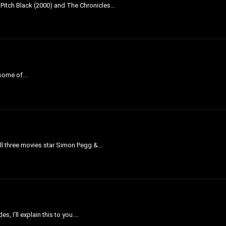
 Pitch Black (2000) and The Chronicles...
 some of...
All three movies star Simon Pegg &...
 I'll explain this to you....