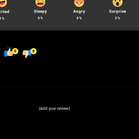
Sleepy
Angry
Surprise
cited
0
%
0
%
0
%
0
%
0
0
(Add your review)