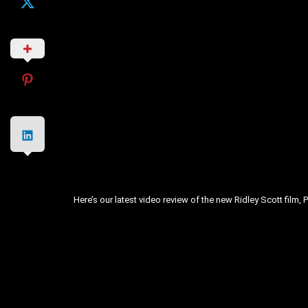
Here’s our latest video review of the new Ridley Scott film, 