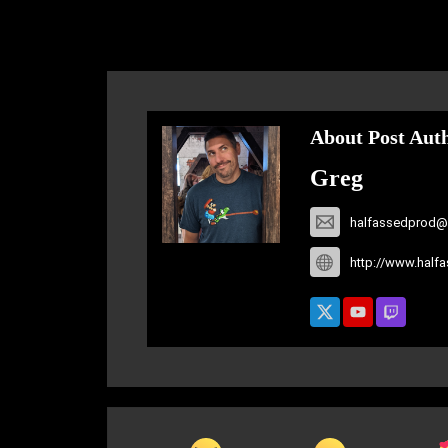
About Post Aut
Greg
halfassedprod@
http://www.half