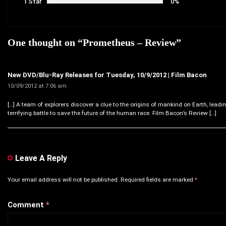
1 Star
0%
One thought on “
Prometheus – Review
”
New DVD/Blu-Ray Releases for Tuesday, 10/9/2012 | Film Bacon
10/09/2012 at 7:06 am
[…] A team of explorers discover a clue to the origins of mankind on Earth, leadi
terrifying battle to save the future of the human race. Film Bacon’s Review […]
Leave A Reply
Your email address will not be published.
Required fields are marked
*
Comment
*