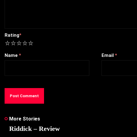
Rating
*
1
2
3
4
5
Name
*
Email
*
More Stories
Riddick – Review