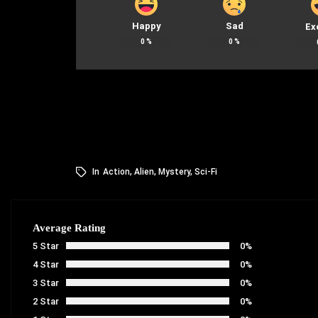
Happy
Sad
Ex
0
%
0
%
In
Action
,
Alien
,
Mystery
,
Sci-Fi
Average Rating
5 Star
0%
4 Star
0%
3 Star
0%
2 Star
0%