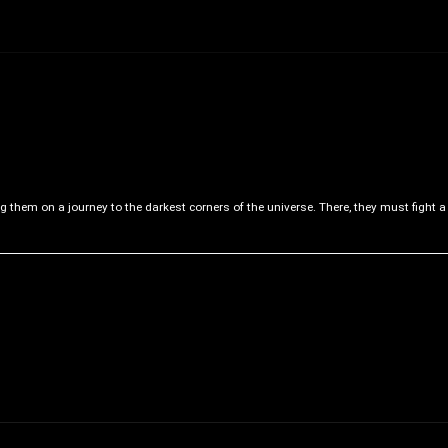
ng them on a journey to the darkest corners of the universe. There, they must fight a