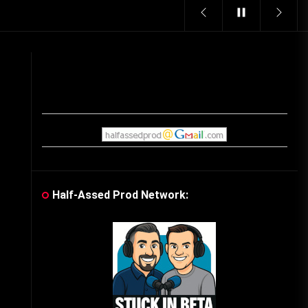
Vintage Video Game Commercials
08/06/2019
The Shamrock Shake – March
McMadness
03/17/2019
Cereal Mascots
06/04/2020
Half-Assed Prod Network:
What Do you want for Christmas?
(Vintage Toy Commercials)
12/18/2019
Friday the 13th in Umbros
10/29/2019