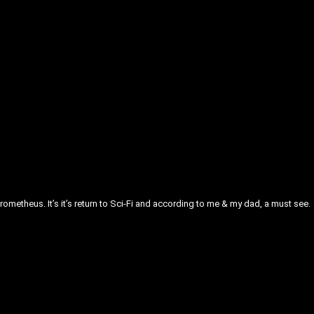
Prometheus. It’s it’s return to Sci-Fi and according to me & my dad, a must see.