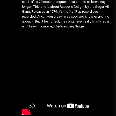
call it. It’s a 20 second segment that should of been way
longer. This one is about Rapper’s Delight by the Sugar Hill
Gang. Released in 1979, it’s the first Rap record ever
recorded. And, I would say I was cool and know everything
about it. But, it be honest, the song never really hit my radar
until I saw the movie, The Wedding Singer.