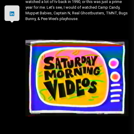
watched a lot of tv back in 1990, or this was just a prime
year for me. Let’s see, I would of watched Camp Candy,
Muppet Babies, Captain N, Real Ghostbusters, TMNT, Bugs
Bunny, & Pee-Wee’s playhouse.