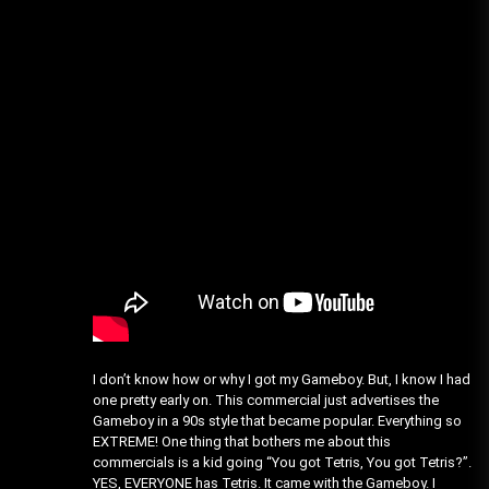
I don’t know how or why I got my Gameboy. But, I know I had
one pretty early on. This commercial just advertises the
Gameboy in a 90s style that became popular. Everything so
EXTREME! One thing that bothers me about this
commercials is a kid going “You got Tetris, You got Tetris?”.
YES, EVERYONE has Tetris. It came with the Gameboy. I