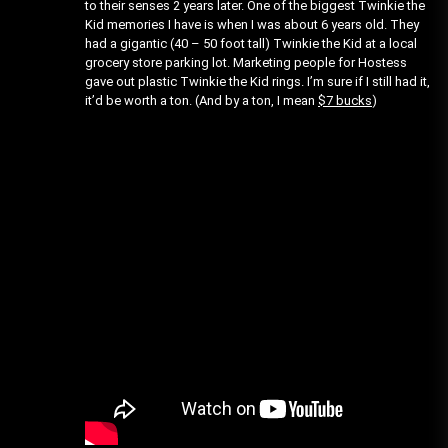
to their senses 2 years later. One of the biggest Twinkie the
Kid memories I have is when I was about 6 years old. They
had a gigantic (40 – 50 foot tall) Twinkie the Kid at a local
grocery store parking lot. Marketing people for Hostess
gave out plastic Twinkie the Kid rings. I’m sure if I still had it,
it’d be worth a ton. (And by a ton, I mean
$7 bucks
)