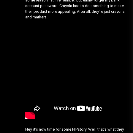
some reason I still remember, but easily forget my bank
account password. Crayola had to do something to make
their product more appealing. After all, they’re just crayons
and markers.
Hey, it’s now time for some HIPstory! Well, that’s what they