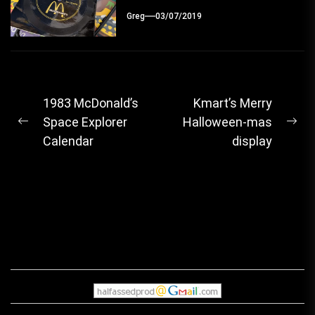
Greg
03/07/2019
Post
1983 McDonald’s
Kmart’s Merry
Space Explorer
Halloween-mas
navigation
Previous
Ne
Calendar
display
post:
pos