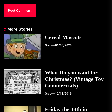
More Stories
Cereal Mascots
Greg
06/04/2020
What Do you want for
Christmas? (Vintage Toy
Commercials)
Greg
12/18/2019
Friday the 13th in