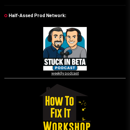
Half-Assed Prod Network:
weeklly podcast