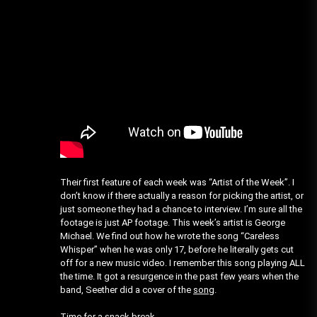
Their first feature of each week was “Artist of the Week”. I
don’t know if there actually a reason for picking the artist, or
just someone they had a chance to interview. I’m sure all the
footage is just AP footage. This week’s artist is George
Michael. We find out how he wrote the song “Careless
Whisper” when he was only 17, before he literally gets cut
off for a new music video. I remember this song playing ALL
the time. It got a resurgence in the past few years when the
band, Seether did a cover of the
song
.
Time for a snack break…