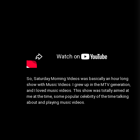
So, Saturday Morning Videos was basically an hour long
show with Music Videos. I grew up in the MTV generation,
and I loved music videos. This show was totally aimed at
me at the time, some popular celebrity of the time talking
about and playing music videos.