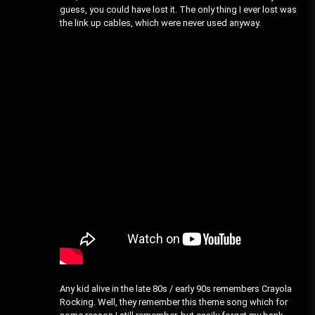
guess, you could have lost it. The only thing I ever lost was
the link up cables, which were never used anyway.
Any kid alive in the late 80s / early 90s remembers Crayola
Rocking. Well, they remember this theme song which for