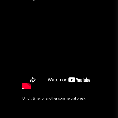
Uh oh, time for another commercial break.