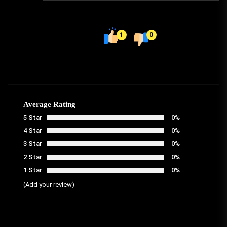
1
0
Average Rating
5 Star
0%
4 Star
0%
3 Star
0%
2 Star
0%
1 Star
0%
(Add your review)