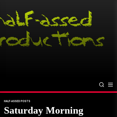
Skip
to
the
content
HALF-ASSED POSTS
Saturday Morning