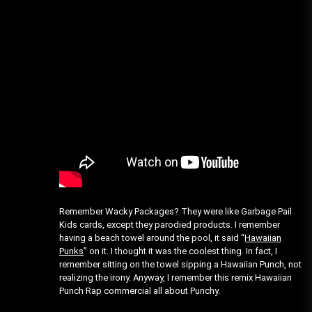
Remember Wacky Packages? They were like Garbage Pail
Kids cards, except they parodied products. I remember
having a beach towel around the pool, it said “
Hawaiian
Punks
” on it. I thought it was the coolest thing. In fact, I
remember sitting on the towel sipping a Hawaiian Punch, not
realizing the irony. Anyway, I remember this remix Hawaiian
Punch Rap commercial all about Punchy.