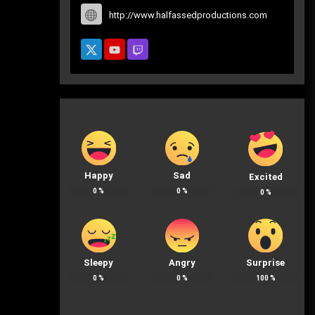
http://www.halfassedproductions.com
Happy
Sad
Excited
0
%
0
%
0
%
Sleepy
Angry
Surprise
0
%
0
%
100
%