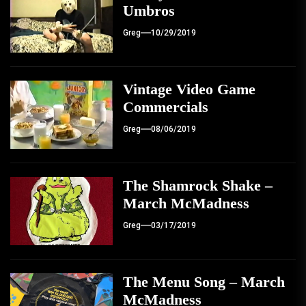
Umbros
Greg
10/29/2019
Vintage Video Game
Commercials
Greg
08/06/2019
The Shamrock Shake –
March McMadness
Greg
03/17/2019
The Menu Song – March
McMadness