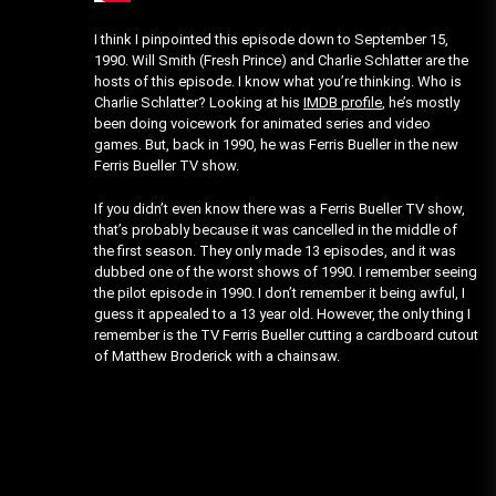
I think I pinpointed this episode down to September 15,
1990. Will Smith (Fresh Prince) and Charlie Schlatter are the
hosts of this episode. I know what you’re thinking. Who is
Charlie Schlatter? Looking at his
IMDB profile
, he’s mostly
been doing voicework for animated series and video
games. But, back in 1990, he was Ferris Bueller in the new
Ferris Bueller TV show.
If you didn’t even know there was a Ferris Bueller TV show,
that’s probably because it was cancelled in the middle of
the first season. They only made 13 episodes, and it was
dubbed one of the worst shows of 1990. I remember seeing
the pilot episode in 1990. I don’t remember it being awful, I
guess it appealed to a 13 year old. However, the only thing I
remember is the TV Ferris Bueller cutting a cardboard cutout
of Matthew Broderick with a chainsaw.