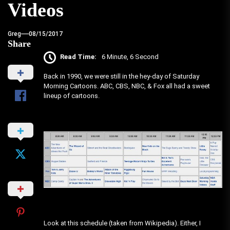
Videos
Greg
08/15/2017
Share
Read Time:
6 Minute, 6 Second
Back in 1990, we were still in the hey-day of Saturday
Morning Cartoons. ABC, CBS, NBC, & Fox all had a sweet
lineup of cartoons.
Look at this schedule (taken from Wikipedia). Either, I