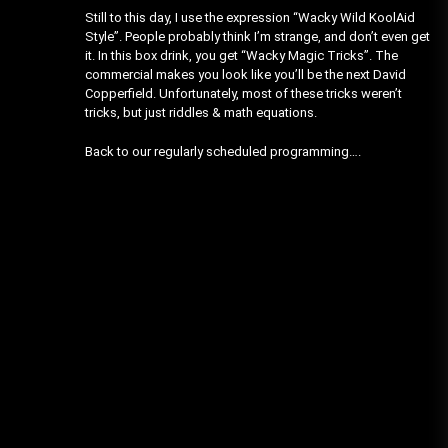
Still to this day, I use the expression “Wacky Wild KoolAid
Style”. People probably think I’m strange, and don’t even get
it. In this box drink, you get “Wacky Magic Tricks”. The
commercial makes you look like you’ll be the next David
Copperfield. Unfortunately, most of these tricks weren’t
tricks, but just riddles & math equations.
Back to our regularly scheduled programming….