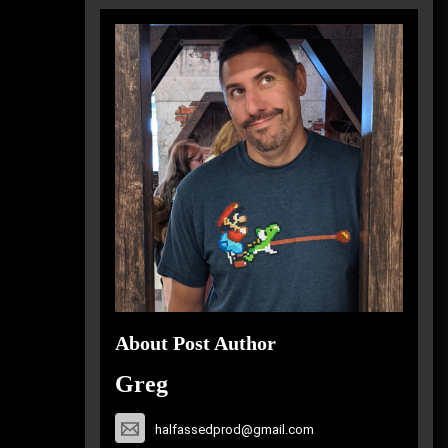
About Post Author
Greg
halfassedprod@gmail.com