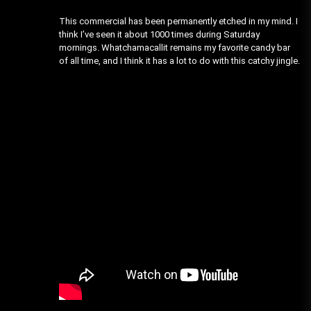
This commercial has been permanently etched in my mind. I
think I’ve seen it about 1000 times during Saturday
mornings. Whatchamacallit remains my favorite candy bar
of all time, and I think it has a lot to do with this catchy jingle.