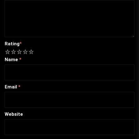
Rating
*
1
2
3
4
5
Name
*
Email
*
Website