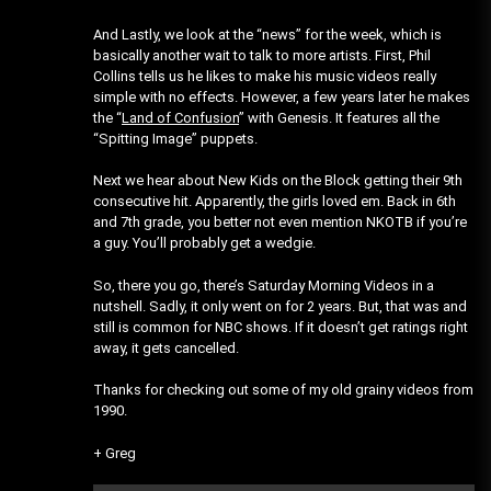
And Lastly, we look at the “news” for the week, which is
basically another wait to talk to more artists. First, Phil
Collins tells us he likes to make his music videos really
simple with no effects. However, a few years later he makes
the “
Land of Confusion
” with Genesis. It features all the
“Spitting Image” puppets.
Next we hear about New Kids on the Block getting their 9th
consecutive hit. Apparently, the girls loved em. Back in 6th
and 7th grade, you better not even mention NKOTB if you’re
a guy. You’ll probably get a wedgie.
So, there you go, there’s Saturday Morning Videos in a
nutshell. Sadly, it only went on for 2 years. But, that was and
still is common for NBC shows. If it doesn’t get ratings right
away, it gets cancelled.
Thanks for checking out some of my old grainy videos from
1990.
+ Greg