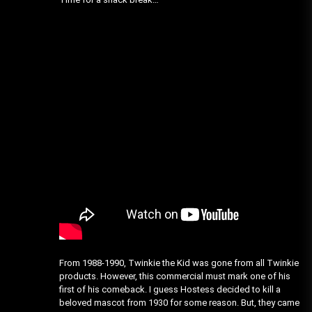
From 1988-1990, Twinkie the Kid was gone from all Twinkie
products. However, this commercial must mark one of his
first of his comeback. I guess Hostess decided to kill a
beloved mascot from 1930 for some reason. But, they came