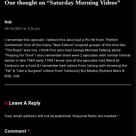
One thought on “
Saturday Morning Videos
”
Rob
04/16/2021 at 3:26 pm
I remember this episode. I believe this also had a Pic Hit from “Perfect
Gentlemen” One of the many “New Edition” inspired groups of the time like
“The Boys” was too. I think this also had George Michael Talking about
“Praying for Time” I also remember there were 2 episodes with similar format
earlier in late 1989 early 1990 I know one of the episodes had Weird Al
Yankovic as a host & I remember had videos from (along with showing the
“fat” & “Like a Surgeon” videos from Yankovic) Biz Markie, Richard Marx &
Billy Joel
Leave A Reply
Your email address will not be published.
Required fields are marked
*
Comment
*