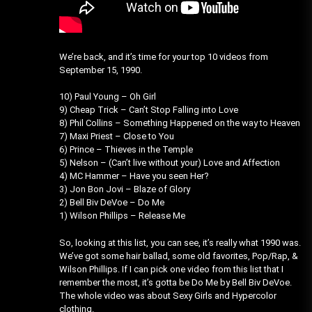
We’re back, and it’s time for your top 10 videos from
September 15, 1990.
10) Paul Young – Oh Girl
9) Cheap Trick – Can’t Stop Falling into Love
8) Phil Collins – Something Happened on the way to Heaven
7) Maxi Priest – Close to You
6) Prince – Thieves in the Temple
5) Nelson – (Can’t live without your) Love and Affection
4) MC Hammer – Have you seen Her?
3) Jon Bon Jovi – Blaze of Glory
2) Bell Biv DeVoe – Do Me
1) Wilson Phillips – Release Me
So, looking at this list, you can see, it’s really what 1990 was.
We’ve got some hair ballad, some old favorites, Pop/Rap, &
Wilson Phillips. If I can pick one video from this list that I
remember the most, it’s gotta be Do Me by Bell Biv DeVoe.
The whole video was about Sexy Girls and Hypercolor
clothing.