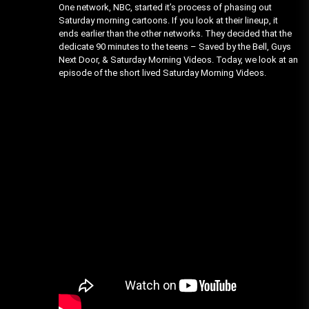
One network, NBC, started it’s process of phasing out
Saturday morning cartoons. If you look at their lineup, it
ends earlier than the other networks. They decided that the
dedicate 90 minutes to the teens – Saved by the Bell, Guys
Next Door, & Saturday Morning Videos. Today, we look at an
episode of the short lived Saturday Morning Videos.