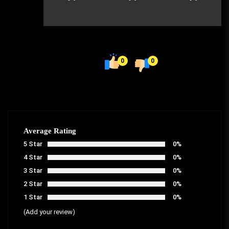
0
0
Average Rating
5 Star
0%
4 Star
0%
3 Star
0%
2 Star
0%
1 Star
0%
(Add your review)