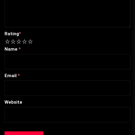
Rating
*
1
2
3
4
5
Name
*
Email
*
Website