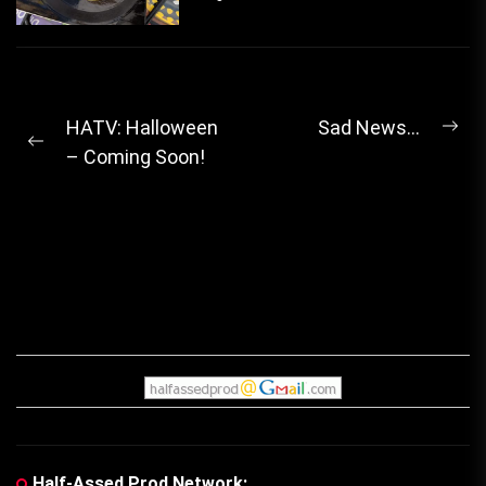
Post
HATV: Halloween
Sad News…
Ne
Previous
– Coming Soon!
navigation
pos
post:
Half-Assed Prod Network: