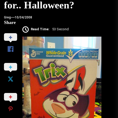
for.. Halloween?
Greg
10/04/2008
Share
Read Time:
53 Second