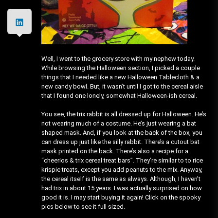
Well, I went to the grocery store with my nephew today.
While browsing the Halloween section, I picked a couple
things that I needed like a new Halloween Tablecloth & a
new candy bowl. But, it wasn’t until I got to the cereal aisle
that I found one lonely, somewhat Halloween-ish cereal.
You see, the trix rabbit is all dressed up for Halloween. He’s
not wearing much of a costume. He’s just wearing a bat
shaped mask. And, if you look at the back of the box, you
can dress up just like the silly rabbit. There’s a cutout bat
mask printed on the back. There’s also a recipe for a
“cheerios & trix cereal treat bars”. They’re similar to to rice
krispie treats, except you add peanuts to the mix. Anyway,
the cereal itself is the same as always. Although, I haven’t
had trix in about 15 years. I was actually surprised on how
good it is. I may start buying it again! Click on the spooky
pics below to see it full sized.