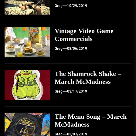
Greg
10/29/2019
Vintage Video Game
Commercials
Greg
08/06/2019
The Shamrock Shake –
March McMadness
Greg
03/17/2019
The Menu Song – March
McMadness
Greg
03/07/2019