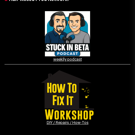
weeklly podcast
DIY / Repairs / How-Tos