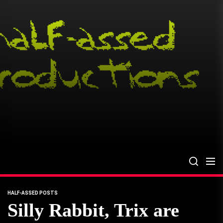
Skip
to
the
content
HALF-ASSED POSTS
Silly Rabbit, Trix are