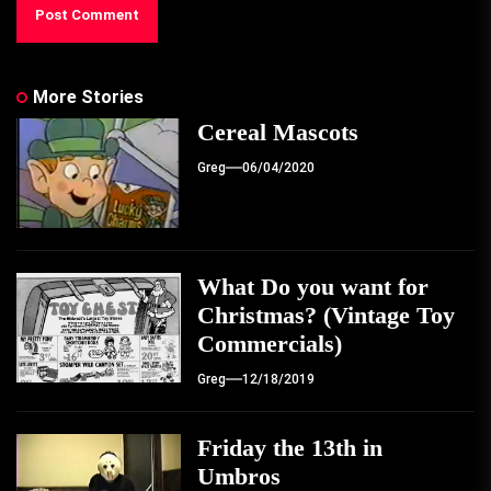
More Stories
Cereal Mascots
Greg
06/04/2020
What Do you want for
Christmas? (Vintage Toy
Commercials)
Greg
12/18/2019
Friday the 13th in
Umbros