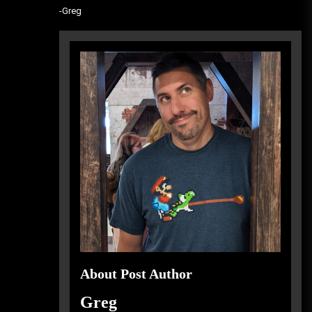
-Greg
About Post Author
Greg