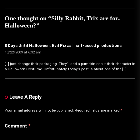
One thought on “
Silly Rabbit, Trix are for..
Halloween?
”
8 Days Until Halloween: Evil Pizza | half-assed productions
10/22/2009 at 6:32 am
[…] just change their packaging. They’ll add a pumpkin or put their character in
a Halloween Costume. Unfortunately, today’s post is about one of the […]
Leave A Reply
Your email address will not be published.
Required fields are marked
*
Comment
*