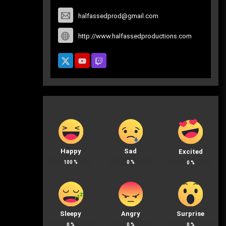
halfassedprod@gmail.com
http://www.halfassedproductions.com
Happy
Sad
Excited
100
%
0
%
0
%
Sleepy
Angry
Surprise
0
%
0
%
0
%