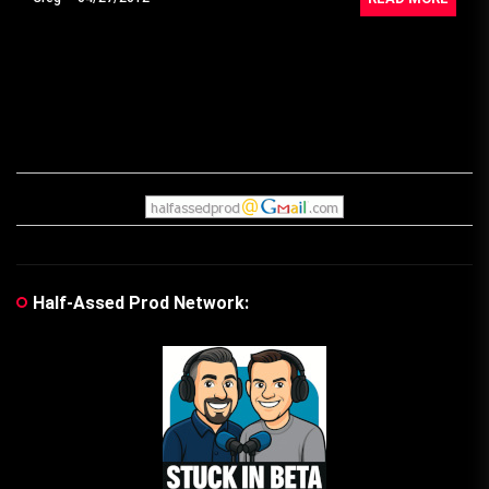
Half-Assed Prod Network: