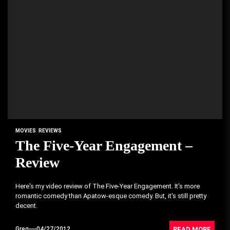
MOVIES
REVIEWS
The Five-Year Engagement –
Review
Here's my video review of The Five-Year Engagement. It's more
romantic comedy than Apatow-esque comedy. But, it's still pretty
decent.
READ MORE
Greg
04/27/2012