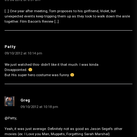
[…] One year after meeting, Tom proposes to his girlfriend, Violet, but
unexpected events keep tripping them up as they look to walk down the aisle
together. Film Bacon’s Review […]
Patty
09/10/2012 at 10:14 pm
We just watched this- didn’t like it that much. I was kinda
Disappointed.
But His super hero costume was funny
Greg
09/10/2012 at 10:18 pm
@Patty,
Yeah, it was just average. Definitely not as good as Jason Segel’s other
movies (ex: I Love you Man, Muppets, Forgetting Sarah Marshal)