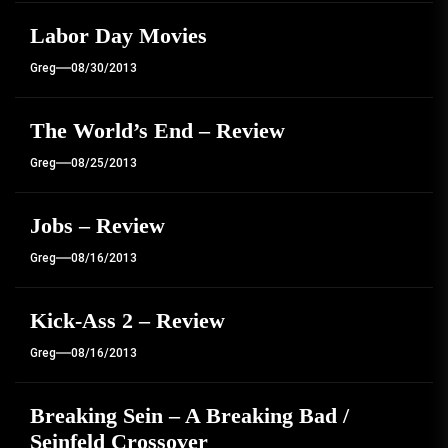
Labor Day Movies
Greg
08/30/2013
The World’s End – Review
Greg
08/25/2013
Jobs – Review
Greg
08/16/2013
Kick-Ass 2 – Review
Greg
08/16/2013
Breaking Sein – A Breaking Bad /
Seinfeld Crossover