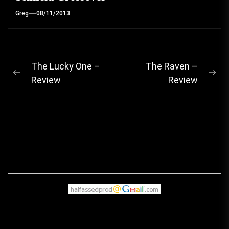
Greg
08/11/2013
Post
The Lucky One –
The Raven –
Previous
Ne
Review
Review
navigation
post:
pos