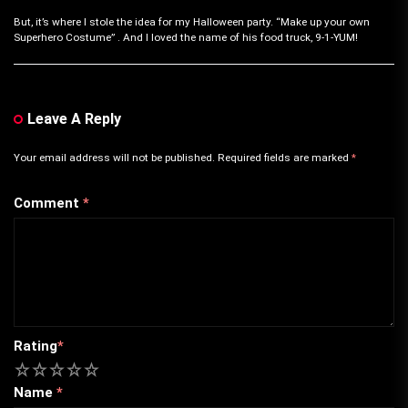
But, it’s where I stole the idea for my Halloween party. “Make up your own
Superhero Costume” . And I loved the name of his food truck, 9-1-YUM!
Leave A Reply
Your email address will not be published.
Required fields are marked
*
Comment
*
Rating
*
1
2
3
4
5
Name
*