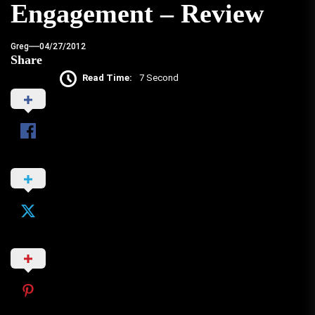
Engagement – Review
Greg
04/27/2012
Share
Read Time:
7 Second