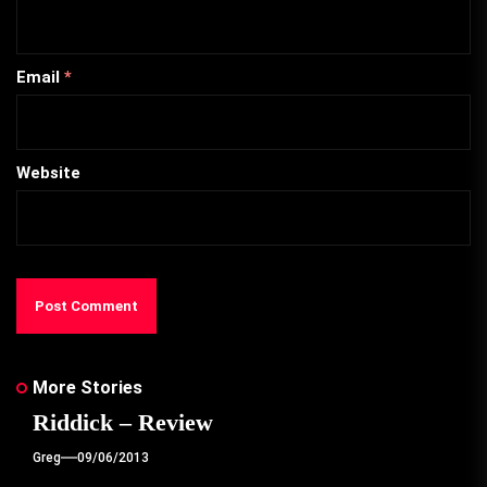
Email
*
Website
More Stories
Riddick – Review
Greg
09/06/2013