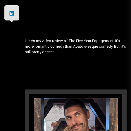
Here’s my video review of The Five-Year Engagement. It’s
more romantic comedy than Apatow-esque comedy. But, it’s
still pretty decent.