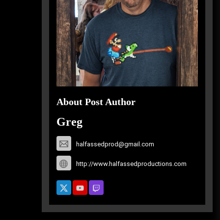
About Post Author
Greg
halfassedprod@gmail.com
http://www.halfassedproductions.com