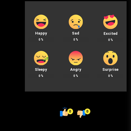
Happy
Sad
Excited
0
%
0
%
0
%
Sleepy
Angry
Surprise
0
%
0
%
0
%
0
0