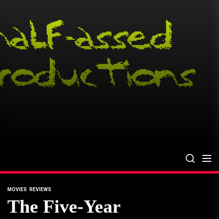
Skip
to
the
content
MOVIES
REVIEWS
The Five-Year