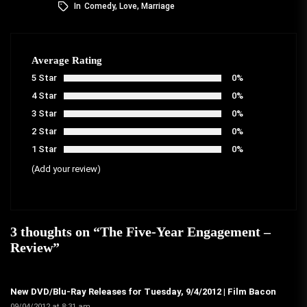
In
Comedy
,
Love
,
Marriage
Average Rating
5 Star
0%
4 Star
0%
3 Star
0%
2 Star
0%
1 Star
0%
(Add your review)
3 thoughts on “
The Five-Year Engagement –
Review
”
New DVD/Blu-Ray Releases for Tuesday, 9/4/2012 | Film Bacon
09/04/2012 at 8:31 am