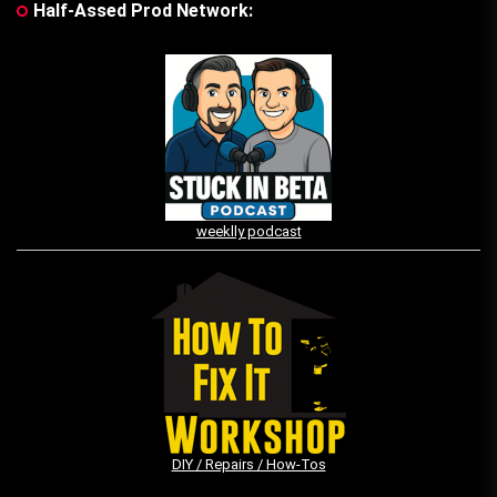
Half-Assed Prod Network:
weeklly podcast
DIY / Repairs / How-Tos