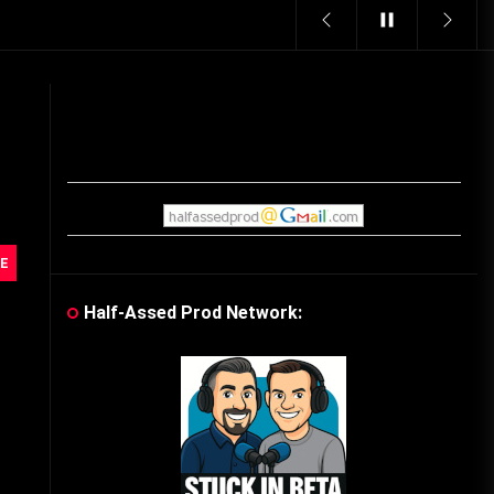
Vintage Video Game Commercials
08/06/2019
The Shamrock Shake – March
McMadness
03/17/2019
Cereal Mascots
E
06/04/2020
Half-Assed Prod Network:
What Do you want for Christmas?
(Vintage Toy Commercials)
12/18/2019
Friday the 13th in Umbros
10/29/2019