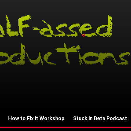
How to Fix it Workshop
Stuck in Beta Podcast