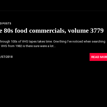
ED POSTS
 80s food commercials, volume 3779
hrough 100s of VHS tapes takes time. One thing I've noticed when searching
 VHS from 1982 is there sure were a lot...
READ MOR
6/07/2018