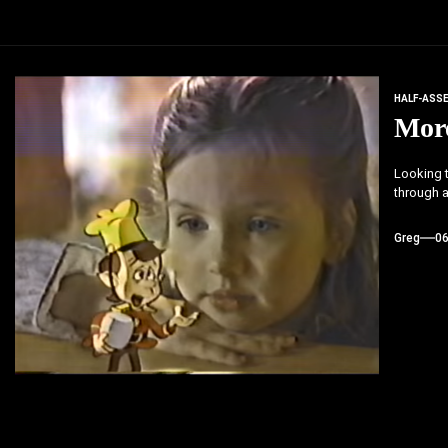
HALF-ASS
More
Looking t
through a
Greg
0