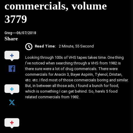
commercials, volume
3779
Greg
06/07/2018
Share
Read Time:
2 Minute, 55 Second
Looking through 100s of VHS tapes takes time. One thing
I’ve noticed when searching through a VHS from 1982 is
there sure were a lot of drug commericals. There were
commercials for Anacin 3, Bayer Aspirin, Tylenol, Dristan,
etc. etc. I find most of those commercials boring and similar.
But, in between all those ads, I found a bunch for food,
which is something I can get behind. So, here’s 5 food
related commercials from 1982.