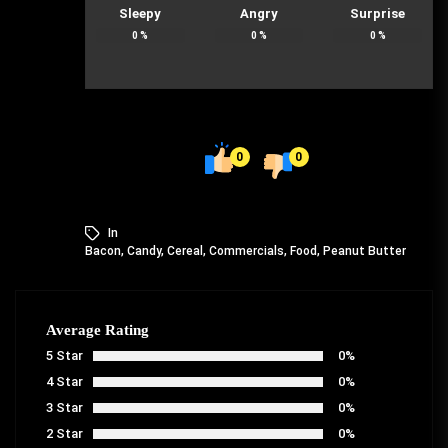
Sleepy
Angry
Surprise
0
%
0
%
0
%
0
0
In
Bacon
,
Candy
,
Cereal
,
Commercials
,
Food
,
Peanut Butter
Average Rating
5 Star
0%
4 Star
0%
3 Star
0%
2 Star
0%