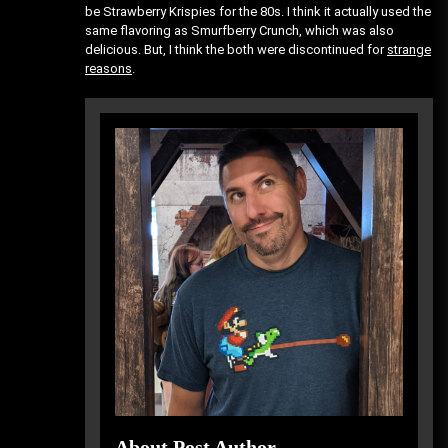
be Strawberry Krispies for the 80s. I think it actually used the
same flavoring as Smurfberry Crunch, which was also
delicious. But, I think the both were discontinued for
strange
reasons
.
About Post Author