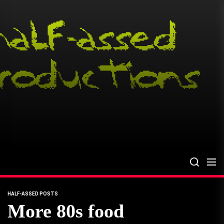
Skip
to
the
content
HALF-ASSED POSTS
More 80s food