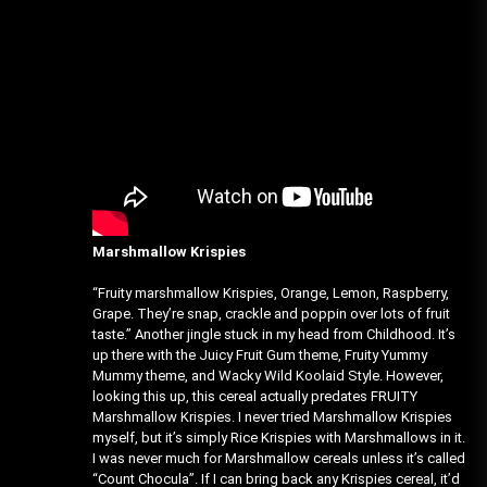
Marshmallow Krispies
“Fruity marshmallow Krispies, Orange, Lemon, Raspberry,
Grape. They’re snap, crackle and poppin over lots of fruit
taste.” Another jingle stuck in my head from Childhood. It’s
up there with the Juicy Fruit Gum theme, Fruity Yummy
Mummy theme, and Wacky Wild Koolaid Style. However,
looking this up, this cereal actually predates FRUITY
Marshmallow Krispies. I never tried Marshmallow Krispies
myself, but it’s simply Rice Krispies with Marshmallows in it.
I was never much for Marshmallow cereals unless it’s called
“Count Chocula”. If I can bring back any Krispies cereal, it’d