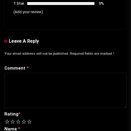
1 Star
0%
(Add your review)
Leave A Reply
Your email address will not be published.
Required fields are marked
*
Comment
*
Rating
*
1
2
3
4
5
Name
*