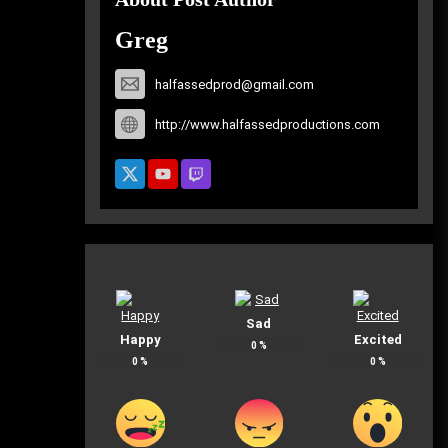
Greg
halfassedprod@gmail.com
http://www.halfassedproductions.com
Sad
Happy
Excited
0
%
0
%
0
%