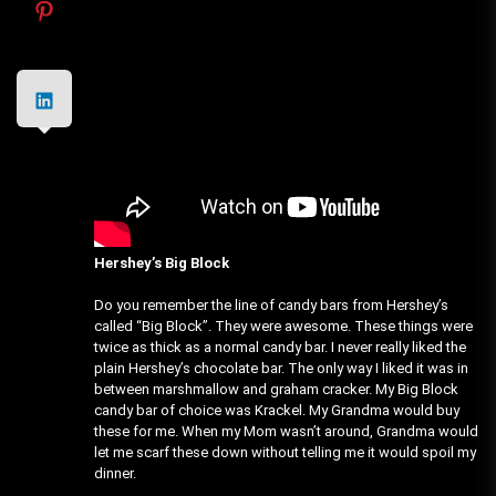
Hershey’s Big Block
Do you remember the line of candy bars from Hershey’s
called “Big Block”. They were awesome. These things were
twice as thick as a normal candy bar. I never really liked the
plain Hershey’s chocolate bar. The only way I liked it was in
between marshmallow and graham cracker. My Big Block
candy bar of choice was Krackel. My Grandma would buy
these for me. When my Mom wasn’t around, Grandma would
let me scarf these down without telling me it would spoil my
dinner.