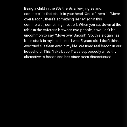
Being a child in the 80s there’s a few jingles and
commercials that stuck in your head. One of them is “Move
over Bacon!, there’s something leaner” (or in this
commercial, something meatier). When you sat down at the
table in the cafeteria between two people, it wouldn’t be
uncommon to say “Move over Bacon!”. So, this slogan has
been stuck in my head since I was 5 years old. I don’t think I
ever tried Sizzlean ever in my life. We used real bacon in our
household. This “fake bacon” was supposedly a healthy
alternative to bacon and has since been discontinued.