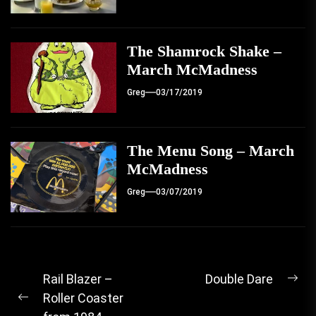
The Shamrock Shake –
March McMadness
Greg
03/17/2019
The Menu Song – March
McMadness
Greg
03/07/2019
Post
Rail Blazer –
Double Dare
Ne
Roller Coaster
navigation
Previous
pos