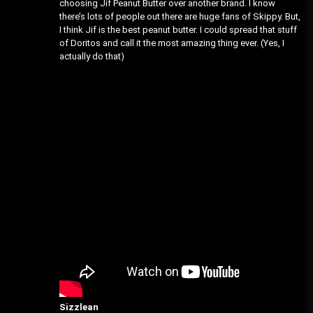
choosing Jif Peanut Butter over another brand. I know
there’s lots of people out there are huge fans of Skippy. But,
I think Jif is the best peanut butter. I could spread that stuff
of Doritos and call it the most amazing thing ever. (Yes, I
actually do that)
Sizzlean