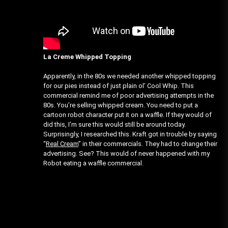
La Creme Whipped Topping
Apparently, in the 80s we needed another whipped topping
for our pies instead of just plain ol’ Cool Whip. This
commercial remind me of poor advertising attempts in the
80s. You’re selling whipped cream. You need to put a
cartoon robot character put it on a waffle. If they would of
did this, I’m sure this would still be around today.
Surprisingly, I researched this. Kraft got in trouble by saying
“
Real Cream
” in their commercials. They had to change their
advertising. See? This would of never happened with my
Robot eating a waffle commercial.