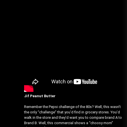
Jif Peanut Butter
Remember the Pepsi challenge of the 80s? Well, this wasn’t
the only “challenge” that you’d find in grocery stores. You’d
walk in the store and they’d want you to compare brand A to
Brand B. Well, this commercial shows a “choosy mom”