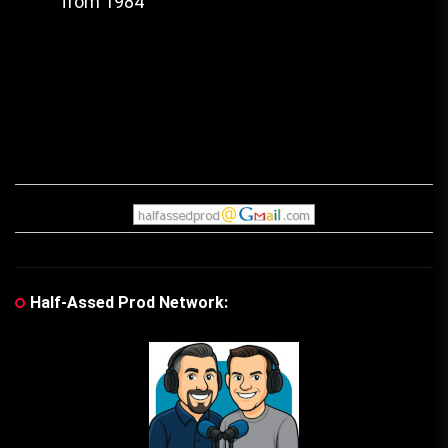
from 1984
post:
Half-Assed Prod Network: