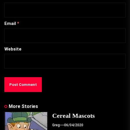
Email
*
Website
More Stories
Cereal Mascots
Greg
06/04/2020