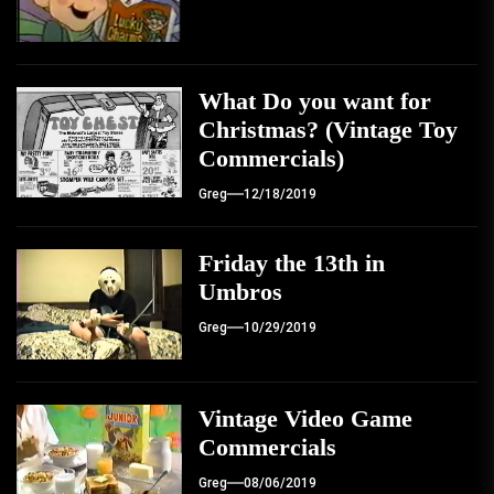
What Do you want for
Christmas? (Vintage Toy
Commercials)
Greg
12/18/2019
Friday the 13th in
Umbros
Greg
10/29/2019
Vintage Video Game
Commercials
Greg
08/06/2019