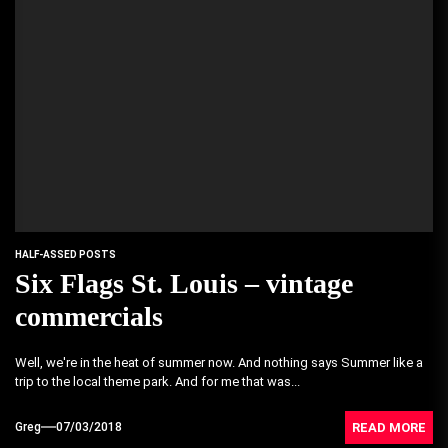
HALF-ASSED POSTS
Six Flags St. Louis – vintage
commercials
Well, we're in the heat of summer now. And nothing says Summer like a
trip to the local theme park. And for me that was...
READ MORE
Greg
07/03/2018