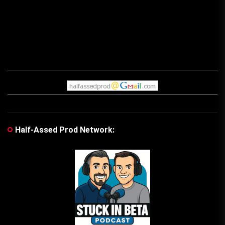
Half-Assed Prod Network: