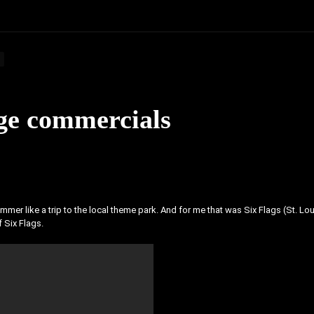
age commercials
mer like a trip to the local theme park. And for me that was Six Flags (St. Lou
 Six Flags.