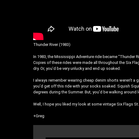
Thunder River (1983)
In 1983, the Mississippi Adventure ride became “Thunder Rive
Copies of these rides were made all throughout the Six Flag
dry. Or, you’d be very unlucky and end up soaked.
I always remember wearing cheap denim shorts weren’t a gr
you’d get off this ride with your socks soaked. Squish Squi
degrees during the Summer. But, you’d be walking around le
Well, I hope you liked my look at some vintage Six Flags S
+Greg