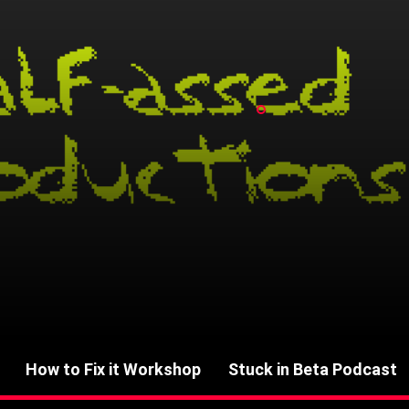
How to Fix it Workshop
Stuck in Beta Podcast