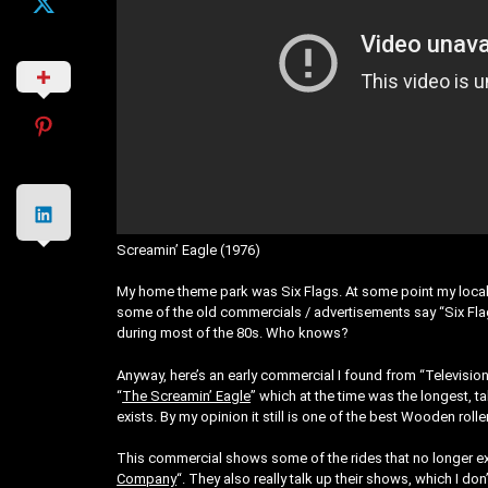
Screamin’ Eagle (1976)
My home theme park was Six Flags. At some point my local 
some of the old commercials / advertisements say “Six Flags
during most of the 80s. Who knows?
Anyway, here’s an early commercial I found from “Televisio
“
The Screamin’ Eagle
” which at the time was the longest, tall
exists. By my opinion it still is one of the best Wooden rolle
This commercial shows some of the rides that no longer exi
Company
“. They also really talk up their shows, which I d