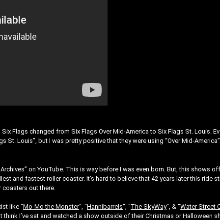
Six Flags changed from Six Flags Over Mid-America to Six Flags St. Louis. E
 St. Louis”, but I was pretty positive that they were using “Over Mid-America
nArchives” on YouTube. This is way before I was even born. But, this shows of
est and fastest roller coaster. It’s hard to believe that 42 years later this ride sti
r coasters out there.
st like “
Mo-Mo the Monster
“, “
Hannibarrels
“, “
The SkyWay
“, & “
Water Street 
on’t think I’ve sat and watched a show outside of their Christmas or Halloween 