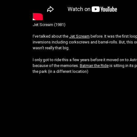
Jet Scream (1981)
I’ve talked about the
Jet Scream
before. It was the first lo
inversions including corkscrews and barrel-rolls. But, this on
wasn’t really that big.
I only got to ride this a few years before it moved on to Ast
because of the memories.
Batman the Ride
is sitting in its
the park (in a different location)