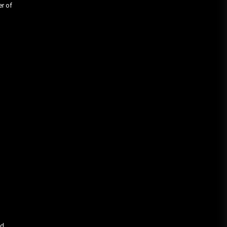
er of
’d