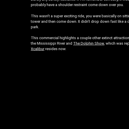
probably have a shoulder restraint come down over you.
This wasn’t a super exciting ride, you were basically on sit
tower and then come down. It didn’t drop down fast like a dro
park.
This commercial highlights a couple other extinct attractio
the Mississippi River and
The Dolphin Show
, which was re
Xcalibur
resides now.