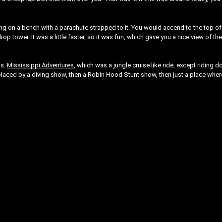
ting on a bench with a parachute strapped to it. You would accend to the top of
p tower. It was a little faster, so it was fun, which gave you a nice view of th
ns.
Mississippi Adventures
, which was a jungle cruise like ride, except riding 
placed by a diving show, then a Robin Hood Stunt show, then just a place wher