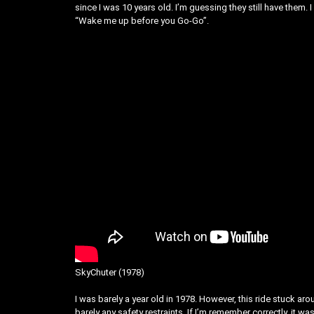
since I was 10 years old. I’m guessing they still have the
“Wake me up before you Go-Go”.
SkyChuter (1978)
I was barely a year old in 1978. However, this ride stuck a
barely any safety restraints. If I’m remember correctly, it wa