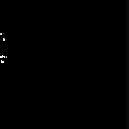
st 5
e it
rites
 in