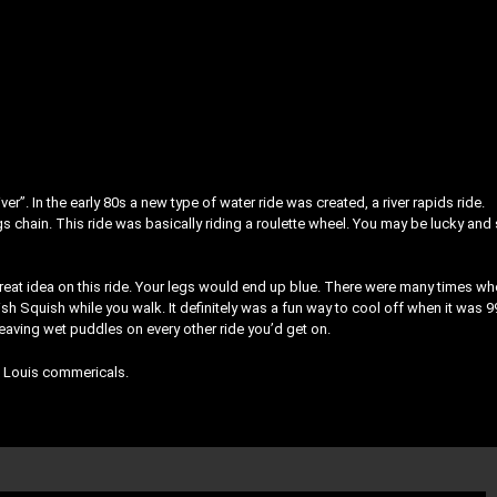
r”. In the early 80s a new type of water ride was created, a river rapids ride.
s chain. This ride was basically riding a roulette wheel. You may be lucky and 
eat idea on this ride. Your legs would end up blue. There were many times w
sh Squish while you walk. It definitely was a fun way to cool off when it was 9
aving wet puddles on every other ride you’d get on.
t. Louis commericals.