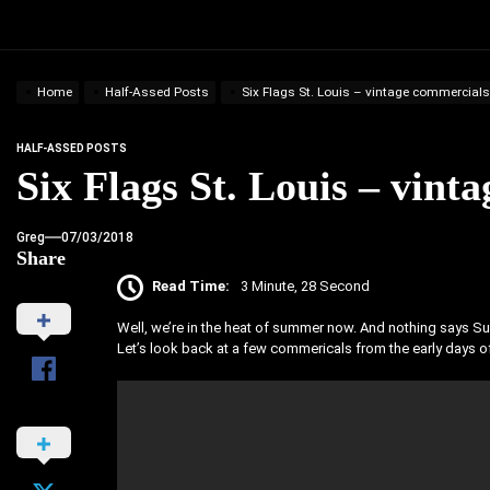
Home
Half-Assed Posts
Six Flags St. Louis – vintage commercials
HALF-ASSED POSTS
Six Flags St. Louis – vint
Greg
07/03/2018
Share
Read Time:
3 Minute, 28 Second
Well, we’re in the heat of summer now. And nothing says Sum
Let’s look back at a few commericals from the early days of