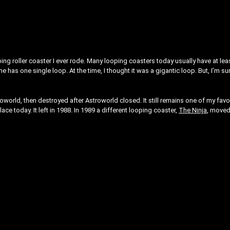
oping roller coaster I ever rode. Many looping coasters today usually have at lea
e has one single loop. At the time, I thought it was a gigantic loop. But, I’m sur
roworld, then destroyed after Astroworld closed. It still remains one of my favo
 place today. It left in 1988. In 1989 a different looping coaster,
The Ninja
, moved