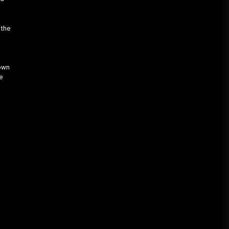
 the
e
down
e