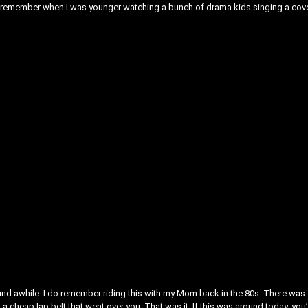
m. I remember when I was younger watching a bunch of drama kids singing a cov
round awhile. I do remember riding this with my Mom back in the 80s. There was
s a cheap lap belt that went over you. That was it. If this was around today, you