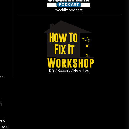
weeklly podcast
Vintage Video Game Commercials
08/06/2019
The Shamrock Shake – March
McMadness
03/17/2019
DIY / Repairs / How-Tos
ven
”
f
ll
Cab
shows