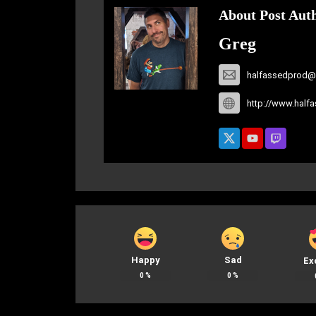
About Post Aut
Greg
halfassedprod@
http://www.half
Happy
Sad
Ex
0
%
0
%