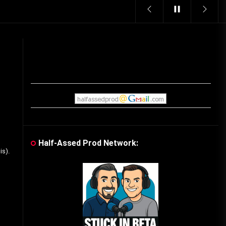
Vintage Video Game Commercials
08/06/2019
The Shamrock Shake – March
McMadness
03/17/2019
Cereal Mascots
06/04/2020
Half-Assed Prod Network:
is).
What Do you want for Christmas?
(Vintage Toy Commercials)
12/18/2019
Friday the 13th in Umbros
10/29/2019