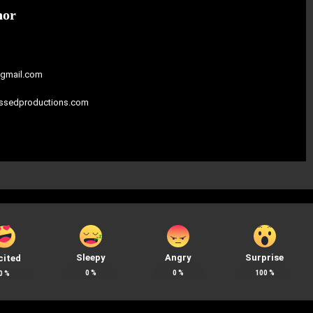
hor
gmail.com
assedproductions.com
Sleepy
Angry
Surprise
cited
0
%
0
%
100
%
0
%