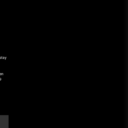
stay
hen
9