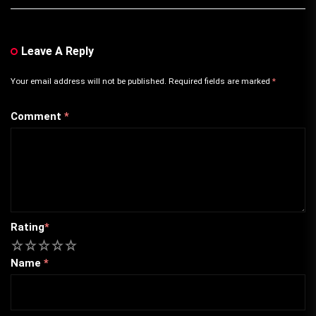
Leave A Reply
Your email address will not be published.
Required fields are marked
*
Comment
*
Rating
*
1
2
3
4
5
Name
*