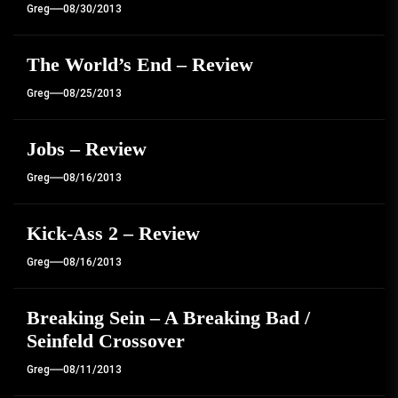
Greg
08/30/2013
The World’s End – Review
Greg
08/25/2013
Jobs – Review
Greg
08/16/2013
Kick-Ass 2 – Review
Greg
08/16/2013
Breaking Sein – A Breaking Bad /
Seinfeld Crossover
Greg
08/11/2013