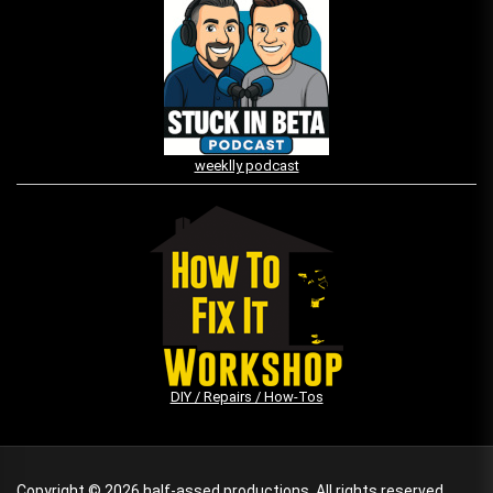
weeklly podcast
DIY / Repairs / How-Tos
Copyright © 2026
half-assed productions.
All rights reserved.