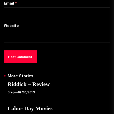
Email
*
Website
More Stories
Riddick – Review
Greg
09/06/2013
Labor Day Movies