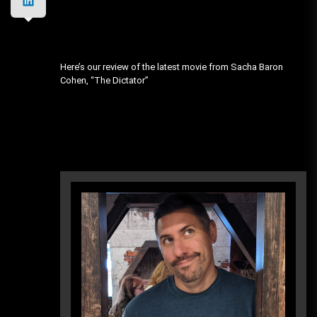
Here’s our review of the latest movie from Sacha Baron
Cohen, “The Dictator”