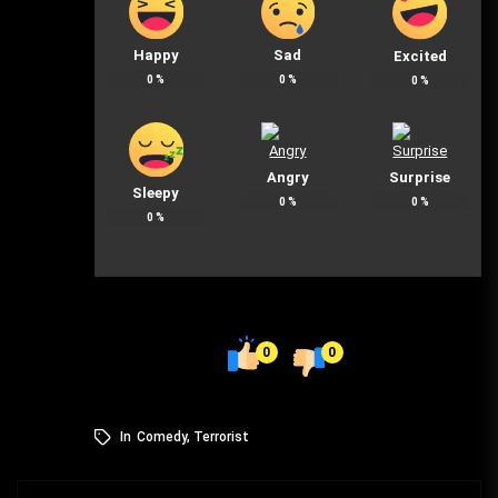
Happy
Sad
Excited
0
%
0
%
0
%
Angry
Surprise
Sleepy
0
%
0
%
0
%
0
0
In
Comedy
,
Terrorist