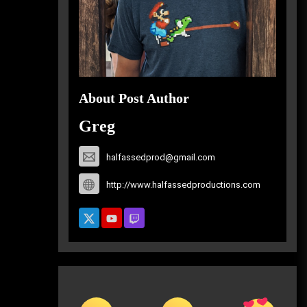
About Post Author
Greg
halfassedprod@gmail.com
http://www.halfassedproductions.com