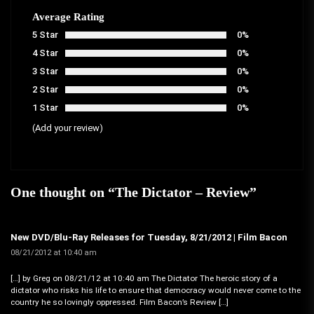
Average Rating
5 Star
0%
4 Star
0%
3 Star
0%
2 Star
0%
1 Star
0%
(Add your review)
One thought on “
The Dictator – Review
”
New DVD/Blu-Ray Releases for Tuesday, 8/21/2012 | Film Bacon
08/21/2012 at 10:40 am
[…] by Greg on 08/21/12 at 10:40 am The Dictator The heroic story of a
dictator who risks his life to ensure that democracy would never come to the
country he so lovingly oppressed. Film Bacon’s Review […]