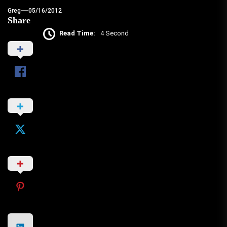
Greg
05/16/2012
Share
Read Time:
4 Second