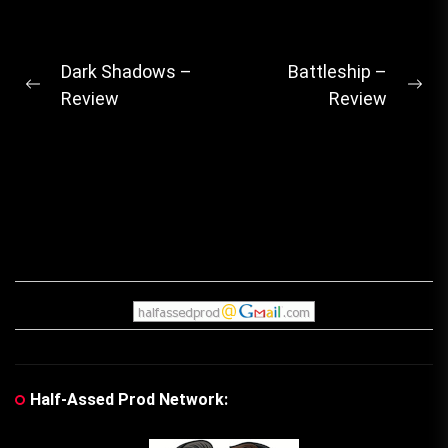
Post
Dark Shadows –
Battleship –
Previous
Ne
Review
Review
navigation
post:
pos
Half-Assed Prod Network: