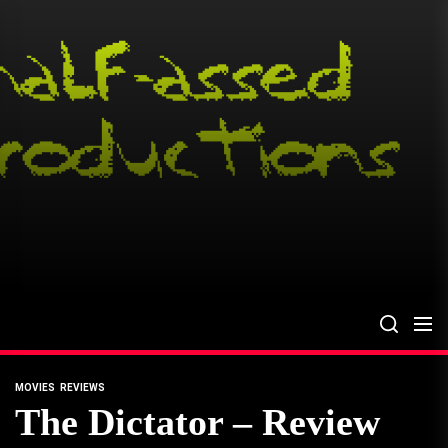
Skip
to
the
content
MOVIES
REVIEWS
The Dictator – Review