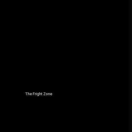
The Fright Zone