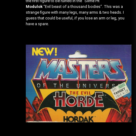
the first figure to be ruined in the “Slime Pit”
Modulok
“Evil beast of a thousand bodies”. This was a
strange figure with many legs, many arms & two heads. I
guess that could be useful, if you lose an arm or leg, you
have a spare.