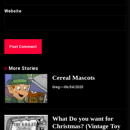
Website
More Stories
Cereal Mascots
Greg
06/04/2020
What Do you want for
Christmas? (Vintage Toy