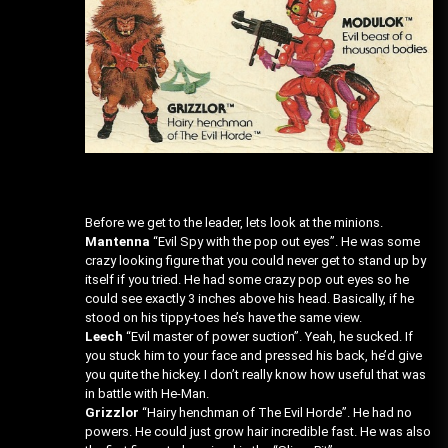
Before we get to the leader, lets look at the minions.
Mantenna
“Evil Spy with the pop out eyes”. He was some
crazy looking figure that you could never get to stand up by
itself if you tried. He had some crazy pop out eyes so he
could see exactly 3 inches above his head. Basically, if he
stood on his tippy-toes he’s have the same view.
Leech
“Evil master of power suction”. Yeah, he sucked. If
you stuck him to your face and pressed his back, he’d give
you quite the hickey. I don’t really know how useful that was
in battle with He-Man.
Grizzlor
“Hairy henchman of The Evil Horde”. He had no
powers. He could just grow hair incredible fast. He was also