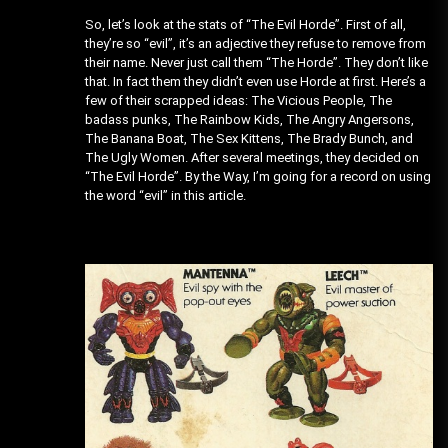
So, let’s look at the stats of “The Evil Horde”. First of all,
they’re so “evil”, it’s an adjective they refuse to remove from
their name. Never just call them “The Horde”. They don’t like
that. In fact them they didn’t even use Horde at first. Here’s a
few of their scrapped ideas: The Vicious People, The
badass punks, The Rainbow Kids, The Angry Angersons,
The Banana Boat, The Sex Kittens, The Brady Bunch, and
The Ugly Women. After several meetings, they decided on
“The Evil Horde”. By the Way, I’m going for a record on using
the word “evil” in this article.