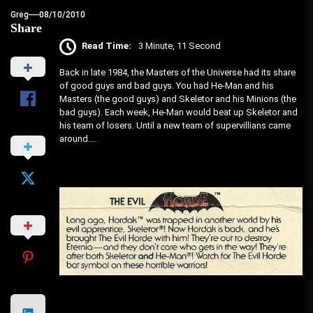
Greg
08/10/2010
Share
Read Time:
3 Minute, 11 Second
Back in late 1984, the Masters of the Universe had its share
of good guys and bad guys. You had He-Man and his
Masters (the good guys) and Skeletor and his Minions (the
bad guys). Each week, He-Man would beat up Skeletor and
his team of losers. Until a new team of supervillians came
around….