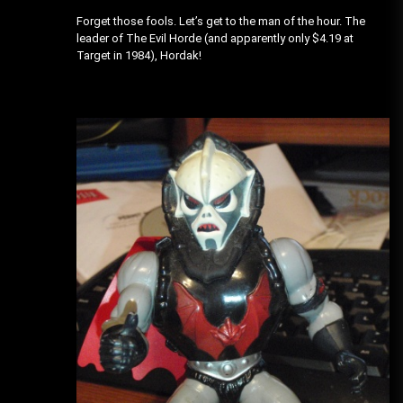
Forget those fools. Let’s get to the man of the hour. The
leader of The Evil Horde (and apparently only $4.19 at
Target in 1984), Hordak!