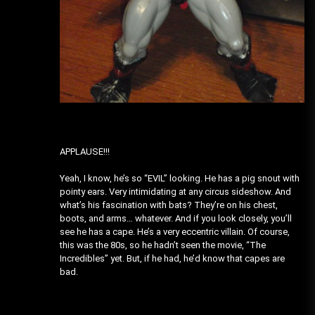
APPLAUSE!!!
Yeah, I know, he’s so “EVIL” looking. He has a pig snout with
pointy ears. Very intimidating at any circus sideshow. And
what’s his fascination with bats? They’re on his chest,
boots, and arms… whatever. And if you look closely, you’ll
see he has a cape. He’s a very eccentric villain. Of course,
this was the 80s, so he hadn’t seen the movie, “The
Incredibles” yet. But, if he had, he’d know that capes are
bad.