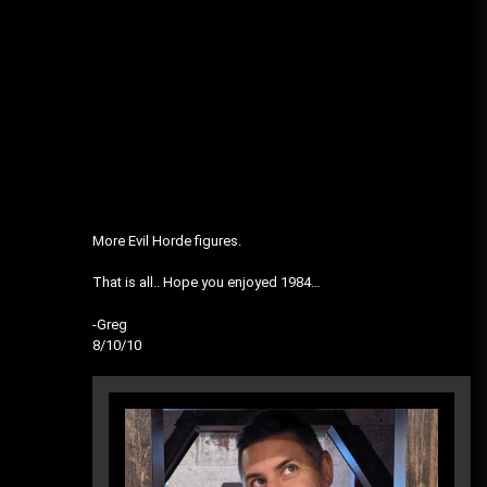
More Evil Horde figures.
That is all.. Hope you enjoyed 1984…
-Greg
8/10/10