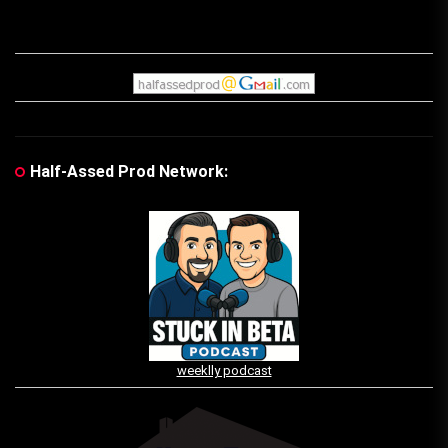
Half-Assed Prod Network:
weeklly podcast