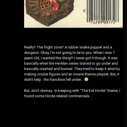
Really? The fright zone? A rubber snake puppet and a
dungeon. Okay, I’m not going to lie to you. When I was 7
years old, I wanted this thing!!! I never got it though. It was
basically when the He-Man series started to go under and
basically crashed and burned. They tried to keep it alive by
making crazier figures and an insane Eternia playset. But, it
didn’t help.. the franchise fell under…
But, don’t dismay.. In keeping with “The Evil Horde” theme. I
found some Horde related commercials…