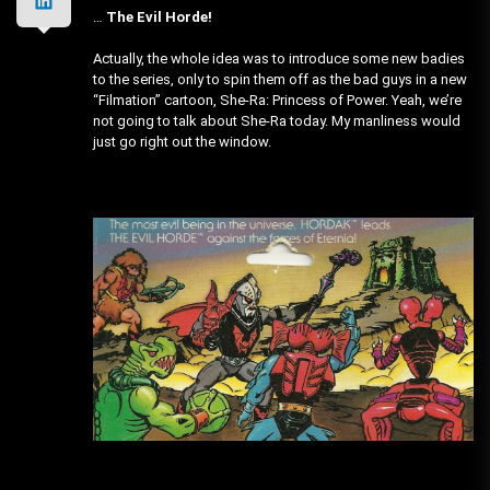
…
The Evil Horde!
Actually, the whole idea was to introduce some new badies
to the series, only to spin them off as the bad guys in a new
“Filmation” cartoon, She-Ra: Princess of Power. Yeah, we’re
not going to talk about She-Ra today. My manliness would
just go right out the window.