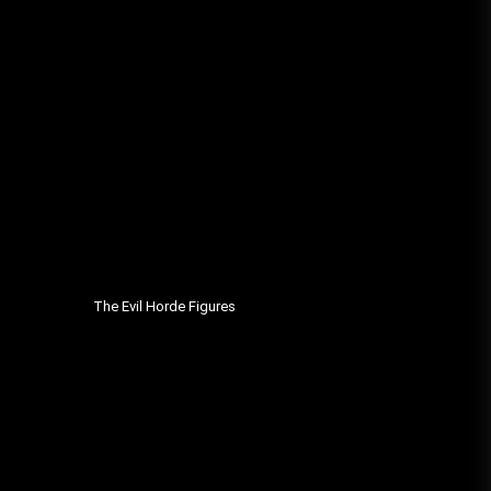
The Evil Horde Figures