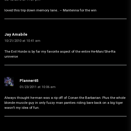
loved this trip down memory lane.. – Mantenna for the win
Jay Amabile
10/21/2010 at 10:41 am
The Evil Horde is by far my favorite aspect of the entire He-Man/She-Ra
universe
Planner65
01/23/2011 at 10:06 am
Always thought he-man was a rip off of Conan the Barbarian. Plus the whole
blonde muscle guy in only fuzzy man panties riding bare back on a big tiger
wasn’t my idea of fun.