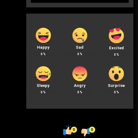
Happy
Sad
Excited
0
%
0
%
0
%
Sleepy
Angry
Surprise
0
%
0
%
0
%
0
0