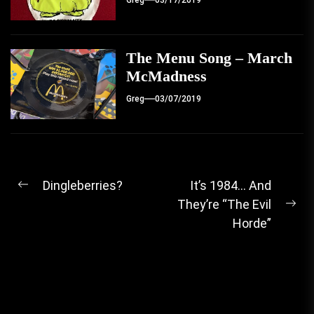
Greg
03/17/2019
The Menu Song – March
McMadness
Greg
03/07/2019
Post
Dingleberries?
It’s 1984… And
Previous
They’re “The Evil
navigation
post:
Ne
Horde”
pos