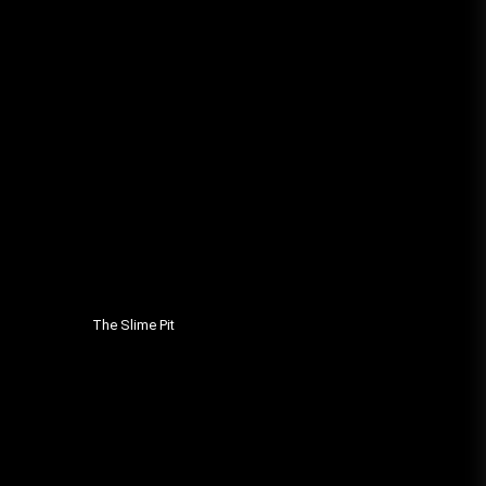
The Slime Pit