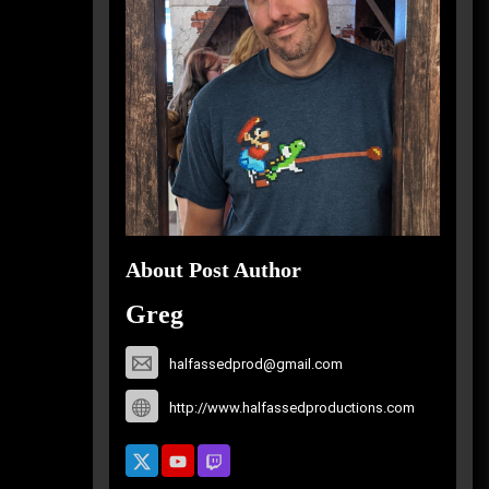
About Post Author
Greg
halfassedprod@gmail.com
http://www.halfassedproductions.com