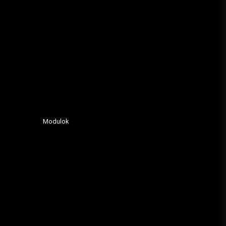
Modulok