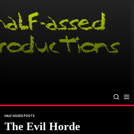
Skip
to
the
content
HALF-ASSED POSTS
The Evil Horde