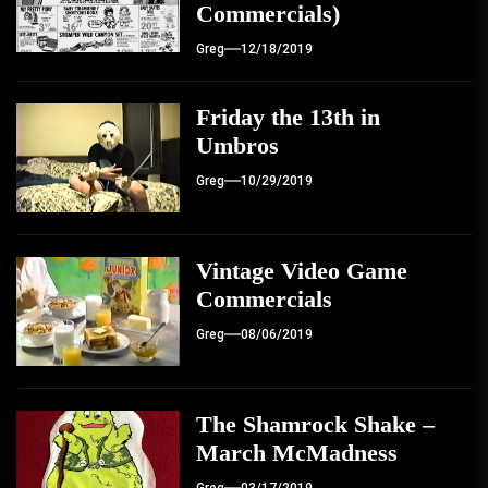
Commercials)
Greg
12/18/2019
Friday the 13th in
Umbros
Greg
10/29/2019
Vintage Video Game
Commercials
Greg
08/06/2019
The Shamrock Shake –
March McMadness