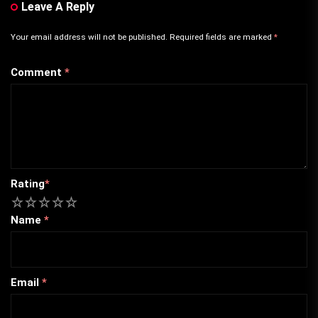
Leave A Reply
Your email address will not be published.
Required fields are marked
*
Comment
*
Rating
*
1
2
3
4
5
Name
*
Email
*