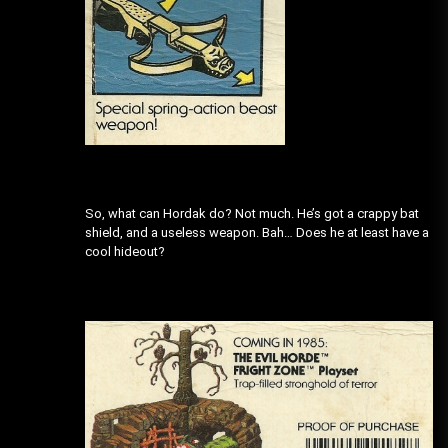
So, what can Hordak do? Not much. He’s got a crappy bat
shield, and a useless weapon. Bah… Does he at least have a
cool hideout?