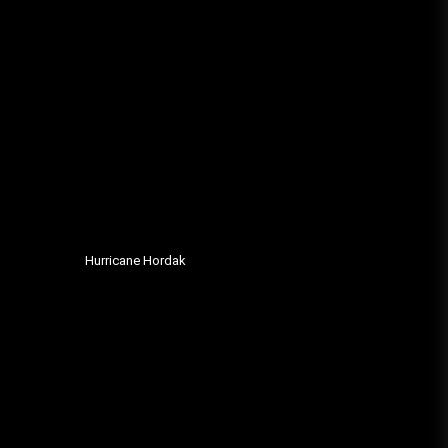
Hurricane Hordak