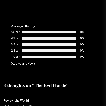
Average Rating
5 Star
0%
4 Star
0%
3 Star
0%
2 Star
0%
1 Star
0%
(Add your review)
3 thoughts on “
The Evil Horde
”
Review the World
08/12/2010 at 11:27 pm