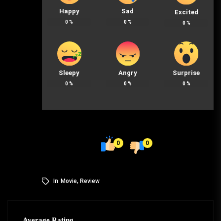
Happy
Sad
Excited
0
%
0
%
0
%
Sleepy
Angry
Surprise
0
%
0
%
0
%
0
0
In
Movie
,
Review
Average Rating