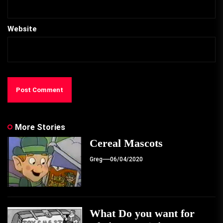
Website
More Stories
Cereal Mascots
Greg
06/04/2020
What Do you want for