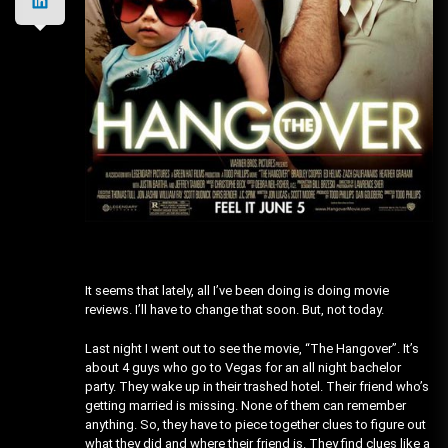
It seems that lately, all I’ve been doing is doing movie
reviews. I’ll have to change that soon. But, not today.
Last night I went out to see the movie, “The Hangover”. It’s
about 4 guys who go to Vegas for an all night bachelor
party. They wake up in their trashed hotel. Their friend who’s
getting married is missing. None of them can remember
anything. So, they have to piece together clues to figure out
what they did and where their friend is. They find clues like a