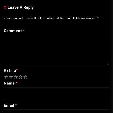
Leave A Reply
Your email address will not be published.
Required fields are marked
*
Comment
*
Rating
*
1
2
3
4
5
Name
*
Email
*