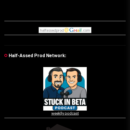
Half-Assed Prod Network:
weeklly podcast