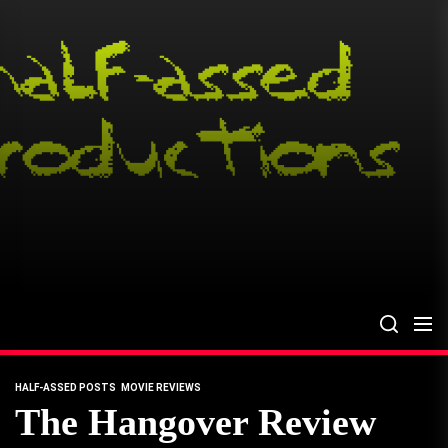
Skip
to
the
content
HALF-ASSED POSTS
MOVIE REVIEWS
The Hangover Review