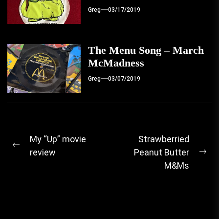
Greg
03/17/2019
The Menu Song – March
McMadness
Greg
03/07/2019
Post
My “Up” movie
Strawberried
Previous
review
Peanut Butter
navigation
Ne
post:
M&Ms
pos