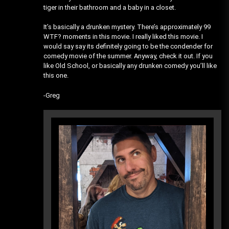
tiger in their bathroom and a baby in a closet.
It’s basically a drunken mystery. There’s approximately 99
WTF? moments in this movie. I really liked this movie. I
would say say its definitely going to be the condender for
comedy movie of the summer. Anyway, check it out. If you
like Old School, or basically any drunken comedy you’ll like
this one.
-Greg