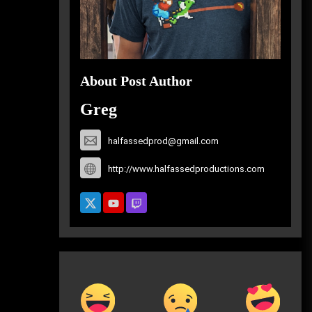
About Post Author
Greg
halfassedprod@gmail.com
http://www.halfassedproductions.com