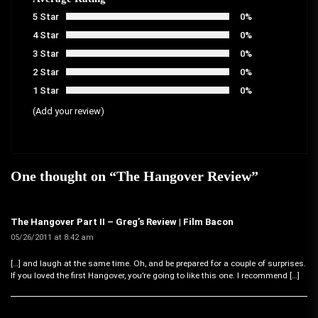
5 Star
0%
4 Star
0%
3 Star
0%
2 Star
0%
1 Star
0%
(Add your review)
One thought on “
The Hangover Review
”
The Hangover Part II – Greg’s Review | Film Bacon
05/26/2011 at 8:42 am
[…] and laugh at the same time. Oh, and be prepared for a couple of surprises.
If you loved the first Hangover, you’re going to like this one. I recommend […]