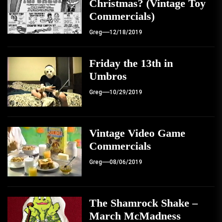
Christmas? (Vintage Toy
Commercials)
Greg
12/18/2019
Friday the 13th in
Umbros
Greg
10/29/2019
Vintage Video Game
Commercials
Greg
08/06/2019
The Shamrock Shake –
March McMadness