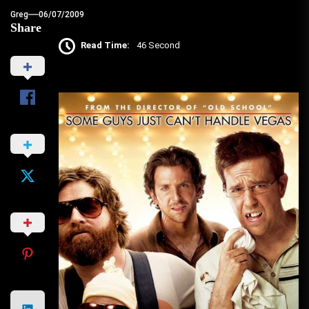
Greg
06/07/2009
Share
Read Time:
46 Second