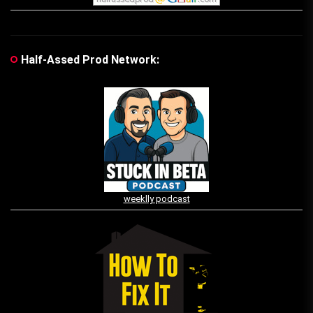
Half-Assed Prod Network:
weeklly podcast