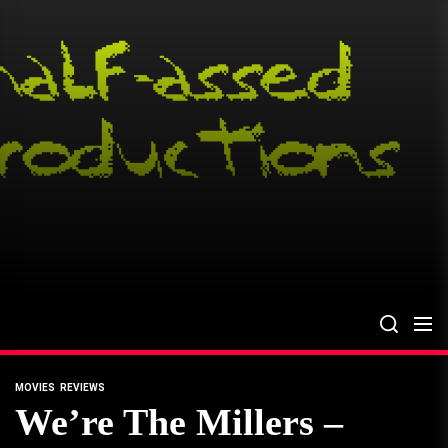
Skip
to
the
content
MOVIES
REVIEWS
We’re The Millers –