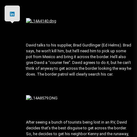
David talks to his supplier, Brad Gurdlinger (Ed Helms). Brad
says, he won’t kill him, but he’ll need him to pick up some
pot from Mexico and bring it across the border. He’ll also
give David a “courier fee”. David agrees to do it, but he can’t
think of anyway to get across the border looking the way he
does. The border patrol will clearly search his car.
After seeing a bunch of tourists being lost in an RV, David
decides that’s the best disguise to get across the border.
So, he decides to get his neighbor Kenny and the runaway,