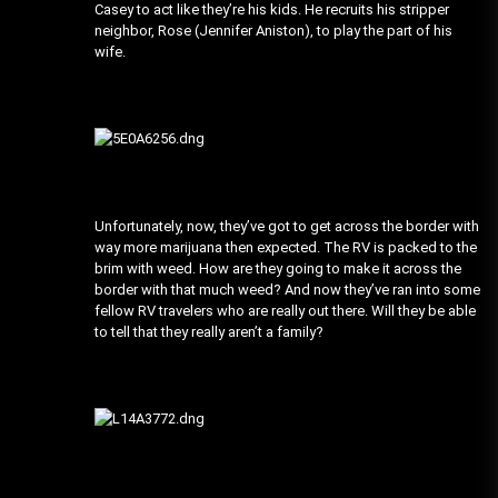
Casey to act like they’re his kids. He recruits his stripper
neighbor, Rose (Jennifer Aniston), to play the part of his
wife.
Unfortunately, now, they’ve got to get across the border with
way more marijuana then expected. The RV is packed to the
brim with weed. How are they going to make it across the
border with that much weed? And now they’ve ran into some
fellow RV travelers who are really out there. Will they be able
to tell that they really aren’t a family?