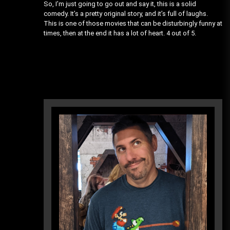
So, I’m just going to go out and say it, this is a solid
comedy. It’s a pretty original story, and it’s full of laughs.
This is one of those movies that can be disturbingly funny at
times, then at the end it has a lot of heart. 4 out of 5.