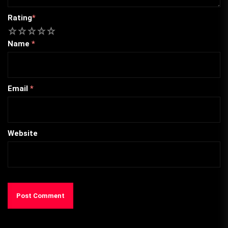
Rating
*
1
2
3
4
5
Name
*
Email
*
Website