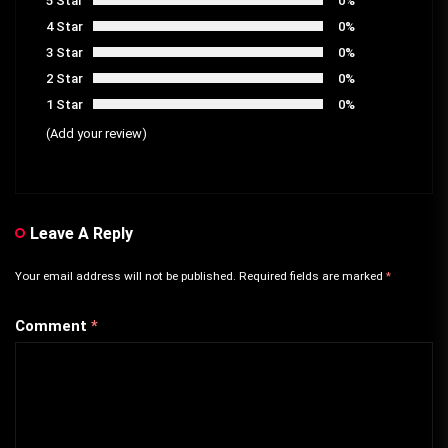
5 Star
0%
4 Star
0%
3 Star
0%
2 Star
0%
1 Star
0%
(Add your review)
Leave A Reply
Your email address will not be published.
Required fields are marked
*
Comment
*