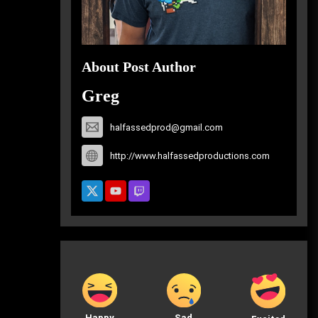
About Post Author
Greg
halfassedprod@gmail.com
http://www.halfassedproductions.com
Happy
Sad