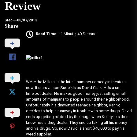
Review
Greg
08/07/2013
Share
Read Time:
1 Minute, 40 Second
We’re the Millers is the latest summer comedy in theaters
now. It stars Jason Sudeikis as David Clark. He’s a small
time pot dealer. He makes good money just selling small
amounts of marijuana to people around the neighborhood.
Unfortunately, his dimwitted teenage neighbor, Kenny,
decides to help a runaway in trouble with some thugs. David
ends up getting robbed by the thugs when Kenny lets them
know he’s a drug dealer. They end up taking all his money
and his drugs. So, now David is short $40,000 to pay his
weed supplier.