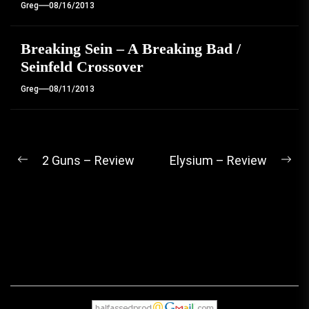
Greg
08/16/2013
Breaking Sein – A Breaking Bad /
Seinfeld Crossover
Greg
08/11/2013
Post
2 Guns – Review
Elysium – Review
Previous
Ne
navigation
post:
pos