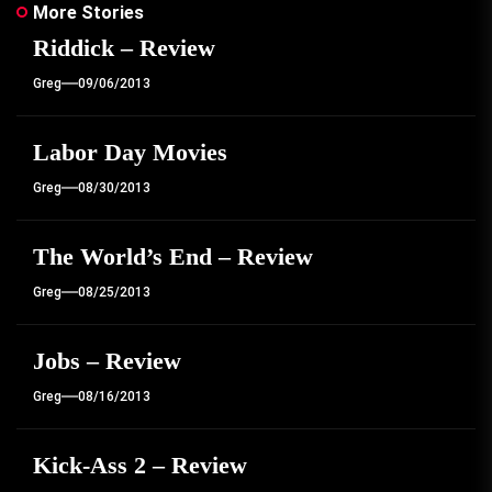
More Stories
Riddick – Review
Greg
09/06/2013
Labor Day Movies
Greg
08/30/2013
The World’s End – Review
Greg
08/25/2013
Jobs – Review
Greg
08/16/2013
Kick-Ass 2 – Review