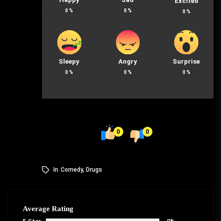
Excited
0
%
0
%
0
%
Sleepy
Angry
Surprise
0
%
0
%
0
%
0
0
In
Comedy
,
Drugs
Average Rating