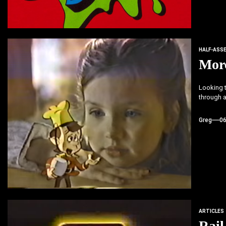
HALF-ASS
More
Looking t
through a
Greg
0
ARTICLES
Rail