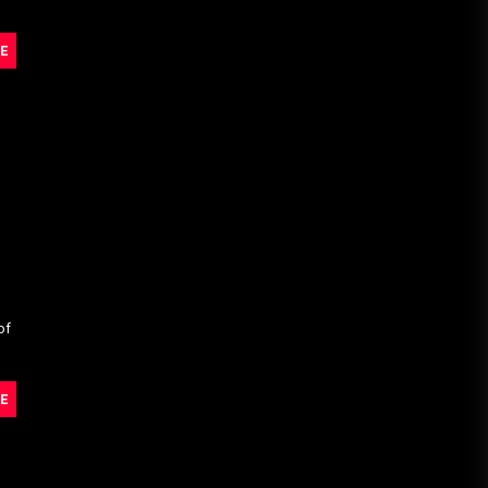
E
of
E