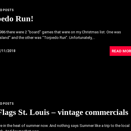
ED POSTS
pedo Run!
986 there were 2 "board" games that were on my Christmas list. One was
 Island" and the other was "Torpedo Run". Unfortunately,...
READ MOR
7/11/2018
ED POSTS
Flags St. Louis – vintage commercials
re in the heat of summer now. And nothing says Summer like a trip to the local