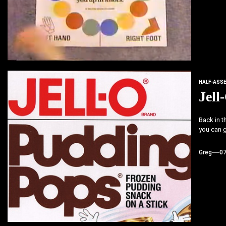
HALF-ASS
Jell
Back in t
you can gu
Greg
0