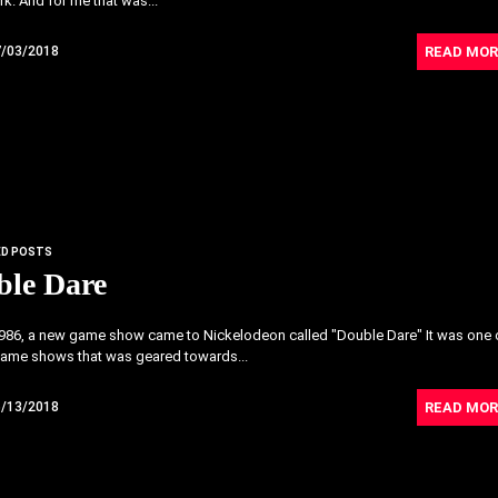
k. And for me that was...
READ MOR
7/03/2018
ED POSTS
ble Dare
1986, a new game show came to Nickelodeon called "Double Dare" It was one 
 game shows that was geared towards...
READ MOR
6/13/2018