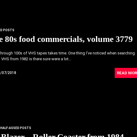
ED POSTS
 80s food commercials, volume 3779
hrough 100s of VHS tapes takes time. One thing I've noticed when searching
 VHS from 1982 is there sure were a lot...
READ MOR
6/07/2018
HALF-ASSED POSTS
 Blazer – Roller Coaster from 1984