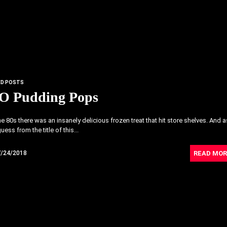
ED POSTS
-O Pudding Pops
he 80s there was an insanely delicious frozen treat that hit store shelves. And a
ess from the title of this...
READ MOR
7/24/2018