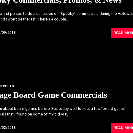
he first person to do a collection of "Spooky" commercials during the Hallowe
nd I won't be the last. There's a couple...
READ MOR
0/09/2018
ED POSTS
tage Board Game Commercials
ten about board games before. But, today we'll look at a few "board game"
als that I found on some of my old VHS...
READ MOR
8/02/2018