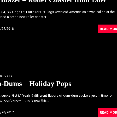
984, Six Flags St. Louis (or Six Flags Over Mid-America as it was called at the
ned a brand new roller coaster....
READ MOR
2/27/2018
ED POSTS
-Dums – Holiday Pops
 sucks. Get it? Yeah, 9 different flavors of dum-dum suckers just in time for
 I don't know if this is new this...
READ MOR
2/20/2017