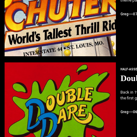
theme par
Greg
0
HALF-ASS
Dou
Back in 
the first
Greg
0