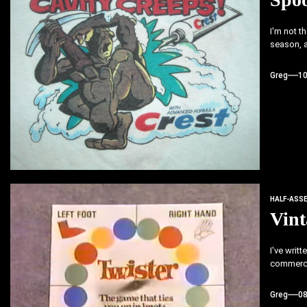
I'm not t
season, a
Greg
1
HALF-ASS
Vin
I've writ
commerci
Greg
0