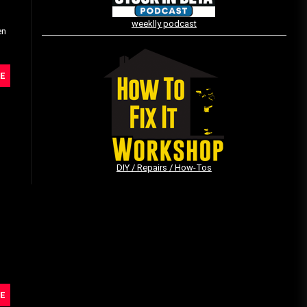
weeklly podcast
en
Vintage Video Game Commercials
08/06/2019
E
The Shamrock Shake – March
McMadness
03/17/2019
DIY / Repairs / How-Tos
E