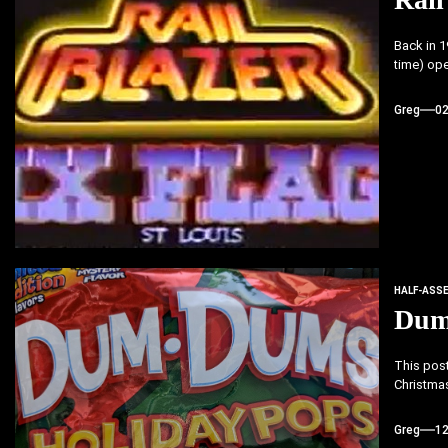
Back in 1
time) ope
Greg
0
HALF-ASS
Dum
This post
Christmas.
Greg
1