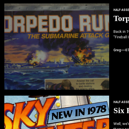
HALF-ASS
Tor
Back in 1
"Fireball
Greg
0
HALF-ASS
Six 
Well, we'