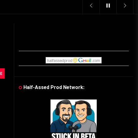
Vintage Video Game Commercials
08/06/2019
The Shamrock Shake – March
McMadness
03/17/2019
Cereal Mascots
E
06/04/2020
Half-Assed Prod Network:
What Do you want for Christmas?
(Vintage Toy Commercials)
12/18/2019
Friday the 13th in Umbros
10/29/2019