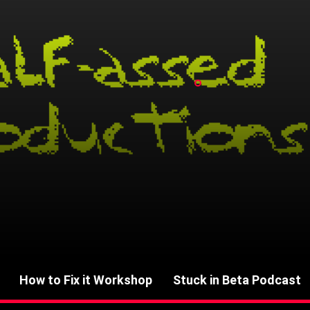
How to Fix it Workshop
Stuck in Beta Podcast