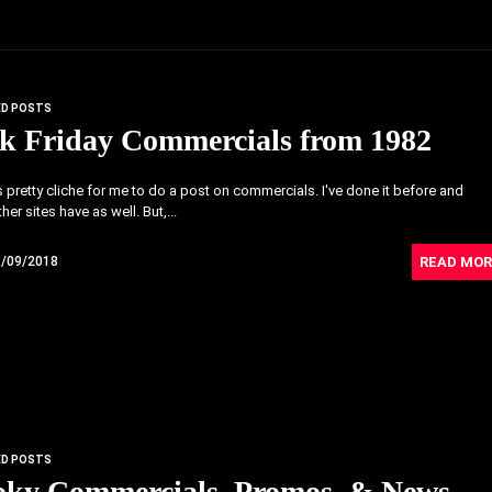
ED POSTS
k Friday Commercials from 1982
's pretty cliche for me to do a post on commercials. I've done it before and
her sites have as well. But,...
READ MOR
1/09/2018
ED POSTS
oky Commercials, Promos, & News