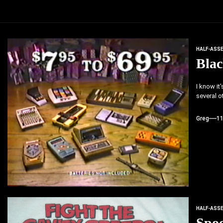
HALF-ASS
Blac
I know it
several ot
Greg
1
HALF-ASS
Spo