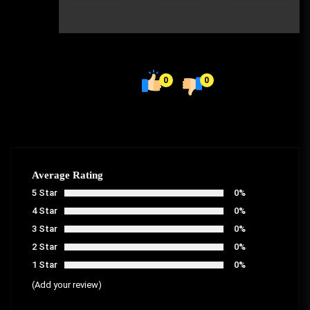
0
0
Average Rating
5 Star
0%
4 Star
0%
3 Star
0%
2 Star
0%
1 Star
0%
(Add your review)