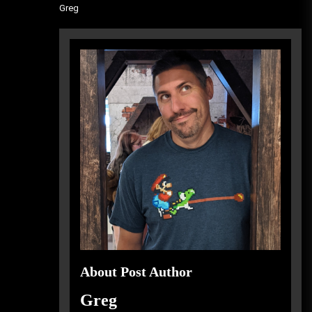
Greg
About Post Author
Greg