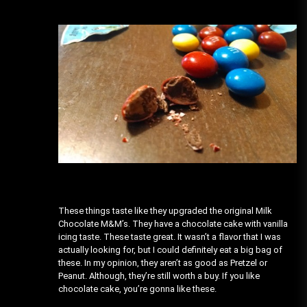
These things taste like they upgraded the original Milk
Chocolate M&M’s. They have a chocolate cake with vanilla
icing taste. These taste great. It wasn’t a flavor that I was
actually looking for, but I could definitely eat a big bag of
these. In my opinion, they aren’t as good as Pretzel or
Peanut. Although, they’re still worth a buy. If you like
chocolate cake, you’re gonna like these.