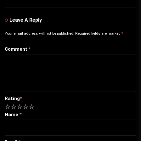
Leave A Reply
Your email address will not be published.
Required fields are marked
*
Comment
*
Rating
*
1
2
3
4
5
Name
*