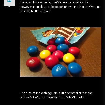
these, so I’m assuming they’ve been around awhile.
However, a quick Google search shows me that they’ve just
recently hit the shelves.
The size of these things are a little bit smaller than the
pretzel M&M’s, but larger than the Milk Chocolate.