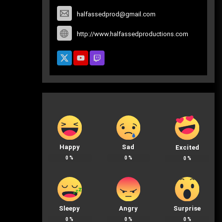
halfassedprod@gmail.com
http://www.halfassedproductions.com
Happy
Sad
Excited
0
%
0
%
0
%
Sleepy
Angry
Surprise
0
%
0
%
0
%