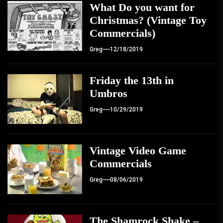
What Do you want for
Christmas? (Vintage Toy
Commercials)
Greg
12/18/2019
Friday the 13th in
Umbros
Greg
10/29/2019
Vintage Video Game
Commercials
Greg
08/06/2019
The Shamrock Shake –