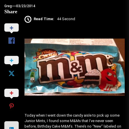
Greg
03/23/2014
Share
Read Time:
44 Second
Today when I went down the candy aisle to pick up some
Junior Mints, I found some M&Ms that I’ve never seen
before, Birthday Cake M&M’s. There’s no “New” labeled on