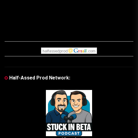
Half-Assed Prod Network: