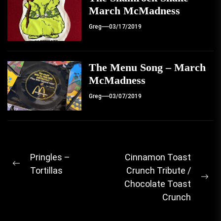
March McMadness
Greg
03/17/2019
The Menu Song – March
McMadness
Greg
03/07/2019
Post
Pringles –
Cinnamon Toast
Previous
Tortillas
Crunch Tribute /
navigation
post:
Ne
Chocolate Toast
pos
Crunch