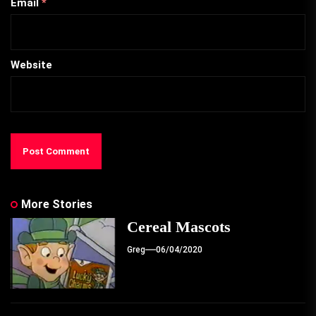
Email
*
Website
More Stories
Cereal Mascots
Greg
06/04/2020