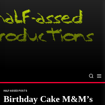
Skip
to
the
content
HALF-ASSED POSTS
Birthday Cake M&M’s