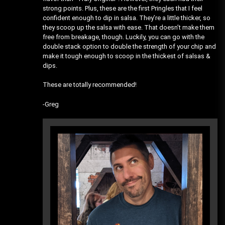
strong points. Plus, these are the first Pringles that I feel
confident enough to dip in salsa. They’re a little thicker, so
they scoop up the salsa with ease. That doesn’t make them
free from breakage, though. Luckily, you can go with the
double stack option to double the strength of your chip and
make it tough enough to scoop in the thickest of salsas &
dips.
These are totally recommended!
-Greg