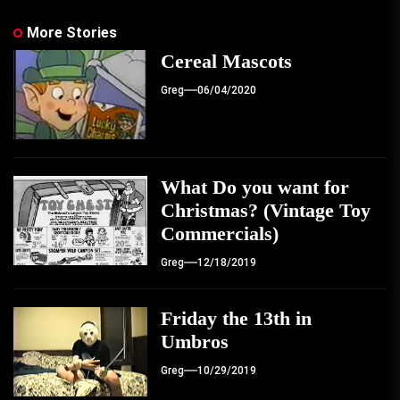
More Stories
Cereal Mascots
Greg
06/04/2020
What Do you want for
Christmas? (Vintage Toy
Commercials)
Greg
12/18/2019
Friday the 13th in
Umbros
Greg
10/29/2019