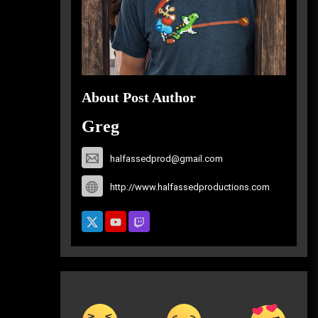
About Post Author
Greg
halfassedprod@gmail.com
http://www.halfassedproductions.com