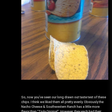
So, now you’ve seen our long drawn out taste test of these
chips. I think we liked them all pretty evenly. Obviously the
Nacho Cheese & Southwestern Ranch has a little more
flavor than “Truly Original”. However, they each had their