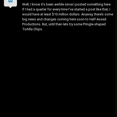
Well, I know it’s been awhile since I posted something here.
If I had a quarter for every time I’ve started a post like that, I
would have at least $10 million dollars. Anyway, there’s some
big news and changes coming here soon to Half-Assed
Productions. But, until then lets try some Pringle-shaped
Tortilla Chips.