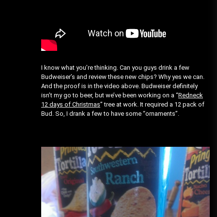
I know what you’re thinking. Can you guys drink a few
Budweiser’s and review these new chips? Why yes we can.
And the proof is in the video above. Budweiser definitely
isn’t my go to beer, but we’ve been working on a “
Redneck
12 days of Christmas
” tree at work. It required a 12 pack of
Bud. So, I drank a few to have some “ornaments”.