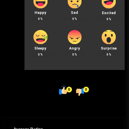
Happy
Sad
Excited
0
%
0
%
0
%
Sleepy
Angry
Surprise
0
%
0
%
0
%
0
0
Average Rating