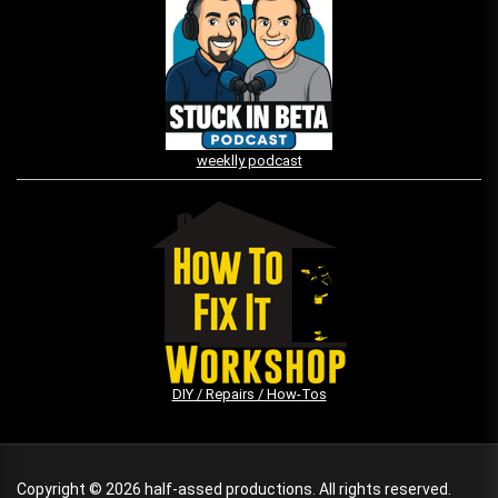
weeklly podcast
DIY / Repairs / How-Tos
Copyright © 2026
half-assed productions.
All rights reserved.