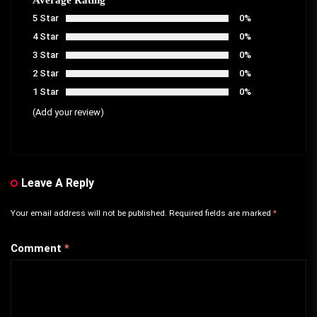
5 Star
0%
4 Star
0%
3 Star
0%
2 Star
0%
1 Star
0%
(Add your review)
Leave A Reply
Your email address will not be published.
Required fields are marked
*
Comment
*