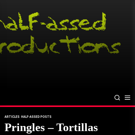
Skip
to
the
content
ARTICLES
HALF-ASSED POSTS
Pringles – Tortillas