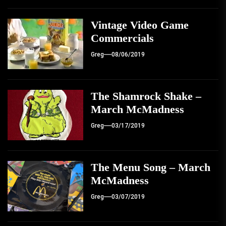
Vintage Video Game
Commercials
Greg
08/06/2019
The Shamrock Shake –
March McMadness
Greg
03/17/2019
The Menu Song – March
McMadness
Greg
03/07/2019