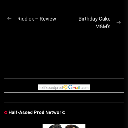
Post
Riddick – Review
Birthday Cake
Previous
Ne
M&M’s
navigation
post:
pos
Half-Assed Prod Network: