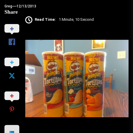
Greg
12/13/2013
Share
Read Time:
1 Minute, 10 Second