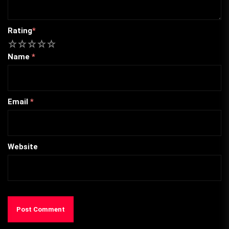
Rating
*
1
2
3
4
5
Name
*
Email
*
Website