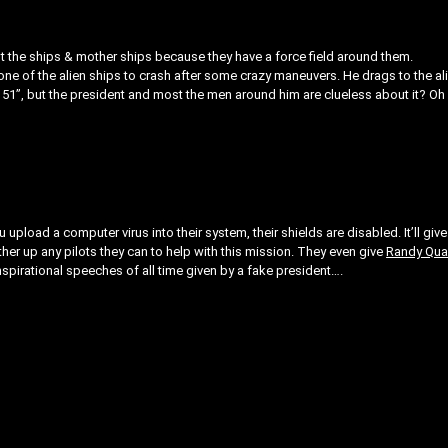
st the ships & mother ships because they have a force field around them.
t one of the alien ships to crash after some crazy maneuvers. He drags to the al
a 51”, but the president and most the men around him are clueless about it? Oh 
ou upload a computer virus into their system, their shields are disabled. It’ll give
ather up any pilots they can to help with this mission. They even give
Randy Qua
nspirational speeches of all time given by a fake president….