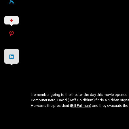
I remember going to the theater the day this movie opened. T
Computer nerd, David (
Jeff Goldblum
) finds a hidden signa
He warns the president (
Bill Pullman
) and they evacuate the