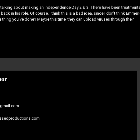
is talking about making an Independence Day 2 & 3. There have been treatment
back in his role. Of course, I think this is a bad idea, since I don’t think Emmer
ve thing you’ve done? Maybe this time, they can upload viruses through their
hor
gmail.com
assedproductions.com