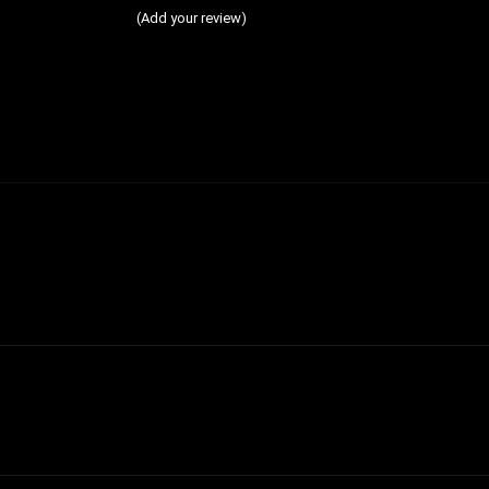
(Add your review)