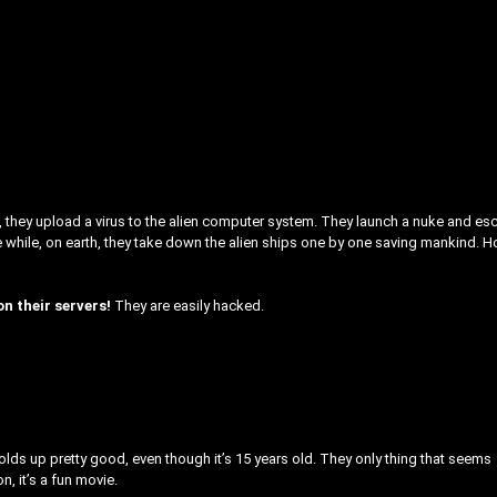
ip, they upload a virus to the alien computer system. They launch a nuke and e
the while, on earth, they take down the alien ships one by one saving mankind. 
on their servers!
They are easily hacked.
it holds up pretty good, even though it’s 15 years old. They only thing that seems
n, it’s a fun movie.