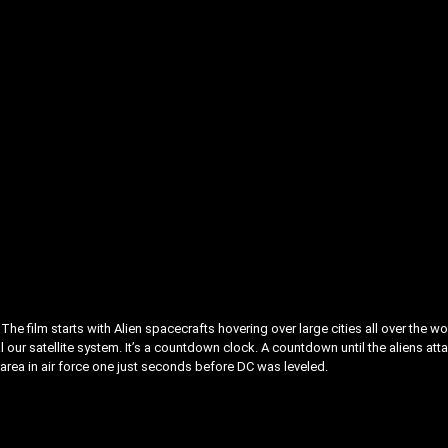
he film starts with Alien spacecrafts hovering over large cities all over the wo
l our satellite system. It’s a countdown clock. A countdown until the aliens att
 area in air force one just seconds before DC was leveled.