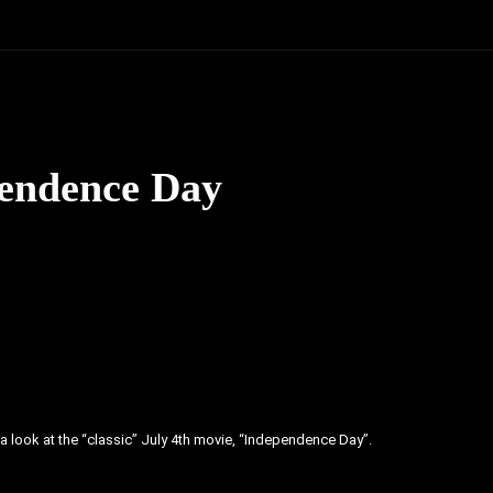
pendence Day
ake a look at the “classic” July 4th movie, “Independence Day”.