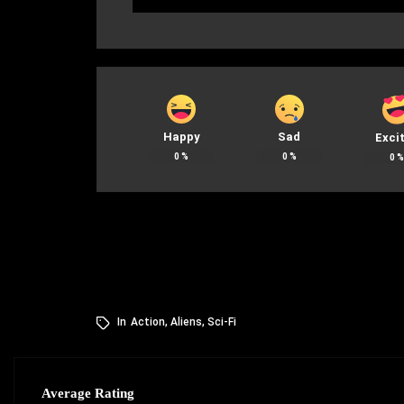
Happy
Sad
Exci
0
%
0
%
0
In
Action
,
Aliens
,
Sci-Fi
Average Rating