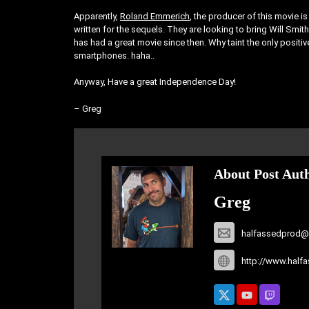
Apparently,
Roland Emmerich
, the producer of this movie 
written for the sequels. They are looking to bring Will Smith 
has had a great movie since then. Why taint the only positi
smartphones. haha..
Anyway, Have a great Independence Day!
– Greg
About Post Aut
Greg
halfassedprod@
http://www.half