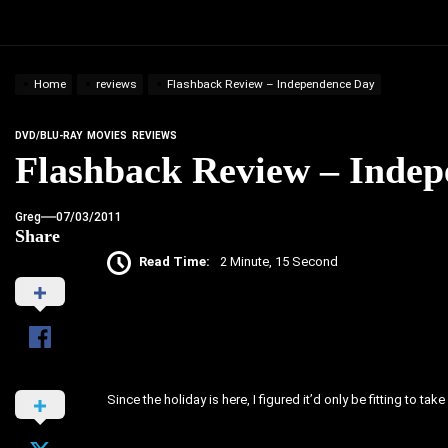
Home
reviews
Flashback Review – Independence Day
DVD/BLU-RAY
MOVIES
REVIEWS
Flashback Review – Inde
Greg
07/03/2011
Share
Read Time:
2 Minute, 15 Second
Since the holiday is here, I figured it’d only be fitting to t