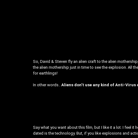
So, David & Steven fly an alien craft to the alien mothersh
the alien mothership just in time to see the explosion. All 
for earthlings!
In other words..
Aliens don’t use any kind of Anti-Virus 
Say what you want about this film, but I like it a lot. I feel 
dated is the technology. But, if you like explosions and actio