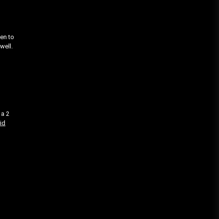
ien to
well.
 a 2
id