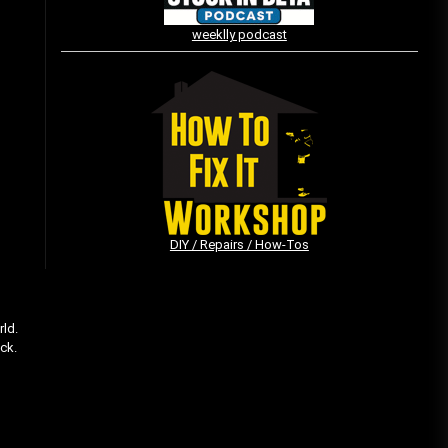
weeklly podcast
Vintage Video Game Commercials
08/06/2019
The Shamrock Shake – March
McMadness
03/17/2019
DIY / Repairs / How-Tos
rld.
ack.