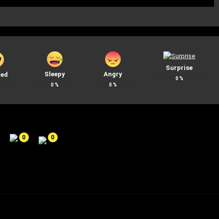
Surprise
Sleepy
Angry
ted
0
%
0
%
0
%
%
0
0