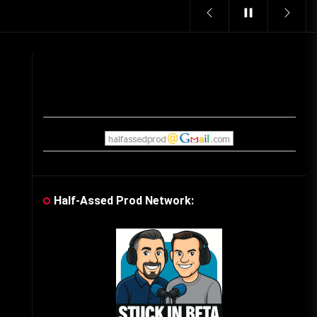
Vintage Video Game Commercials
08/06/2019
The Shamrock Shake – March
McMadness
03/17/2019
Cereal Mascots
06/04/2020
Half-Assed Prod Network:
What Do you want for Christmas?
(Vintage Toy Commercials)
12/18/2019
Friday the 13th in Umbros
10/29/2019