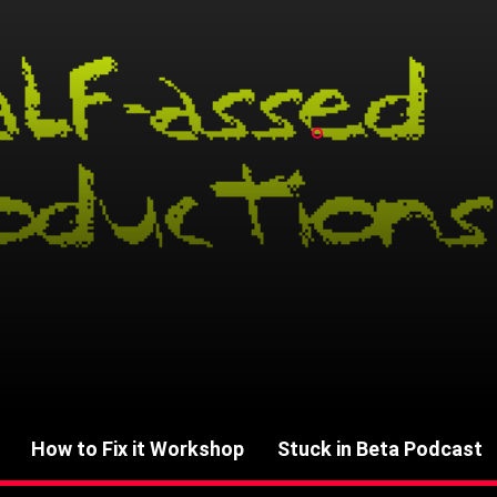
How to Fix it Workshop
Stuck in Beta Podcast