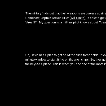
The military finds out that their weapons are useless again
Somehow, Captain Steven Hiller (
Will Smith
), is able to ge
“Area 51”. My question is, a military pilot knows about “Are
So, David has a plan to get rid of the alien force fields. If y
minute window to start firing on the alien ships. So, they g
the keys to a plane. This is when you see one of the most i