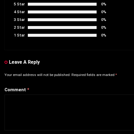
5 Star
0%
4 Star
0%
3 Star
0%
2 Star
0%
1 Star
0%
Leave A Reply
Your email address will not be published.
Required fields are marked
*
Comment
*